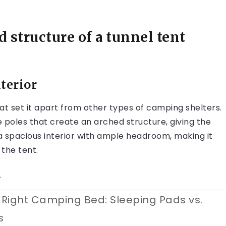
 structure of a tunnel tent
terior
at set it apart from other types of camping shelters.
e poles that create an arched structure, giving the
r a spacious interior with ample headroom, making it
the tent.
n
Right Camping Bed: Sleeping Pads vs.
s