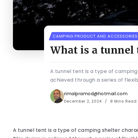
CAMPING PRODUCT AND ACCESSORIES
What is a tunnel 
A tunnel tent is a type of camping
achieved through a series of flexib
rimalpramod@hotmail.com
December 2, 2024
8 Mins Read
A tunnel tent is a type of camping shelter chara