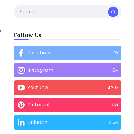
o
Follow Us
Facebook
2K
Instagram
6M
Youtube
420K
Pinterest
75K
LinkedIn
2.5M