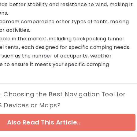
de better stability and resistance to wind, making it
ons.
eadroom compared to other types of tents, making
 activities.
lable in the market, including backpacking tunnel
nel tents, each designed for specific camping needs.
s such as the number of occupants, weather
e to ensure it meets your specific camping
d: Choosing the Best Navigation Tool for
 Devices or Maps?
Also Read This Article..