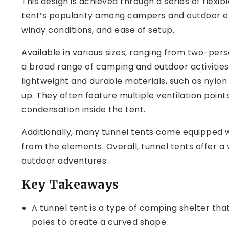
This design is achieved through a series of flexi
tent’s popularity among campers and outdoor enth
windy conditions, and ease of setup.
Available in various sizes, ranging from two-pers
a broad range of camping and outdoor activities
lightweight and durable materials, such as nylo
up. They often feature multiple ventilation point
condensation inside the tent.
Additionally, many tunnel tents come equipped wi
from the elements. Overall, tunnel tents offer a 
outdoor adventures.
Key Takeaways
A tunnel tent is a type of camping shelter that 
poles to create a curved shape.