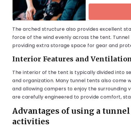
The arched structure also provides excellent stabi
force of the wind evenly across the tent. Tunnel
providing extra storage space for gear and prot
Interior Features and Ventilatio
The interior of the tent is typically divided into 
and organization. Many tunnel tents also come wi
and allowing campers to enjoy the surrounding vi
are carefully engineered to provide comfort, stab
Advantages of using a tunnel
activities