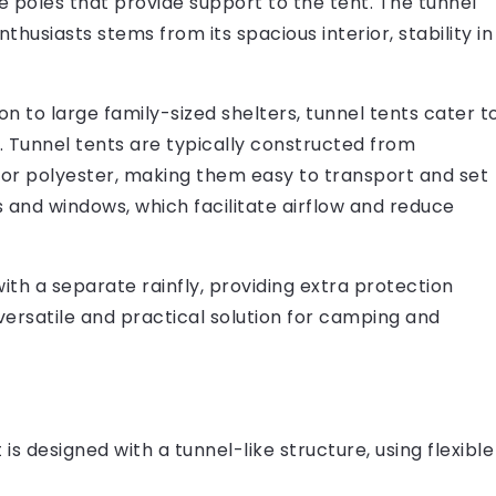
ble poles that provide support to the tent. The tunnel
usiasts stems from its spacious interior, stability in
on to large family-sized shelters, tunnel tents cater t
. Tunnel tents are typically constructed from
n or polyester, making them easy to transport and set
s and windows, which facilitate airflow and reduce
th a separate rainfly, providing extra protection
versatile and practical solution for camping and
is designed with a tunnel-like structure, using flexible