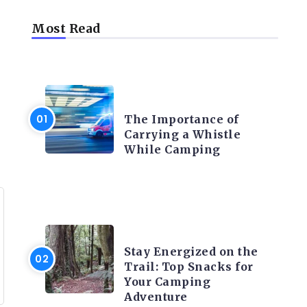
Most Read
CAMPING PRODUCT AND
ACCESSORIES
The Importance of
Carrying a Whistle
While Camping
CAMPING ACTIVITY AND
ADVICES
Stay Energized on the
Trail: Top Snacks for
Your Camping
Adventure