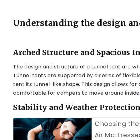
Understanding the design and
Arched Structure and Spacious In
The design and structure of a tunnel tent are wh
Tunnel tents are supported by a series of flexibl
tent its tunnel-like shape. This design allows fo
comfortable for campers to move around inside 
Stability and Weather Protectio
Choosing the 
Air Mattresse