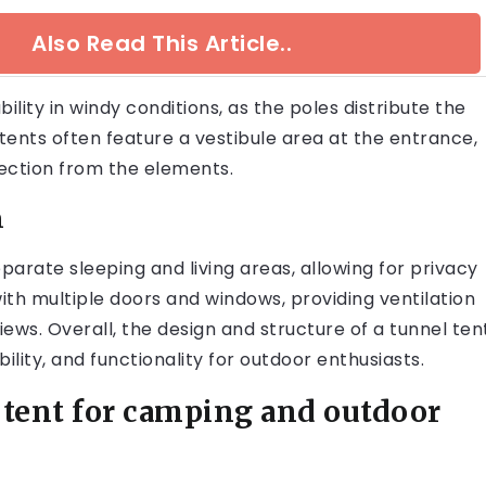
Also Read This Article..
lity in windy conditions, as the poles distribute the
 tents often feature a vestibule area at the entrance,
ection from the elements.
n
separate sleeping and living areas, allowing for privacy
th multiple doors and windows, providing ventilation
ews. Overall, the design and structure of a tunnel ten
ility, and functionality for outdoor enthusiasts.
 tent for camping and outdoor