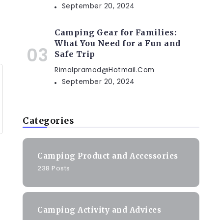
September 20, 2024
Camping Gear for Families:
What You Need for a Fun and
Safe Trip
Rimalpramod@hotmail.com
September 20, 2024
Categories
Camping Product and Accessories
238 Posts
Camping Activity and Advices