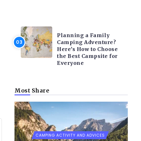
CAMPING ACTIVITY AND
ADVICES
Planning a Family
Camping Adventure?
Here’s How to Choose
the Best Campsite for
Everyone
Most Share
CAMPING ACTIVITY AND ADVICES