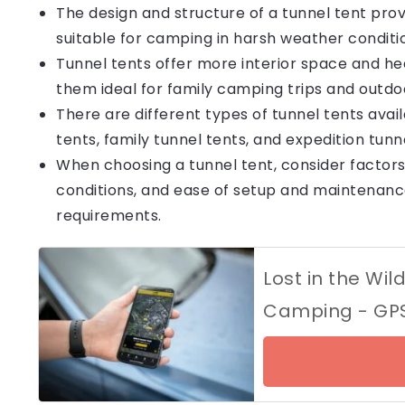
The design and structure of a tunnel tent provi
suitable for camping in harsh weather conditi
Tunnel tents offer more interior space and h
them ideal for family camping trips and outdoor
There are different types of tunnel tents avai
tents, family tunnel tents, and expedition tun
When choosing a tunnel tent, consider factor
conditions, and ease of setup and maintenanc
requirements.
Lost in the Wil
Camping - GPS