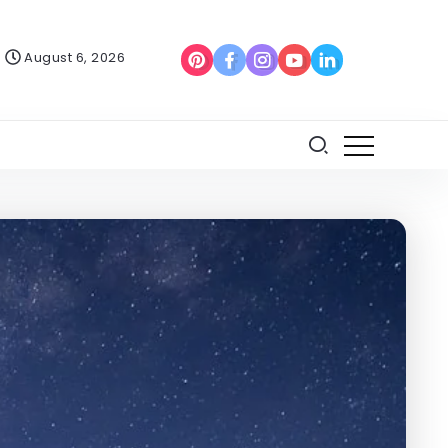
August 6, 2026