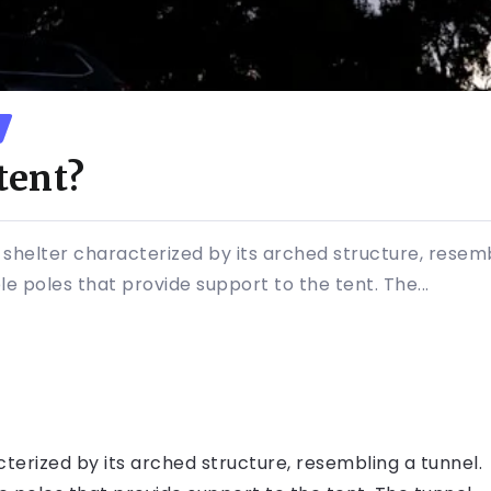
tent?
 shelter characterized by its arched structure, resembl
le poles that provide support to the tent. The...
cterized by its arched structure, resembling a tunnel.