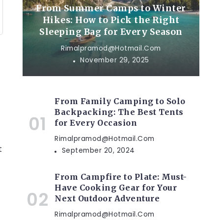
From Summer Camps to Winter
Hikes: How to Pick the Right
Sleeping Bag for Every Season
Rimalpramod@hotmail.com
November 29, 2025
From Family Camping to Solo
Backpacking: The Best Tents
for Every Occasion
Rimalpramod@hotmail.com
t
September 20, 2024
From Campfire to Plate: Must-
Have Cooking Gear for Your
Next Outdoor Adventure
Rimalpramod@hotmail.com