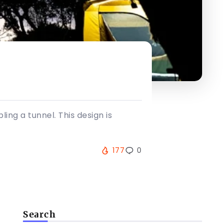
ing a tunnel. This design is
177
0
Search