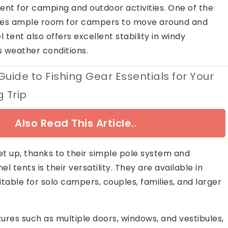
ent for camping and outdoor activities. One of the
ovides ample room for campers to move around and
 tent also offers excellent stability in windy
us weather conditions.
Guide to Fishing Gear Essentials for Your
 Trip
Also Read This Article..
set up, thanks to their simple pole system and
 tents is their versatility. They are available in
table for solo campers, couples, families, and larger
ures such as multiple doors, windows, and vestibules,