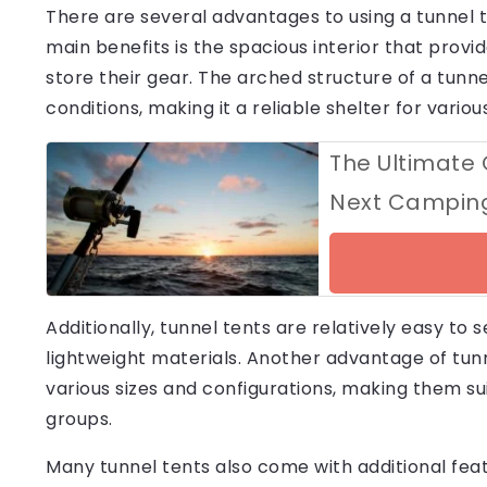
There are several advantages to using a tunnel t
main benefits is the spacious interior that pr
store their gear. The arched structure of a tunnel
conditions, making it a reliable shelter for vario
The Ultimate 
Next Camping
Additionally, tunnel tents are relatively easy to 
lightweight materials. Another advantage of tunnel
various sizes and configurations, making them sui
groups.
Many tunnel tents also come with additional feat