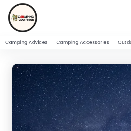
Camping Advices
Camping Accessories
Outd