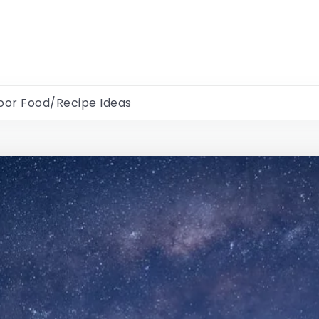
oor Food/Recipe Ideas