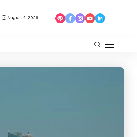
August 6, 2026