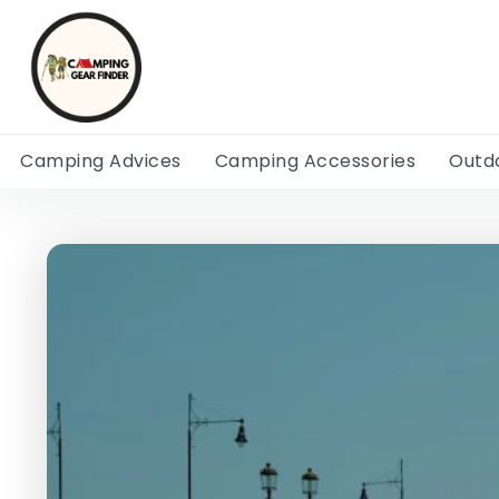
Camping Advices
Camping Accessories
Outd