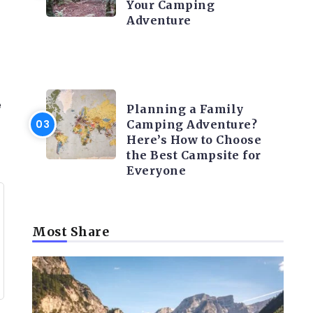
Your Camping
Adventure
CAMPING ACTIVITY AND
ADVICES
e
Planning a Family
Camping Adventure?
Here’s How to Choose
the Best Campsite for
Everyone
Most Share