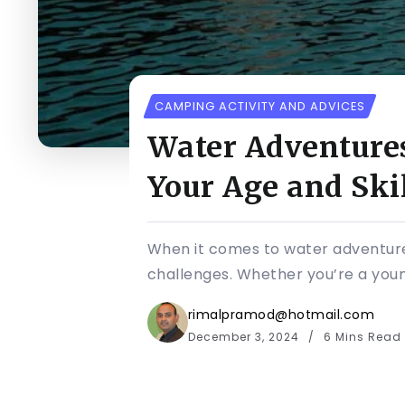
CAMPING ACTIVITY AND ADVICES
Water Adventures 
Your Age and Skil
When it comes to water adventures
challenges. Whether you’re a young 
rimalpramod@hotmail.com
December 3, 2024
6 Mins Read