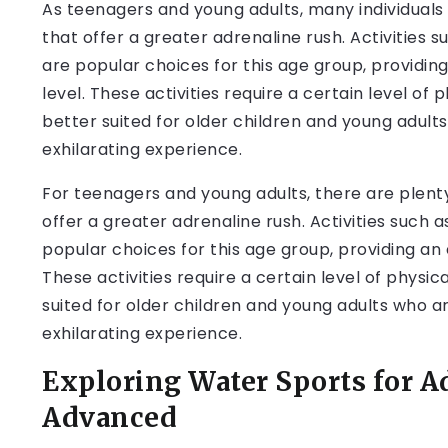
As teenagers and young adults, many individuals
that offer a greater adrenaline rush. Activities 
are popular choices for this age group, providing 
level. These activities require a certain level of
better suited for older children and young adult
exhilarating experience.
For teenagers and young adults, there are plenty
offer a greater adrenaline rush. Activities such 
popular choices for this age group, providing an e
These activities require a certain level of physi
suited for older children and young adults who a
exhilarating experience.
Exploring Water Sports for A
Advanced