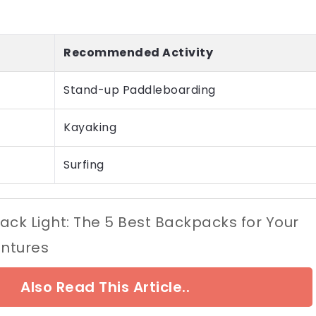
Recommended Activity
Stand-up Paddleboarding
Kayaking
Surfing
ack Light: The 5 Best Backpacks for Your
ntures
Also Read This Article..