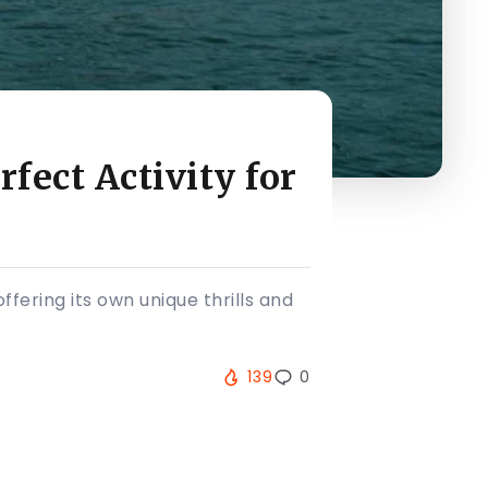
fect Activity for
ering its own unique thrills and
139
0