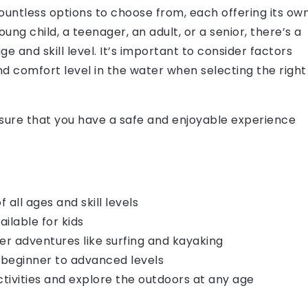
untless options to choose from, each offering its ow
ung child, a teenager, an adult, or a senior, there’s a
ge and skill level. It’s important to consider factors
nd comfort level in the water when selecting the right
nsure that you have a safe and enjoyable experience
ll ages and skill levels
ailable for kids
er adventures like surfing and kayaking
 beginner to advanced levels
ctivities and explore the outdoors at any age