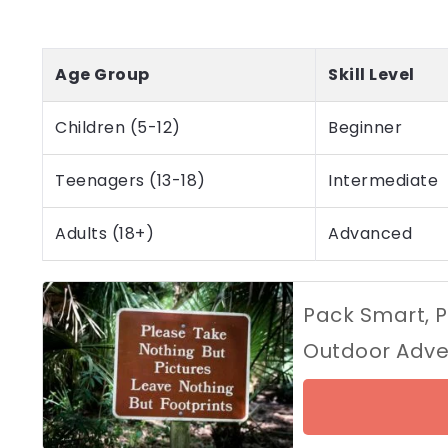
Age Group
Skill Level
Children (5-12)
Beginner
Teenagers (13-18)
Intermediate
Adults (18+)
Advanced
Pack Smart, P
Outdoor Adve