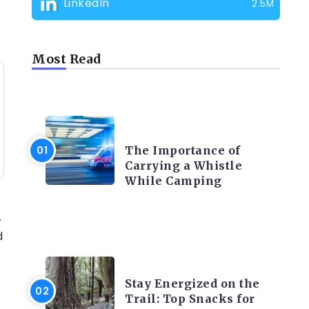
LinkedIn
2.5M
Most Read
CAMPING PRODUCT AND
ACCESSORIES
The Importance of
Carrying a Whistle
While Camping
.
d
CAMPING ACTIVITY AND
ADVICES
Stay Energized on the
Trail: Top Snacks for