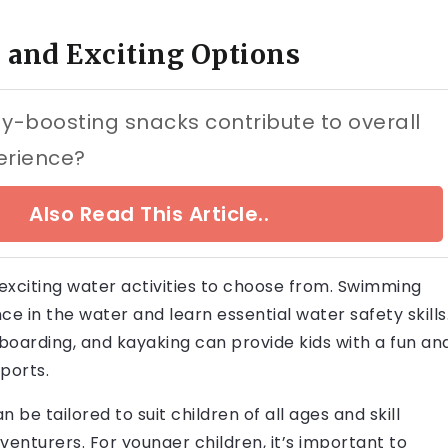
fe and Exciting Options
-boosting snacks contribute to overall
erience?
Also Read This Article..
 exciting water activities to choose from. Swimming
ce in the water and learn essential water safety skills
leboarding, and kayaking can provide kids with a fun an
ports.
be tailored to suit children of all ages and skill
venturers. For younger children, it’s important to