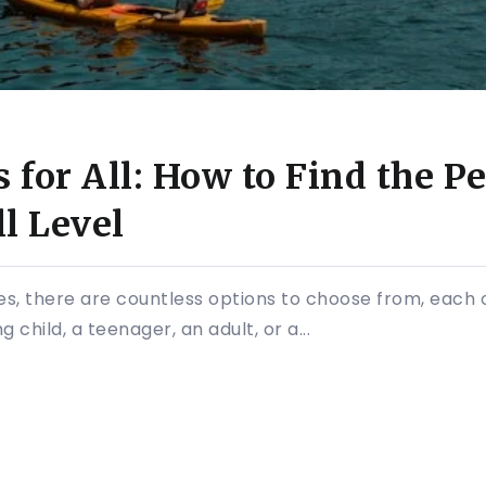
for All: How to Find the Per
l Level
, there are countless options to choose from, each off
child, a teenager, an adult, or a...