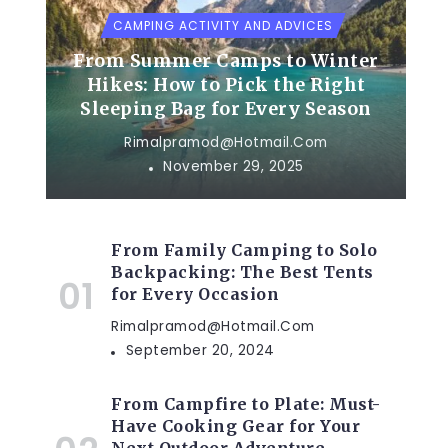
CAMPING ACTIVITY AND ADVICES
From Summer Camps to Winter
Hikes: How to Pick the Right
Sleeping Bag for Every Season
Rimalpramod@hotmail.com
November 29, 2025
From Family Camping to Solo
Backpacking: The Best Tents
for Every Occasion
Rimalpramod@hotmail.com
September 20, 2024
From Campfire to Plate: Must-
Have Cooking Gear for Your