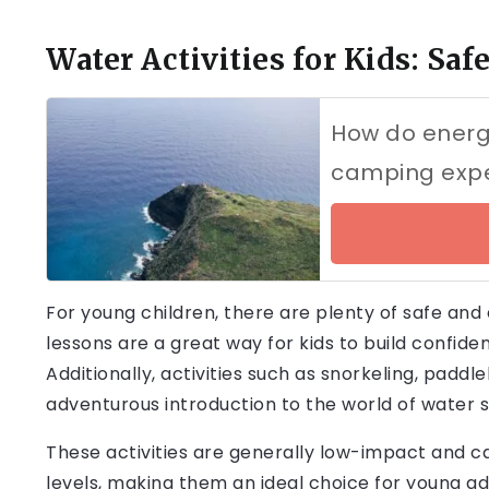
Water Activities for Kids: Sa
How do energy
camping exp
For young children, there are plenty of safe and
lessons are a great way for kids to build confiden
Additionally, activities such as snorkeling, padd
adventurous introduction to the world of water s
These activities are generally low-impact and can 
levels, making them an ideal choice for young ad