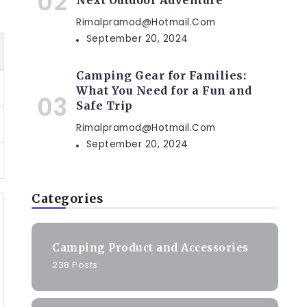
Next Outdoor Adventure
Rimalpramod@hotmail.com
September 20, 2024
Camping Gear for Families:
What You Need for a Fun and
Safe Trip
Rimalpramod@hotmail.com
September 20, 2024
Categories
Camping Product and Accessories
238 Posts