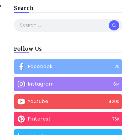
n
Search
Follow Us
Facebook
2K
Instagram
6M
Youtube
420K
Pinterest
75K