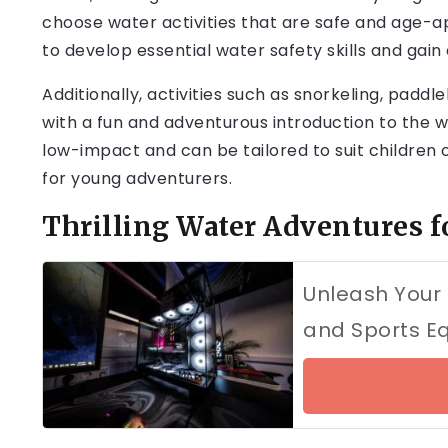
choose water activities that are safe and age-a
to develop essential water safety skills and gain
Additionally, activities such as snorkeling, padd
with a fun and adventurous introduction to the wo
low-impact and can be tailored to suit children o
for young adventurers.
Thrilling Water Adventures f
Unleash Your
and Sports E