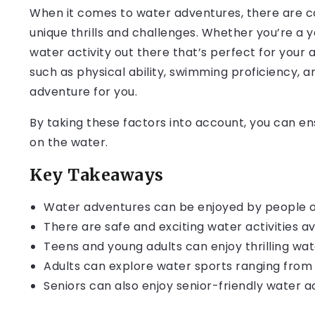
When it comes to water adventures, there are co
unique thrills and challenges. Whether you’re a yo
water activity out there that’s perfect for your a
such as physical ability, swimming proficiency, a
adventure for you.
By taking these factors into account, you can e
on the water.
Key Takeaways
Water adventures can be enjoyed by people of a
There are safe and exciting water activities av
Teens and young adults can enjoy thrilling wat
Adults can explore water sports ranging from
Seniors can also enjoy senior-friendly water a