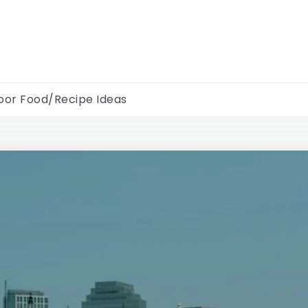
oor Food/Recipe Ideas