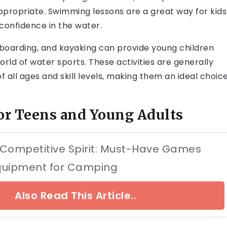
ppropriate. Swimming lessons are a great way for kids
 confidence in the water.
leboarding, and kayaking can provide young children
rld of water sports. These activities are generally
f all ages and skill levels, making them an ideal choic
or Teens and Young Adults
 Competitive Spirit: Must-Have Games
quipment for Camping
Also Read This Article..