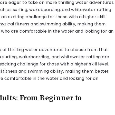
 are eager to take on more thrilling water adventures
such as surfing, wakeboarding, and whitewater rafting
an exciting challenge for those with a higher skill
 physical fitness and swimming ability, making them
s who are comfortable in the water and looking for an
 of thrilling water adventures to choose from that
as surfing, wakeboarding, and whitewater rafting are
xciting challenge for those with a higher skill level.
cal fitness and swimming ability, making them better
re comfortable in the water and looking for an
dults: From Beginner to