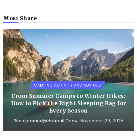
Most Share
CAMPING ACTIVITY AND ADVICES
From Summer Camps to Winter Hikes:
How to Pick the Right Sleeping Bag for
Every Season
Rimalpramod@hotmail.com
November 29, 2025