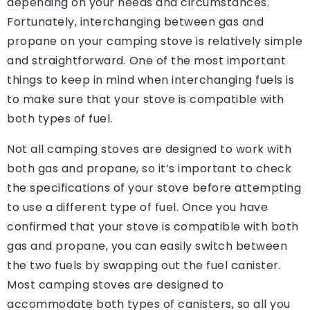
depending on your needs and circumstances.
Fortunately, interchanging between gas and
propane on your camping stove is relatively simple
and straightforward. One of the most important
things to keep in mind when interchanging fuels is
to make sure that your stove is compatible with
both types of fuel.
Not all camping stoves are designed to work with
both gas and propane, so it’s important to check
the specifications of your stove before attempting
to use a different type of fuel. Once you have
confirmed that your stove is compatible with both
gas and propane, you can easily switch between
the two fuels by swapping out the fuel canister.
Most camping stoves are designed to
accommodate both types of canisters, so all you