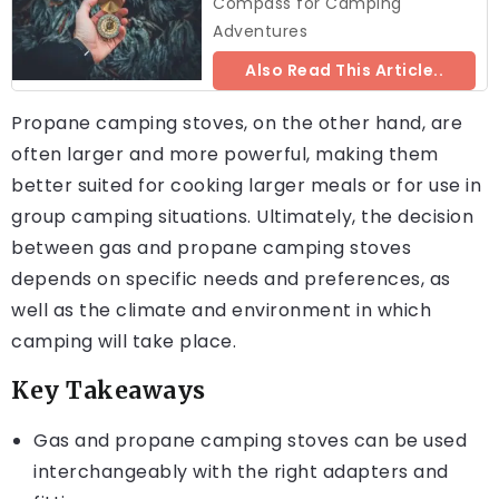
Compass for Camping
Adventures
Also Read This Article..
Propane camping stoves, on the other hand, are
often larger and more powerful, making them
better suited for cooking larger meals or for use in
group camping situations. Ultimately, the decision
between gas and propane camping stoves
depends on specific needs and preferences, as
well as the climate and environment in which
camping will take place.
Key Takeaways
Gas and propane camping stoves can be used
interchangeably with the right adapters and