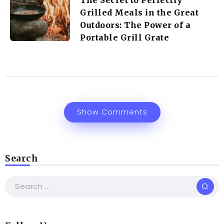
Grilled Meals in the Great
Outdoors: The Power of a
Portable Grill Grate
Show Comments
Search