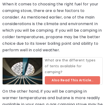
When it comes to choosing the right fuel for your
camping stove, there are a few factors to
consider. As mentioned earlier, one of the main
considerations is the climate and environment in
which you will be camping. If you will be camping in
colder temperatures, propane may be the better
choice due to its lower boiling point and ability to
perform well in cold weather.
What are the different types
of tents available for
camping?
Also Read This Article..
On the other hand, if you will be camping in
warmer temperatures and butane is more readily
available in your area, a gas camping stove may be