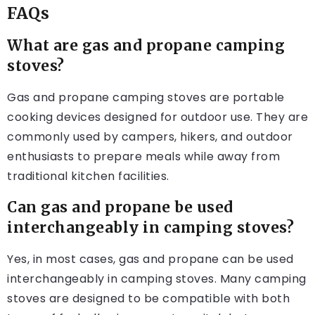
FAQs
What are gas and propane camping
stoves?
Gas and propane camping stoves are portable
cooking devices designed for outdoor use. They are
commonly used by campers, hikers, and outdoor
enthusiasts to prepare meals while away from
traditional kitchen facilities.
Can gas and propane be used
interchangeably in camping stoves?
Yes, in most cases, gas and propane can be used
interchangeably in camping stoves. Many camping
stoves are designed to be compatible with both