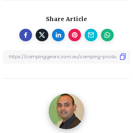
Share Article