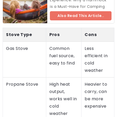
is a Must-Have for Camping
Also Read This Article..
Stove Type
Pros
Cons
Gas Stove
Common
Less
fuel source,
efficient in
easy to find
cold
weather
Propane Stove
High heat
Heavier to
output,
carry, can
works well in
be more
cold
expensive
weather