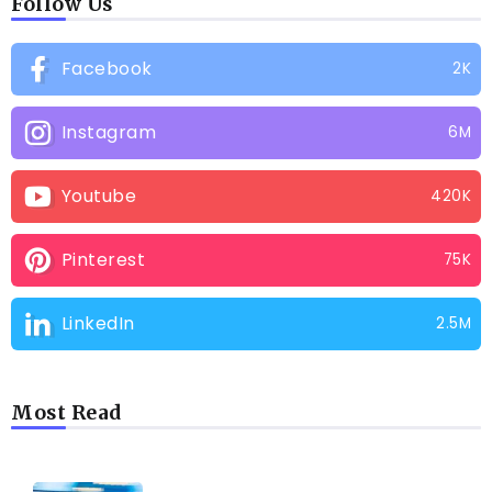
Follow Us
Facebook
2K
Instagram
6M
Youtube
420K
Pinterest
75K
LinkedIn
2.5M
Most Read