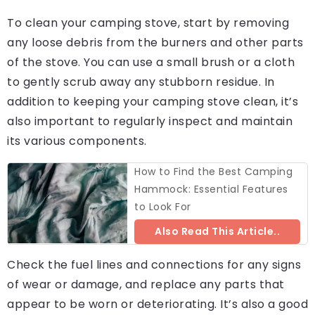
To clean your camping stove, start by removing
any loose debris from the burners and other parts
of the stove. You can use a small brush or a cloth
to gently scrub away any stubborn residue. In
addition to keeping your camping stove clean, it’s
also important to regularly inspect and maintain
its various components.
How to Find the Best Camping
Hammock: Essential Features
to Look For
Also Read This Article..
Check the fuel lines and connections for any signs
of wear or damage, and replace any parts that
appear to be worn or deteriorating. It’s also a good