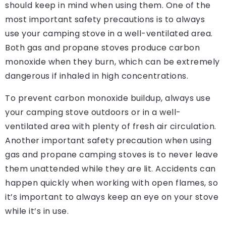
should keep in mind when using them. One of the
most important safety precautions is to always
use your camping stove in a well-ventilated area.
Both gas and propane stoves produce carbon
monoxide when they burn, which can be extremely
dangerous if inhaled in high concentrations.
To prevent carbon monoxide buildup, always use
your camping stove outdoors or in a well-
ventilated area with plenty of fresh air circulation.
Another important safety precaution when using
gas and propane camping stoves is to never leave
them unattended while they are lit. Accidents can
happen quickly when working with open flames, so
it’s important to always keep an eye on your stove
while it’s in use.