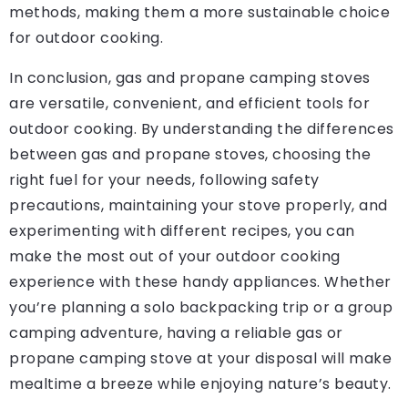
methods, making them a more sustainable choice
for outdoor cooking.
In conclusion, gas and propane camping stoves
are versatile, convenient, and efficient tools for
outdoor cooking. By understanding the differences
between gas and propane stoves, choosing the
right fuel for your needs, following safety
precautions, maintaining your stove properly, and
experimenting with different recipes, you can
make the most out of your outdoor cooking
experience with these handy appliances. Whether
you’re planning a solo backpacking trip or a group
camping adventure, having a reliable gas or
propane camping stove at your disposal will make
mealtime a breeze while enjoying nature’s beauty.