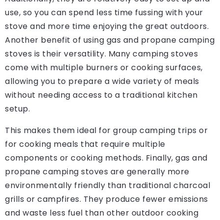
use, so you can spend less time fussing with your
stove and more time enjoying the great outdoors.
Another benefit of using gas and propane camping
stoves is their versatility. Many camping stoves
come with multiple burners or cooking surfaces,
allowing you to prepare a wide variety of meals
without needing access to a traditional kitchen
setup.
This makes them ideal for group camping trips or
for cooking meals that require multiple
components or cooking methods. Finally, gas and
propane camping stoves are generally more
environmentally friendly than traditional charcoal
grills or campfires. They produce fewer emissions
and waste less fuel than other outdoor cooking