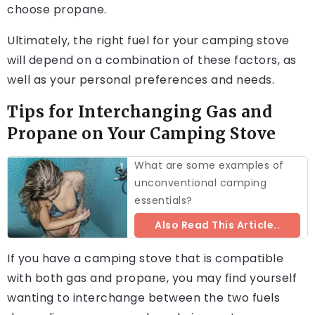
choose propane.
Ultimately, the right fuel for your camping stove
will depend on a combination of these factors, as
well as your personal preferences and needs.
Tips for Interchanging Gas and
Propane on Your Camping Stove
What are some examples of
unconventional camping
essentials?
Also Read This Article..
If you have a camping stove that is compatible
with both gas and propane, you may find yourself
wanting to interchange between the two fuels