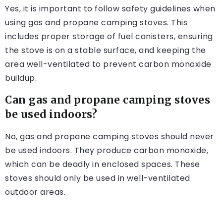
Yes, it is important to follow safety guidelines when
using gas and propane camping stoves. This
includes proper storage of fuel canisters, ensuring
the stove is on a stable surface, and keeping the
area well-ventilated to prevent carbon monoxide
buildup.
Can gas and propane camping stoves
be used indoors?
No, gas and propane camping stoves should never
be used indoors. They produce carbon monoxide,
which can be deadly in enclosed spaces. These
stoves should only be used in well-ventilated
outdoor areas.