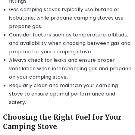
fittings.
Gas camping stoves typically use butane or
isobutane, while propane camping stoves use
propane gas.
Consider factors such as temperature, altitude,
and availability when choosing between gas and
propane for your camping stove.
Always check for leaks and ensure proper
ventilation when interchanging gas and propane
on your camping stove.
Regularly clean and maintain your camping
stove to ensure optimal performance and
safety.
Choosing the Right Fuel for Your
Camping Stove