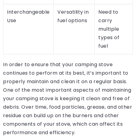
Interchangeable
Versatility in
Need to
Use
fuel options
carry
multiple
types of
fuel
In order to ensure that your camping stove
continues to perform at its best, it’s important to
properly maintain and clean it on a regular basis.
One of the most important aspects of maintaining
your camping stove is keeping it clean and free of
debris. Over time, food particles, grease, and other
residue can build up on the burners and other
components of your stove, which can affect its
performance and efficiency.