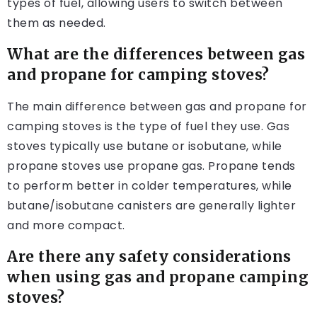
types of fuel, allowing users to switch between
them as needed.
What are the differences between gas
and propane for camping stoves?
The main difference between gas and propane for
camping stoves is the type of fuel they use. Gas
stoves typically use butane or isobutane, while
propane stoves use propane gas. Propane tends
to perform better in colder temperatures, while
butane/isobutane canisters are generally lighter
and more compact.
Are there any safety considerations
when using gas and propane camping
stoves?