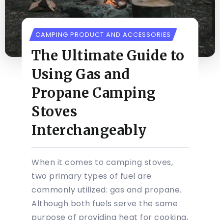
CAMPING PRODUCT AND ACCESSORIES
The Ultimate Guide to
Using Gas and
Propane Camping
Stoves
Interchangeably
When it comes to camping stoves,
two primary types of fuel are
commonly utilized: gas and propane.
Although both fuels serve the same
purpose of providing heat for cooking,