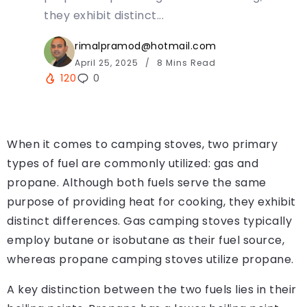
they exhibit distinct...
rimalpramod@hotmail.com
April 25, 2025
8 Mins Read
120
0
When it comes to camping stoves, two primary
types of fuel are commonly utilized: gas and
propane. Although both fuels serve the same
purpose of providing heat for cooking, they exhibit
distinct differences. Gas camping stoves typically
employ butane or isobutane as their fuel source,
whereas propane camping stoves utilize propane.
A key distinction between the two fuels lies in their