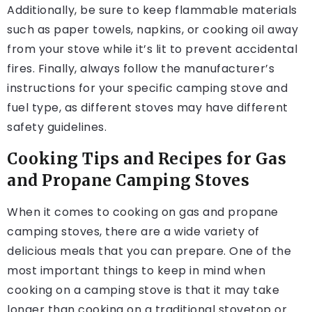
Additionally, be sure to keep flammable materials
such as paper towels, napkins, or cooking oil away
from your stove while it’s lit to prevent accidental
fires. Finally, always follow the manufacturer’s
instructions for your specific camping stove and
fuel type, as different stoves may have different
safety guidelines.
Cooking Tips and Recipes for Gas
and Propane Camping Stoves
When it comes to cooking on gas and propane
camping stoves, there are a wide variety of
delicious meals that you can prepare. One of the
most important things to keep in mind when
cooking on a camping stove is that it may take
longer than cooking on a traditional stovetop or