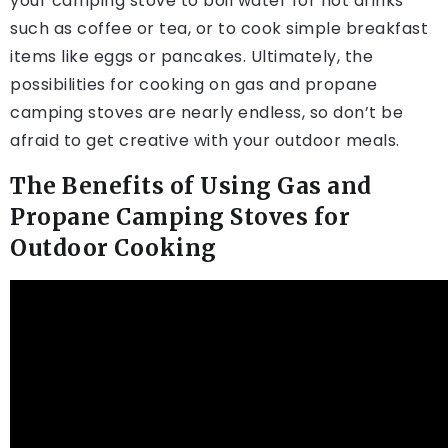
your camping stove to boil water for hot drinks
such as coffee or tea, or to cook simple breakfast
items like eggs or pancakes. Ultimately, the
possibilities for cooking on gas and propane
camping stoves are nearly endless, so don’t be
afraid to get creative with your outdoor meals.
The Benefits of Using Gas and
Propane Camping Stoves for
Outdoor Cooking