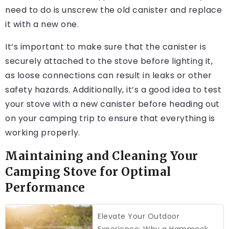
need to do is unscrew the old canister and replace
it with a new one.
It’s important to make sure that the canister is
securely attached to the stove before lighting it,
as loose connections can result in leaks or other
safety hazards. Additionally, it’s a good idea to test
your stove with a new canister before heading out
on your camping trip to ensure that everything is
working properly.
Maintaining and Cleaning Your
Camping Stove for Optimal
Performance
Elevate Your Outdoor
Experience: Why a Hammock