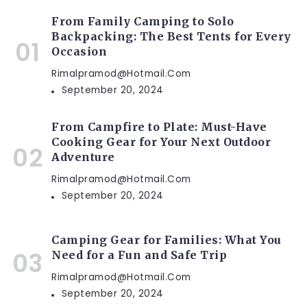
From Family Camping to Solo
Backpacking: The Best Tents for Every
Occasion
Rimalpramod@hotmail.com
September 20, 2024
From Campfire to Plate: Must-Have
Cooking Gear for Your Next Outdoor
Adventure
Rimalpramod@hotmail.com
September 20, 2024
Camping Gear for Families: What You
Need for a Fun and Safe Trip
Rimalpramod@hotmail.com
September 20, 2024