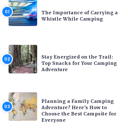
CAMPING PRODUCT AND ACCESSORIES
The Importance of Carrying a
Whistle While Camping
CAMPING ACTIVITY AND ADVICES
Stay Energized on the Trail:
Top Snacks for Your Camping
Adventure
CAMPING ACTIVITY AND ADVICES
Planning a Family Camping
Adventure? Here’s How to
Choose the Best Campsite for
Everyone