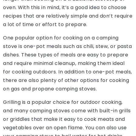
oven. With this in mind, it’s a good idea to choose
recipes that are relatively simple and don’t require
a lot of time or effort to prepare.
One popular option for cooking on a camping
stove is one-pot meals such as chili, stew, or pasta
dishes. These types of meals are easy to prepare
and require minimal cleanup, making them ideal
for cooking outdoors. In addition to one-pot meals,
there are also plenty of other options for cooking
on gas and propane camping stoves.
Grilling is a popular choice for outdoor cooking,
and many camping stoves come with built-in grills
or griddles that make it easy to cook meats and
vegetables over an open flame. You can also use