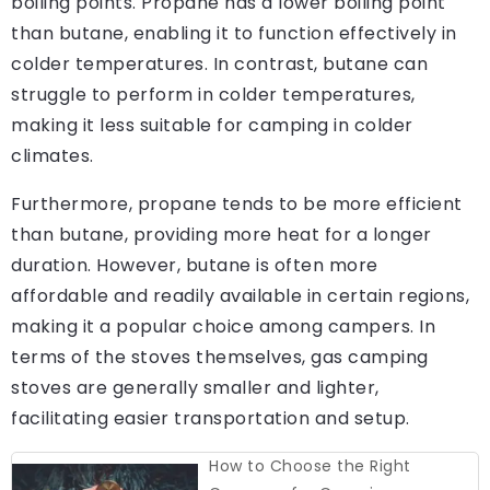
boiling points. Propane has a lower boiling point
than butane, enabling it to function effectively in
colder temperatures. In contrast, butane can
struggle to perform in colder temperatures,
making it less suitable for camping in colder
climates.
Furthermore, propane tends to be more efficient
than butane, providing more heat for a longer
duration. However, butane is often more
affordable and readily available in certain regions,
making it a popular choice among campers. In
terms of the stoves themselves, gas camping
stoves are generally smaller and lighter,
facilitating easier transportation and setup.
How to Choose the Right