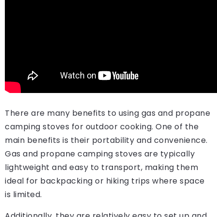
There are many benefits to using gas and propane
camping stoves for outdoor cooking. One of the
main benefits is their portability and convenience.
Gas and propane camping stoves are typically
lightweight and easy to transport, making them
ideal for backpacking or hiking trips where space
is limited.
Additionally, they are relatively easy to set up and