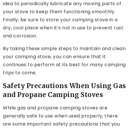
idea to periodically lubricate any moving parts of
your stove to keep them functioning smoothly.
Finally, be sure to store your camping stove in a
dry, cool place when it’s not in use to prevent rust
and corrosion.
By taking these simple steps to maintain and clean
your camping stove, you can ensure that it
continues to perform at its best for many camping
trips to come.
Safety Precautions When Using Gas
and Propane Camping Stoves
While gas and propane camping stoves are
generally safe to use when used properly, there
are some important safety precautions that you