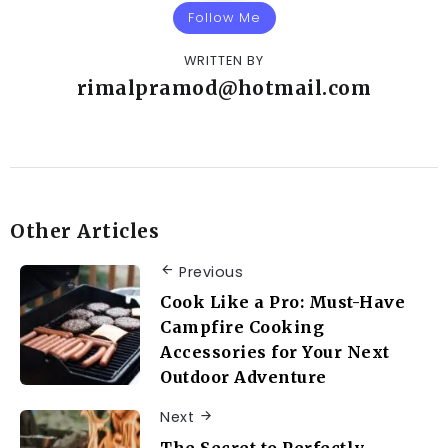
Follow Me
WRITTEN BY
rimalpramod@hotmail.com
Other Articles
Previous
Cook Like a Pro: Must-Have
Campfire Cooking
Accessories for Your Next
Outdoor Adventure
Next
The Secret to Perfectly