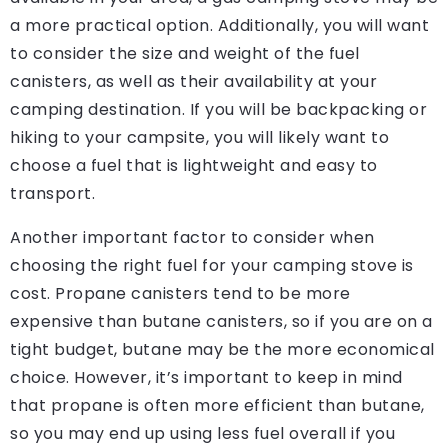
a more practical option. Additionally, you will want
to consider the size and weight of the fuel
canisters, as well as their availability at your
camping destination. If you will be backpacking or
hiking to your campsite, you will likely want to
choose a fuel that is lightweight and easy to
transport.
Another important factor to consider when
choosing the right fuel for your camping stove is
cost. Propane canisters tend to be more
expensive than butane canisters, so if you are on a
tight budget, butane may be the more economical
choice. However, it’s important to keep in mind
that propane is often more efficient than butane,
so you may end up using less fuel overall if you