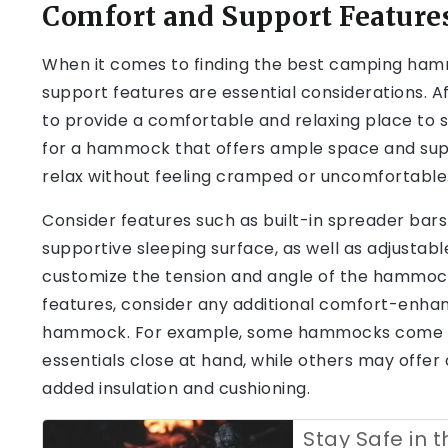
Comfort and Support Feature
When it comes to finding the best camping ham
support features are essential considerations. 
to provide a comfortable and relaxing place to s
for a hammock that offers ample space and suppo
relax without feeling cramped or uncomfortable
Consider features such as built-in spreader bars
supportive sleeping surface, as well as adjustab
customize the tension and angle of the hammock 
features, consider any additional comfort-enhan
hammock. For example, some hammocks come with
essentials close at hand, while others may offer 
added insulation and cushioning.
Stay Safe in t