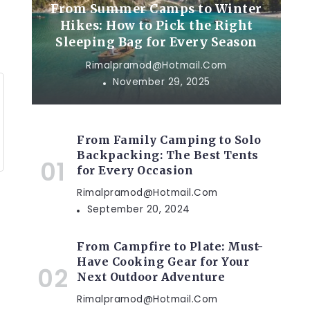
From Summer Camps to Winter
Hikes: How to Pick the Right
Sleeping Bag for Every Season
Rimalpramod@hotmail.com
November 29, 2025
From Family Camping to Solo
Backpacking: The Best Tents
for Every Occasion
Rimalpramod@hotmail.com
September 20, 2024
From Campfire to Plate: Must-
Have Cooking Gear for Your
Next Outdoor Adventure
Rimalpramod@hotmail.com