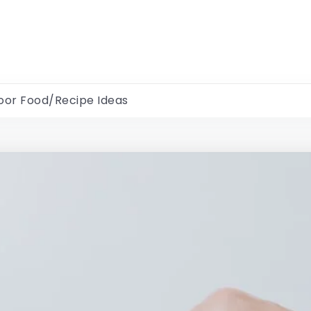
oor Food/Recipe Ideas