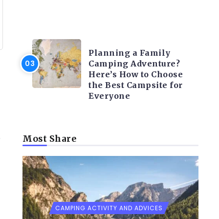
CAMPING ACTIVITY AND
ADVICES
Planning a Family
Camping Adventure?
Here’s How to Choose
the Best Campsite for
Everyone
e
Most Share
CAMPING ACTIVITY AND ADVICES