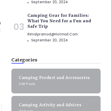
September 20, 2024
Camping Gear for Families:
What You Need for a Fun and
s
Safe Trip
k
Rimalpramod@hotmail.com
September 20, 2024
Categories
Camping Product and Accessories
238 Posts
Camping Activity and Advices