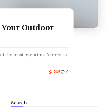
 Your Outdoor
of the most important factors to
205
0
Search