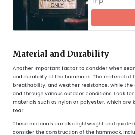
Trip
Material and Durability
Another important factor to consider when sea
and durability of the hammock. The material of 
breathability, and weather resistance, while the 
and through various outdoor conditions. Look f
materials such as nylon or polyester, which are 
tear.
These materials are also lightweight and quick-dr
consider the construction of the hammock, inclu