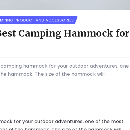
MPING PRODUCT AND ACCESSORIES
 Best Camping Hammock for
t camping hammock for your outdoor adventures, one 
 the hammock. The size of the hammock will...
mock for your outdoor adventures, one of the most
eight of the hammock. The size of the hammock will