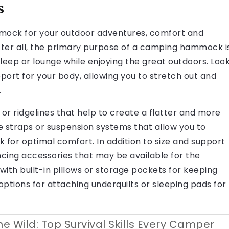
s
mock for your outdoor adventures, comfort and
After all, the primary purpose of a camping hammock i
leep or lounge while enjoying the great outdoors. Loo
rt for your body, allowing you to stretch out and
.
 or ridgelines that help to create a flatter and more
le straps or suspension systems that allow you to
for optimal comfort. In addition to size and support
cing accessories that may be available for the
 built-in pillows or storage pockets for keeping
options for attaching underquilts or sleeping pads for
he Wild: Top Survival Skills Every Camper