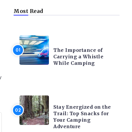
Most Read
CAMPING PRODUCT AND
ACCESSORIES
The Importance of
Carrying a Whistle
While Camping
y
CAMPING ACTIVITY AND
ADVICES
Stay Energized on the
Trail: Top Snacks for
Your Camping
Adventure