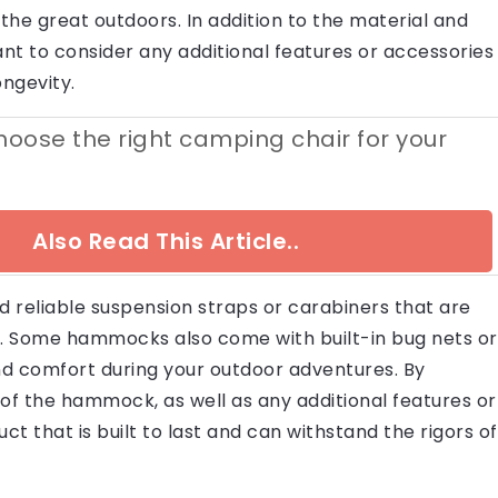
n the great outdoors. In addition to the material and
tant to consider any additional features or accessories
ngevity.
oose the right camping chair for your
Also Read This Article..
 reliable suspension straps or carabiners that are
. Some hammocks also come with built-in bug nets or
and comfort during your outdoor adventures. By
 of the hammock, as well as any additional features or
ct that is built to last and can withstand the rigors of