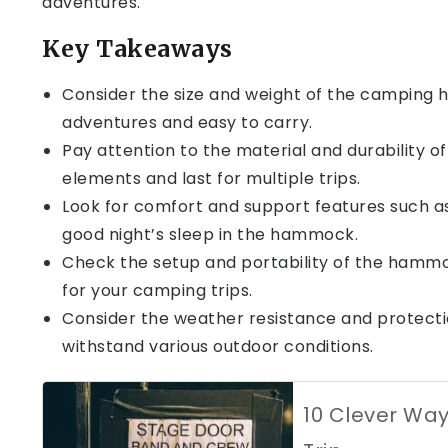
adventures.
Key Takeaways
Consider the size and weight of the camping h
adventures and easy to carry.
Pay attention to the material and durability 
elements and last for multiple trips.
Look for comfort and support features such as 
good night’s sleep in the hammock.
Check the setup and portability of the hammo
for your camping trips.
Consider the weather resistance and protecti
withstand various outdoor conditions.
10 Clever Wa