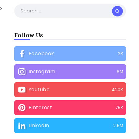
o
Follow Us
Facebook
2K
Instagram
6M
Youtube
420K
Pinterest
75K
LinkedIn
2.5M