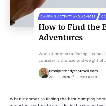
CAMPING ACTIVITY AND ADVICES
CA
How to Find the
Adventures
When it comes to finding the bes
consider is the size and weight of
rimalpramod@hotmail.com
April 13, 2025
9 Mins Read
When it comes to finding the best camping ham
important factors to consider is the size and w