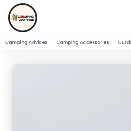
Camping Advices
Camping Accessories
Outd