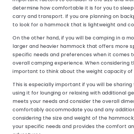
determine how comfortable it is for you to sleep o
carry and transport. If you are planning on back
to look for a hammock that is lightweight and co
On the other hand, if you will be camping in a m
larger and heavier hammock that offers more sp
specific needs and preferences when it comes to 
overall camping experience. When considering t
important to think about the weight capacity o
This is especially important if you will be shari
using it for lounging or relaxing with additional
meets your needs and consider the overall dimen
comfortably accommodate you and any additional
considering the size and weight of the hammock,
your specific needs and provides the comfort an