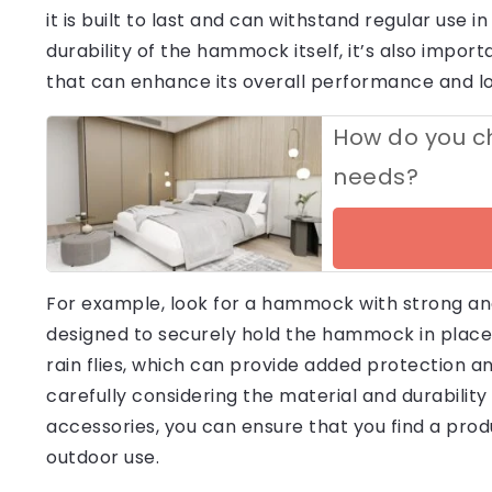
it is built to last and can withstand regular use i
durability of the hammock itself, it’s also impor
that can enhance its overall performance and lo
How do you ch
needs?
For example, look for a hammock with strong and
designed to securely hold the hammock in place
rain flies, which can provide added protection 
carefully considering the material and durability
accessories, you can ensure that you find a produ
outdoor use.