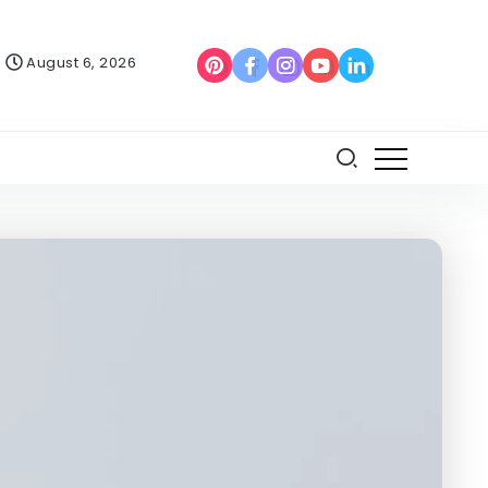
August 6, 2026