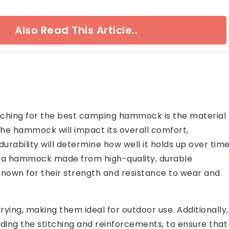
Also Read This Article..
rching for the best camping hammock is the material
the hammock will impact its overall comfort,
durability will determine how well it holds up over tim
or a hammock made from high-quality, durable
known for their strength and resistance to wear and
ying, making them ideal for outdoor use. Additionally,
ding the stitching and reinforcements, to ensure that