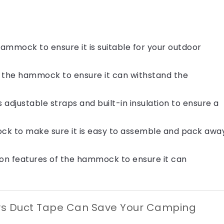
ammock to ensure it is suitable for your outdoor
of the hammock to ensure it can withstand the
adjustable straps and built-in insulation to ensure a
ck to make sure it is easy to assemble and pack awa
on features of the hammock to ensure it can
ys Duct Tape Can Save Your Camping