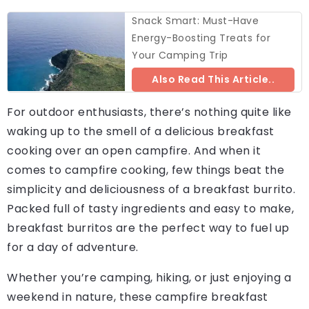
Snack Smart: Must-Have
Energy-Boosting Treats for
Your Camping Trip
Also Read This Article..
For outdoor enthusiasts, there’s nothing quite like
waking up to the smell of a delicious breakfast
cooking over an open campfire. And when it
comes to campfire cooking, few things beat the
simplicity and deliciousness of a breakfast burrito.
Packed full of tasty ingredients and easy to make,
breakfast burritos are the perfect way to fuel up
for a day of adventure.
Whether you’re camping, hiking, or just enjoying a
weekend in nature, these campfire breakfast