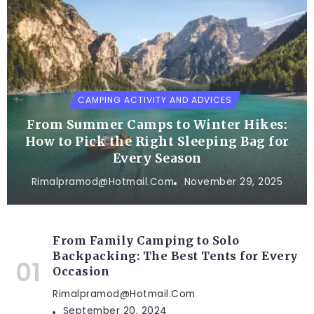
CAMPING ACTIVITY AND ADVICES
From Summer Camps to Winter Hikes:
How to Pick the Right Sleeping Bag for
Every Season
Rimalpramod@hotmail.com
November 29, 2025
From Family Camping to Solo
Backpacking: The Best Tents for Every
Occasion
Rimalpramod@hotmail.com
September 20, 2024