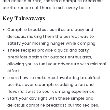
and cheese burrito, there’s a campfire breakfast
burrito recipe out there to suit every taste.
Key Takeaways
Campfire breakfast burritos are easy and
delicious, making them the perfect way to
satisfy your morning hunger while camping.
These recipes provide a quick and tasty
breakfast option for outdoor enthusiasts,
allowing you to fuel your adventure with minimal
effort.
Learn how to make mouthwatering breakfast
burritos over a campfire, adding a fun and
flavorful twist to your camping experience.
Start your day right with these simple and
delicious campfire breakfast burrito recipes,