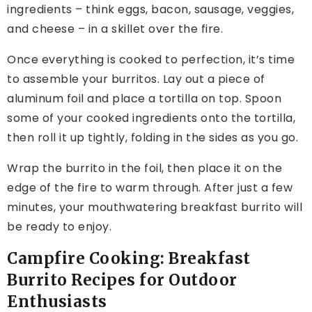
ingredients – think eggs, bacon, sausage, veggies,
and cheese – in a skillet over the fire.
Once everything is cooked to perfection, it’s time
to assemble your burritos. Lay out a piece of
aluminum foil and place a tortilla on top. Spoon
some of your cooked ingredients onto the tortilla,
then roll it up tightly, folding in the sides as you go.
Wrap the burrito in the foil, then place it on the
edge of the fire to warm through. After just a few
minutes, your mouthwatering breakfast burrito will
be ready to enjoy.
Campfire Cooking: Breakfast
Burrito Recipes for Outdoor
Enthusiasts