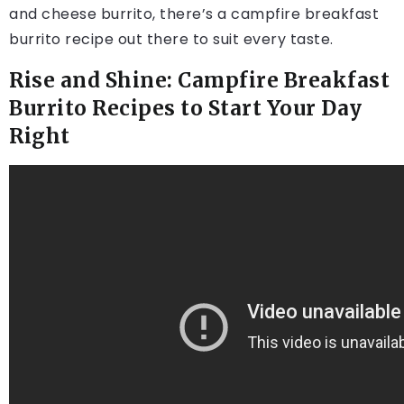
and cheese burrito, there’s a campfire breakfast
burrito recipe out there to suit every taste.
Rise and Shine: Campfire Breakfast
Burrito Recipes to Start Your Day
Right