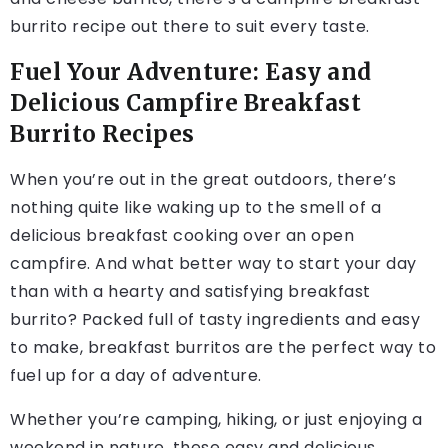
burrito recipe out there to suit every taste.
Fuel Your Adventure: Easy and
Delicious Campfire Breakfast
Burrito Recipes
When you’re out in the great outdoors, there’s
nothing quite like waking up to the smell of a
delicious breakfast cooking over an open
campfire. And what better way to start your day
than with a hearty and satisfying breakfast
burrito? Packed full of tasty ingredients and easy
to make, breakfast burritos are the perfect way to
fuel up for a day of adventure.
Whether you’re camping, hiking, or just enjoying a
weekend in nature, these easy and delicious