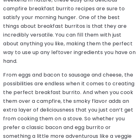
campfire breakfast burrito recipes are sure to
satisfy your morning hunger. One of the best
things about breakfast burritos is that they are
incredibly versatile. You can fill them with just
about anything you like, making them the perfect
way to use up any leftover ingredients you have on
hand.
From eggs and bacon to sausage and cheese, the
possibilities are endless when it comes to creating
the perfect breakfast burrito. And when you cook
them over a campfire, the smoky flavor adds an
extra layer of deliciousness that you just can’t get
from cooking them on a stove. So whether you
prefer a classic bacon and egg burrito or
something a little more adventurous like a veggie