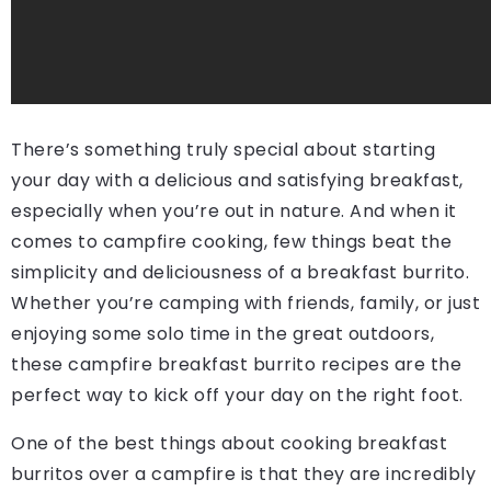
There’s something truly special about starting
your day with a delicious and satisfying breakfast,
especially when you’re out in nature. And when it
comes to campfire cooking, few things beat the
simplicity and deliciousness of a breakfast burrito.
Whether you’re camping with friends, family, or just
enjoying some solo time in the great outdoors,
these campfire breakfast burrito recipes are the
perfect way to kick off your day on the right foot.
One of the best things about cooking breakfast
burritos over a campfire is that they are incredibly