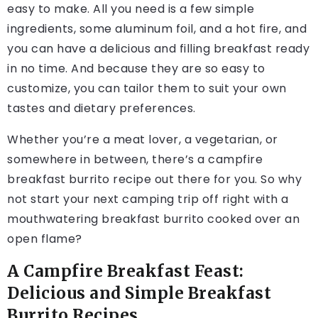
easy to make. All you need is a few simple
ingredients, some aluminum foil, and a hot fire, and
you can have a delicious and filling breakfast ready
in no time. And because they are so easy to
customize, you can tailor them to suit your own
tastes and dietary preferences.
Whether you’re a meat lover, a vegetarian, or
somewhere in between, there’s a campfire
breakfast burrito recipe out there for you. So why
not start your next camping trip off right with a
mouthwatering breakfast burrito cooked over an
open flame?
A Campfire Breakfast Feast:
Delicious and Simple Breakfast
Burrito Recipes