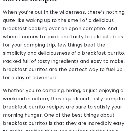
When you’re out in the wilderness, there’s nothing
quite like waking up to the smell of a delicious
breakfast cooking over an open campfire. And
when it comes to quick and tasty breakfast ideas
for your camping trip, few things beat the
simplicity and deliciousness of a breakfast burrito.
Packed full of tasty ingredients and easy to make,
breakfast burritos are the perfect way to fuel up
for a day of adventure.
Whether you’re camping, hiking, or just enjoying a
weekend in nature, these quick and tasty campfire
breakfast burrito recipes are sure to satisfy your
morning hunger. One of the best things about
breakfast burritos is that they are incredibly easy