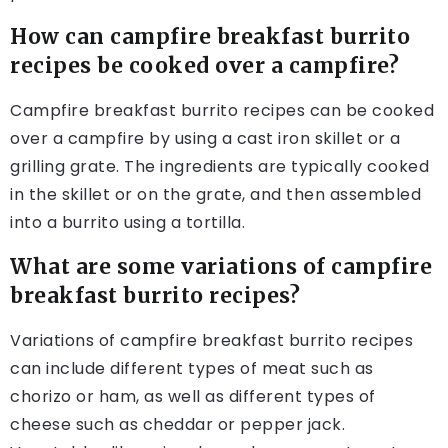
How can campfire breakfast burrito
recipes be cooked over a campfire?
Campfire breakfast burrito recipes can be cooked
over a campfire by using a cast iron skillet or a
grilling grate. The ingredients are typically cooked
in the skillet or on the grate, and then assembled
into a burrito using a tortilla.
What are some variations of campfire
breakfast burrito recipes?
Variations of campfire breakfast burrito recipes
can include different types of meat such as
chorizo or ham, as well as different types of
cheese such as cheddar or pepper jack.