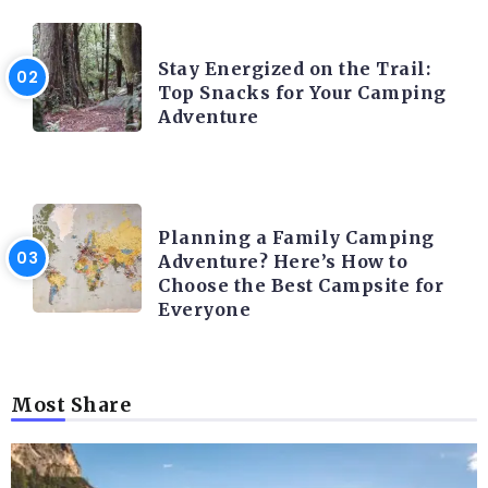
CAMPING ACTIVITY AND ADVICES
Stay Energized on the Trail:
Top Snacks for Your Camping
Adventure
CAMPING ACTIVITY AND ADVICES
Planning a Family Camping
Adventure? Here’s How to
Choose the Best Campsite for
Everyone
Most Share