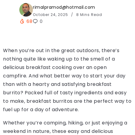
rimalpramod@hotmail.com
October 24, 2025
8 Mins Read
68
0
When you’re out in the great outdoors, there’s
nothing quite like waking up to the smell of a
delicious breakfast cooking over an open
campfire. And what better way to start your day
than with a hearty and satisfying breakfast
burrito? Packed full of tasty ingredients and easy
to make, breakfast burritos are the perfect way to
fuel up for a day of adventure.
Whether you’re camping, hiking, or just enjoying a
weekend in nature, these easy and delicious