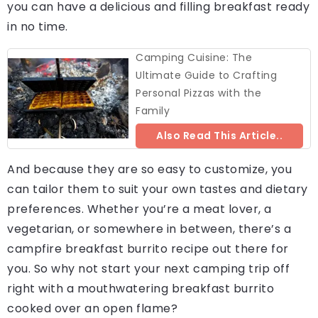
you can have a delicious and filling breakfast ready
in no time.
Camping Cuisine: The
Ultimate Guide to Crafting
Personal Pizzas with the
Family
Also Read This Article..
And because they are so easy to customize, you
can tailor them to suit your own tastes and dietary
preferences. Whether you’re a meat lover, a
vegetarian, or somewhere in between, there’s a
campfire breakfast burrito recipe out there for
you. So why not start your next camping trip off
right with a mouthwatering breakfast burrito
cooked over an open flame?