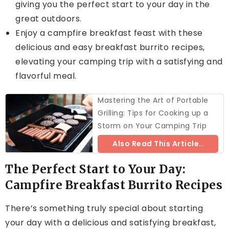
giving you the perfect start to your day in the
great outdoors.
Enjoy a campfire breakfast feast with these
delicious and easy breakfast burrito recipes,
elevating your camping trip with a satisfying and
flavorful meal.
Mastering the Art of Portable
Grilling: Tips for Cooking up a
Storm on Your Camping Trip
Also Read This Article..
The Perfect Start to Your Day:
Campfire Breakfast Burrito Recipes
There’s something truly special about starting
your day with a delicious and satisfying breakfast,