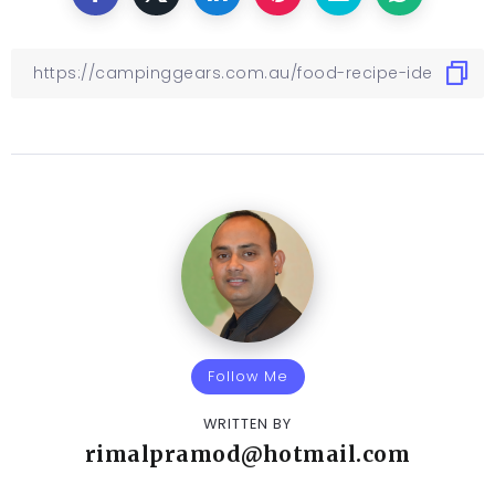
Follow Me
WRITTEN BY
rimalpramod@hotmail.com