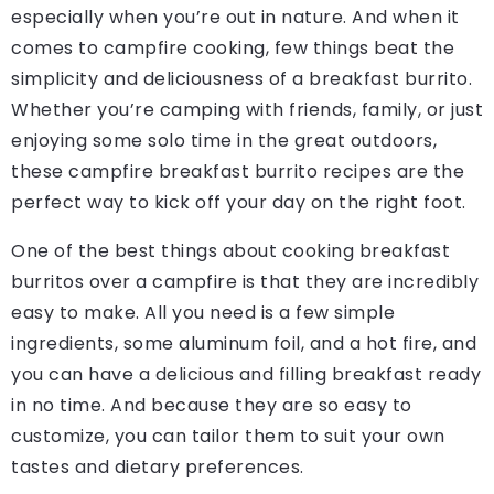
especially when you’re out in nature. And when it
comes to campfire cooking, few things beat the
simplicity and deliciousness of a breakfast burrito.
Whether you’re camping with friends, family, or just
enjoying some solo time in the great outdoors,
these campfire breakfast burrito recipes are the
perfect way to kick off your day on the right foot.
One of the best things about cooking breakfast
burritos over a campfire is that they are incredibly
easy to make. All you need is a few simple
ingredients, some aluminum foil, and a hot fire, and
you can have a delicious and filling breakfast ready
in no time. And because they are so easy to
customize, you can tailor them to suit your own
tastes and dietary preferences.