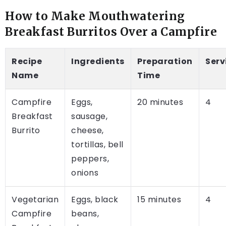
How to Make Mouthwatering
Breakfast Burritos Over a Campfire
Recipe
Ingredients
Preparation
Serv
Name
Time
Campfire
Eggs,
20 minutes
4
Breakfast
sausage,
Burrito
cheese,
tortillas, bell
peppers,
onions
Vegetarian
Eggs, black
15 minutes
4
Campfire
beans,