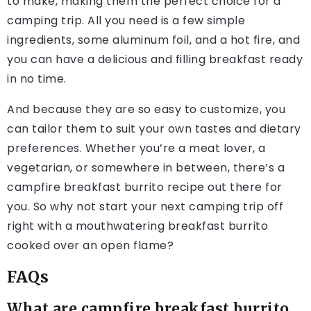
to make, making them the perfect choice for a
camping trip. All you need is a few simple
ingredients, some aluminum foil, and a hot fire, and
you can have a delicious and filling breakfast ready
in no time.
And because they are so easy to customize, you
can tailor them to suit your own tastes and dietary
preferences. Whether you’re a meat lover, a
vegetarian, or somewhere in between, there’s a
campfire breakfast burrito recipe out there for
you. So why not start your next camping trip off
right with a mouthwatering breakfast burrito
cooked over an open flame?
FAQs
What are campfire breakfast burrito