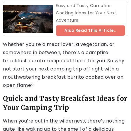
Easy and Tasty Campfire
Cooking Ideas for Your Next
Adventure
Also Read This Article..
Whether you’re a meat lover, a vegetarian, or
somewhere in between, there’s a campfire
breakfast burrito recipe out there for you. So why
not start your next camping trip off right with a
mouthwatering breakfast burrito cooked over an
open flame?
Quick and Tasty Breakfast Ideas for
Your Camping Trip
When you’re out in the wilderness, there’s nothing
quite like waking up to the smell of a delicious