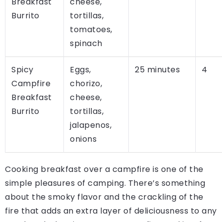
Breakfast
cheese,
Burrito
tortillas,
tomatoes,
spinach
Spicy
Eggs,
25 minutes
4
Campfire
chorizo,
Breakfast
cheese,
Burrito
tortillas,
jalapenos,
onions
Cooking breakfast over a campfire is one of the
simple pleasures of camping. There’s something
about the smoky flavor and the crackling of the
fire that adds an extra layer of deliciousness to any