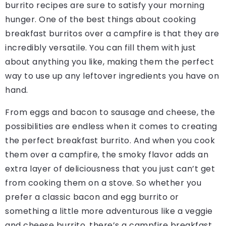
burrito recipes are sure to satisfy your morning
hunger. One of the best things about cooking
breakfast burritos over a campfire is that they are
incredibly versatile. You can fill them with just
about anything you like, making them the perfect
way to use up any leftover ingredients you have on
hand.
From eggs and bacon to sausage and cheese, the
possibilities are endless when it comes to creating
the perfect breakfast burrito. And when you cook
them over a campfire, the smoky flavor adds an
extra layer of deliciousness that you just can’t get
from cooking them on a stove. So whether you
prefer a classic bacon and egg burrito or
something a little more adventurous like a veggie
and cheese burrito, there’s a campfire breakfast