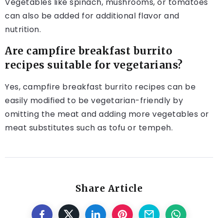
Vegetables like spinach, mushrooms, or tomatoes
can also be added for additional flavor and
nutrition.
Are campfire breakfast burrito
recipes suitable for vegetarians?
Yes, campfire breakfast burrito recipes can be
easily modified to be vegetarian-friendly by
omitting the meat and adding more vegetables or
meat substitutes such as tofu or tempeh.
Share Article