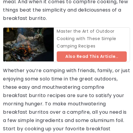
meal. And when it comes to campfire cooking, few
things beat the simplicity and deliciousness of a
breakfast burrito.
Master the Art of Outdoor
Cooking with These Simple
Camping Recipes
Also Read This Article..
Whether you’re camping with friends, family, or just
enjoying some solo time in the great outdoors,
these easy and mouthwatering campfire
breakfast burrito recipes are sure to satisfy your
morning hunger. To make mouthwatering
breakfast burritos over a campfire, all you need is
a few simple ingredients and some aluminum foil.
Start by cooking up your favorite breakfast