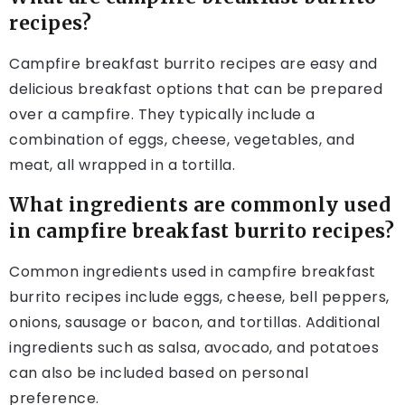
recipes?
Campfire breakfast burrito recipes are easy and
delicious breakfast options that can be prepared
over a campfire. They typically include a
combination of eggs, cheese, vegetables, and
meat, all wrapped in a tortilla.
What ingredients are commonly used
in campfire breakfast burrito recipes?
Common ingredients used in campfire breakfast
burrito recipes include eggs, cheese, bell peppers,
onions, sausage or bacon, and tortillas. Additional
ingredients such as salsa, avocado, and potatoes
can also be included based on personal
preference.