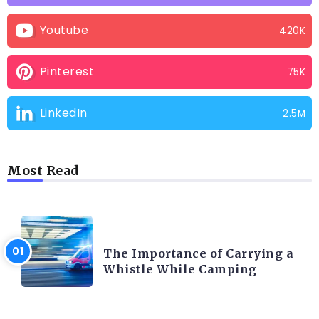
Youtube
420K
Pinterest
75K
LinkedIn
2.5M
Most Read
CAMPING PRODUCT AND ACCESSORIES
The Importance of Carrying a
Whistle While Camping