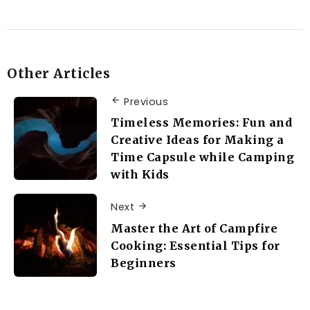
Other Articles
Previous
Timeless Memories: Fun and
Creative Ideas for Making a
Time Capsule while Camping
with Kids
Next
Master the Art of Campfire
Cooking: Essential Tips for
Beginners