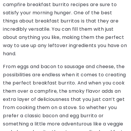
campfire breakfast burrito recipes are sure to
satisfy your morning hunger. One of the best
things about breakfast burritos is that they are
incredibly versatile. You can fill them with just
about anything you like, making them the perfect
way to use up any leftover ingredients you have on
hand.
From eggs and bacon to sausage and cheese, the
possibilities are endless when it comes to creating
the perfect breakfast burrito. And when you cook
them over a campfire, the smoky flavor adds an
extra layer of deliciousness that you just can’t get
from cooking them on a stove. So whether you
prefer a classic bacon and egg burrito or
something a little more adventurous like a veggie