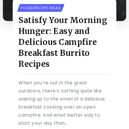
FOOD/RECIPE IDEAS
Satisfy Your Morning
Hunger: Easy and
Delicious Campfire
Breakfast Burrito
Recipes
When you’re out in the great
outdoors, there’s nothing quite like
waking up to the smell of a delicious
breakfast cooking over an open
campfire. And what better way to
start your day than...