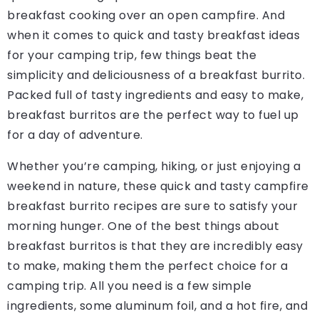
breakfast cooking over an open campfire. And
when it comes to quick and tasty breakfast ideas
for your camping trip, few things beat the
simplicity and deliciousness of a breakfast burrito.
Packed full of tasty ingredients and easy to make,
breakfast burritos are the perfect way to fuel up
for a day of adventure.
Whether you’re camping, hiking, or just enjoying a
weekend in nature, these quick and tasty campfire
breakfast burrito recipes are sure to satisfy your
morning hunger. One of the best things about
breakfast burritos is that they are incredibly easy
to make, making them the perfect choice for a
camping trip. All you need is a few simple
ingredients, some aluminum foil, and a hot fire, and