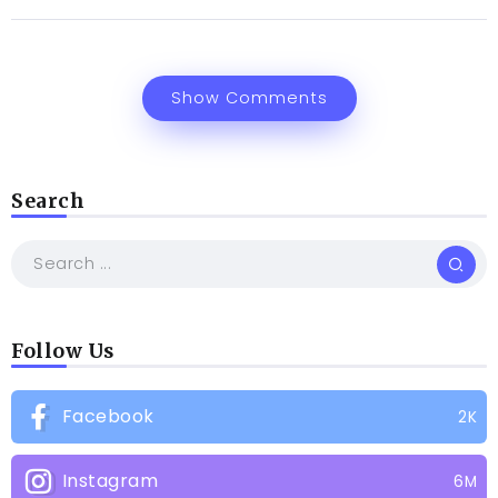
Show Comments
Search
Follow Us
Facebook
2K
Instagram
6M