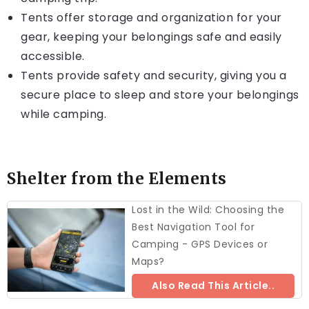
Tents offer storage and organization for your
gear, keeping your belongings safe and easily
accessible.
Tents provide safety and security, giving you a
secure place to sleep and store your belongings
while camping.
Shelter from the Elements
Lost in the Wild: Choosing the
Best Navigation Tool for
Camping - GPS Devices or
Maps?
Also Read This Article..