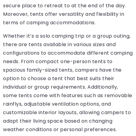
secure place to retreat to at the end of the day.
Moreover, tents offer versatility and flexibility in
terms of camping accommodations.
Whether it’s a solo camping trip or a group outing,
there are tents available in various sizes and
configurations to accommodate different camping
needs. From compact one-person tents to
spacious family-sized tents, campers have the
option to choose a tent that best suits their
individual or group requirements. Additionally,
some tents come with features such as removable
rainflys, adjustable ventilation options, and
customizable interior layouts, allowing campers to
adapt their living space based on changing
weather conditions or personal preferences.