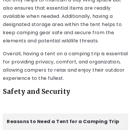
also ensures that essential items are readily
available when needed. Additionally, having a
designated storage area within the tent helps to
keep camping gear safe and secure from the
elements and potential wildlife threats.
Overall, having a tent on a camping trip is essential
for providing privacy, comfort, and organization,
allowing campers to relax and enjoy their outdoor
experience to the fullest.
Safety and Security
Reasons to Need a Tent for a Camping Trip