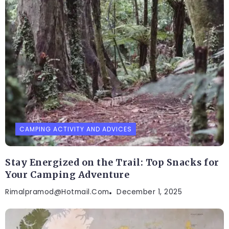
CAMPING ACTIVITY AND ADVICES
Stay Energized on the Trail: Top Snacks for
Your Camping Adventure
Rimalpramod@hotmail.com
December 1, 2025