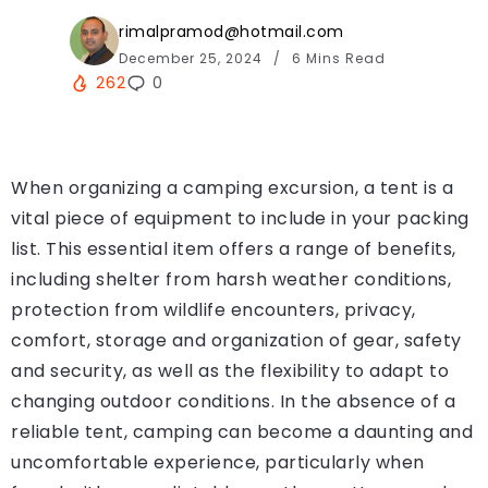
rimalpramod@hotmail.com
December 25, 2024
6 Mins Read
262
0
When organizing a camping excursion, a tent is a
vital piece of equipment to include in your packing
list. This essential item offers a range of benefits,
including shelter from harsh weather conditions,
protection from wildlife encounters, privacy,
comfort, storage and organization of gear, safety
and security, as well as the flexibility to adapt to
changing outdoor conditions. In the absence of a
reliable tent, camping can become a daunting and
uncomfortable experience, particularly when