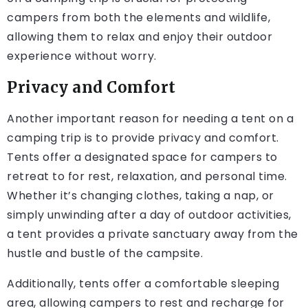
campers from both the elements and wildlife,
allowing them to relax and enjoy their outdoor
experience without worry.
Privacy and Comfort
Another important reason for needing a tent on a
camping trip is to provide privacy and comfort.
Tents offer a designated space for campers to
retreat to for rest, relaxation, and personal time.
Whether it’s changing clothes, taking a nap, or
simply unwinding after a day of outdoor activities,
a tent provides a private sanctuary away from the
hustle and bustle of the campsite.
Additionally, tents offer a comfortable sleeping
area, allowing campers to rest and recharge for