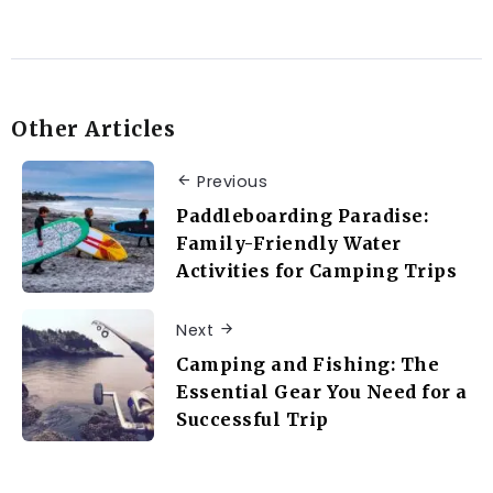
Other Articles
Previous
Paddleboarding Paradise:
Family-Friendly Water
Activities for Camping Trips
Next
Camping and Fishing: The
Essential Gear You Need for a
Successful Trip