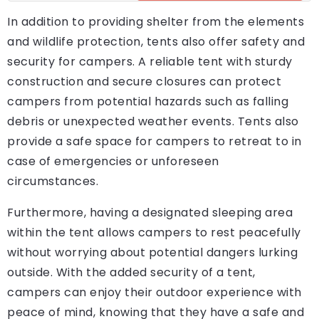
In addition to providing shelter from the elements
and wildlife protection, tents also offer safety and
security for campers. A reliable tent with sturdy
construction and secure closures can protect
campers from potential hazards such as falling
debris or unexpected weather events. Tents also
provide a safe space for campers to retreat to in
case of emergencies or unforeseen
circumstances.
Furthermore, having a designated sleeping area
within the tent allows campers to rest peacefully
without worrying about potential dangers lurking
outside. With the added security of a tent,
campers can enjoy their outdoor experience with
peace of mind, knowing that they have a safe and