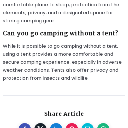
comfortable place to sleep, protection from the
elements, privacy, and a designated space for
storing camping gear.
Can you go camping without a tent?
While it is possible to go camping without a tent,
using a tent provides a more comfortable and
secure camping experience, especially in adverse
weather conditions. Tents also offer privacy and
protection from insects and wildlife.
Share Article