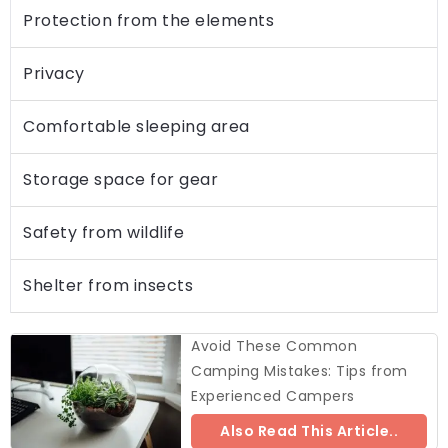
Protection from the elements
Privacy
Comfortable sleeping area
Storage space for gear
Safety from wildlife
Shelter from insects
Avoid These Common
Camping Mistakes: Tips from
Experienced Campers
Also Read This Article..