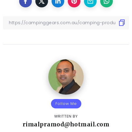
Follow Me
WRITTEN BY
rimalpramod@hotmail.com