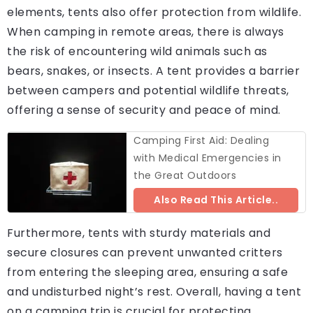
elements, tents also offer protection from wildlife.
When camping in remote areas, there is always
the risk of encountering wild animals such as
bears, snakes, or insects. A tent provides a barrier
between campers and potential wildlife threats,
offering a sense of security and peace of mind.
Camping First Aid: Dealing
with Medical Emergencies in
the Great Outdoors
Also Read This Article..
Furthermore, tents with sturdy materials and
secure closures can prevent unwanted critters
from entering the sleeping area, ensuring a safe
and undisturbed night’s rest. Overall, having a tent
on a camping trip is crucial for protecting