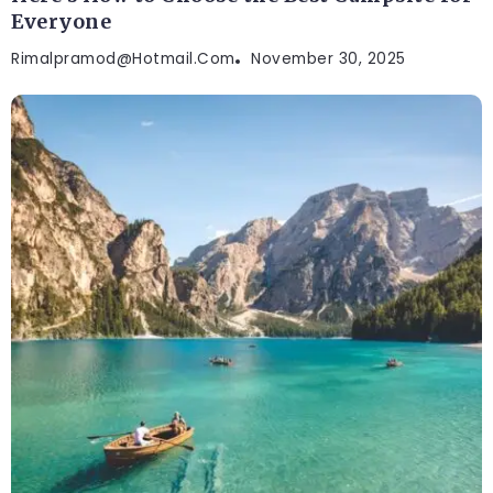
Everyone
Rimalpramod@hotmail.com
November 30, 2025