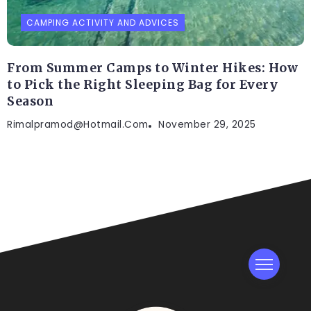
CAMPING ACTIVITY AND ADVICES
From Summer Camps to Winter Hikes: How
to Pick the Right Sleeping Bag for Every
Season
Rimalpramod@hotmail.com
November 29, 2025