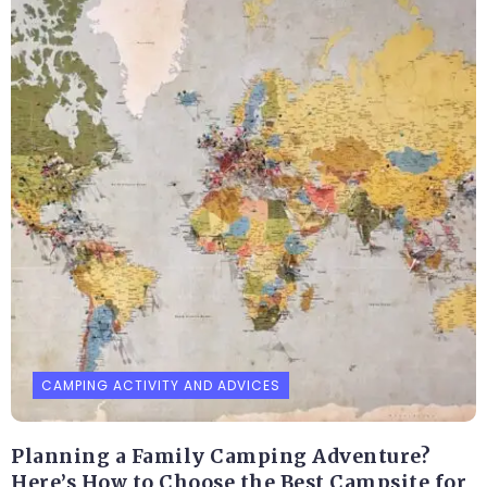
CAMPING ACTIVITY AND ADVICES
Planning a Family Camping Adventure?
Here’s How to Choose the Best Campsite for