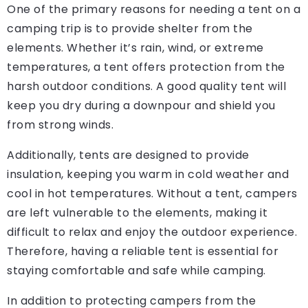
One of the primary reasons for needing a tent on a
camping trip is to provide shelter from the
elements. Whether it’s rain, wind, or extreme
temperatures, a tent offers protection from the
harsh outdoor conditions. A good quality tent will
keep you dry during a downpour and shield you
from strong winds.
Additionally, tents are designed to provide
insulation, keeping you warm in cold weather and
cool in hot temperatures. Without a tent, campers
are left vulnerable to the elements, making it
difficult to relax and enjoy the outdoor experience.
Therefore, having a reliable tent is essential for
staying comfortable and safe while camping.
In addition to protecting campers from the