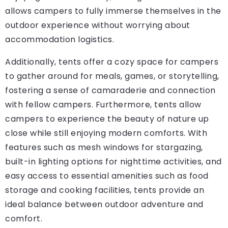
allows campers to fully immerse themselves in the
outdoor experience without worrying about
accommodation logistics.
Additionally, tents offer a cozy space for campers
to gather around for meals, games, or storytelling,
fostering a sense of camaraderie and connection
with fellow campers. Furthermore, tents allow
campers to experience the beauty of nature up
close while still enjoying modern comforts. With
features such as mesh windows for stargazing,
built-in lighting options for nighttime activities, and
easy access to essential amenities such as food
storage and cooking facilities, tents provide an
ideal balance between outdoor adventure and
comfort.