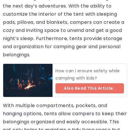
the next day’s adventures. With the ability to
customize the interior of the tent with sleeping
pads, pillows, and blankets, campers can create a
cozy and inviting space to unwind and get a good
night’s sleep. Furthermore, tents provide storage
and organization for camping gear and personal
belongings.
How can I ensure safety while
camping with kids?
Also Read This Article..
With multiple compartments, pockets, and
hanging options, tents allow campers to keep their
belongings organized and easily accessible. This
not only helps to maintain a tidy living space but