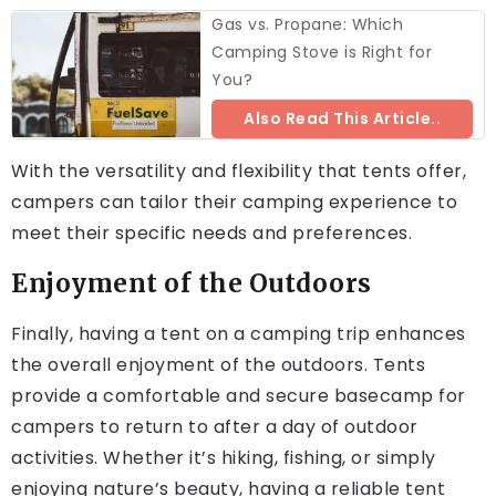
Gas vs. Propane: Which
Camping Stove is Right for
You?
Also Read This Article..
With the versatility and flexibility that tents offer,
campers can tailor their camping experience to
meet their specific needs and preferences.
Enjoyment of the Outdoors
Finally, having a tent on a camping trip enhances
the overall enjoyment of the outdoors. Tents
provide a comfortable and secure basecamp for
campers to return to after a day of outdoor
activities. Whether it’s hiking, fishing, or simply
enjoying nature’s beauty, having a reliable tent