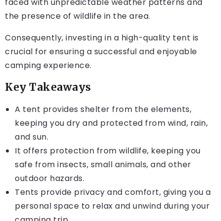
faced with unpredictable weather patterns and
the presence of wildlife in the area.
Consequently, investing in a high-quality tent is
crucial for ensuring a successful and enjoyable
camping experience.
Key Takeaways
A tent provides shelter from the elements,
keeping you dry and protected from wind, rain,
and sun.
It offers protection from wildlife, keeping you
safe from insects, small animals, and other
outdoor hazards.
Tents provide privacy and comfort, giving you a
personal space to relax and unwind during your
camping trip.