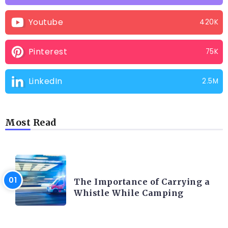
Youtube
420K
Pinterest
75K
LinkedIn
2.5M
Most Read
CAMPING PRODUCT AND ACCESSORIES
The Importance of Carrying a
Whistle While Camping