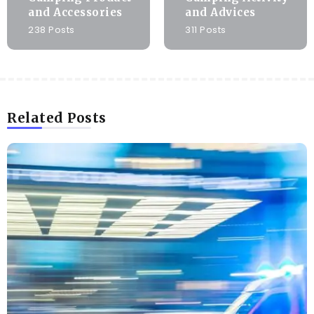
and Accessories
and Advices
238 Posts
311 Posts
Related Posts