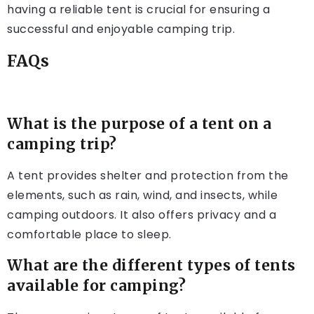
having a reliable tent is crucial for ensuring a
successful and enjoyable camping trip.
FAQs
What is the purpose of a tent on a
camping trip?
A tent provides shelter and protection from the
elements, such as rain, wind, and insects, while
camping outdoors. It also offers privacy and a
comfortable place to sleep.
What are the different types of tents
available for camping?