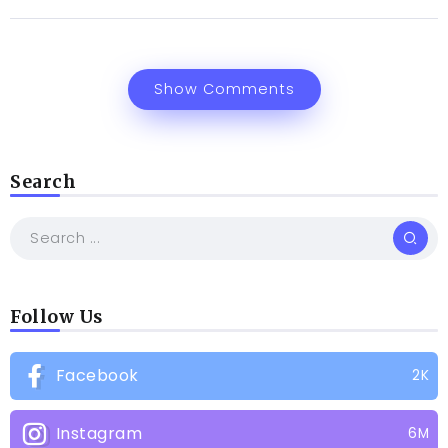
Show Comments
Search
Follow Us
Facebook
2K
Instagram
6M