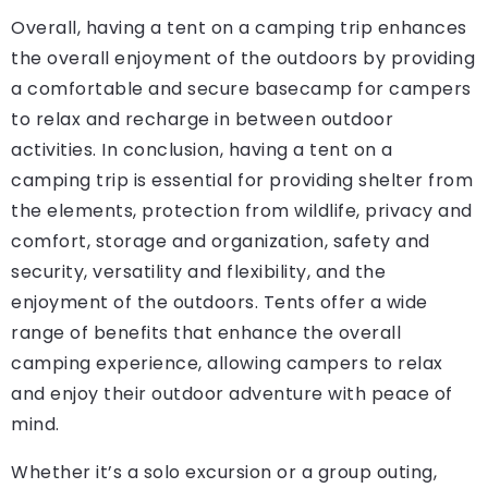
Overall, having a tent on a camping trip enhances
the overall enjoyment of the outdoors by providing
a comfortable and secure basecamp for campers
to relax and recharge in between outdoor
activities. In conclusion, having a tent on a
camping trip is essential for providing shelter from
the elements, protection from wildlife, privacy and
comfort, storage and organization, safety and
security, versatility and flexibility, and the
enjoyment of the outdoors. Tents offer a wide
range of benefits that enhance the overall
camping experience, allowing campers to relax
and enjoy their outdoor adventure with peace of
mind.
Whether it’s a solo excursion or a group outing,