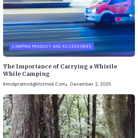
CAMPING PRODUCT AND ACCESSORIES
The Importance of Carrying a Whistle
While Camping
Rimalpramod@hotmail.com
December 2, 2025