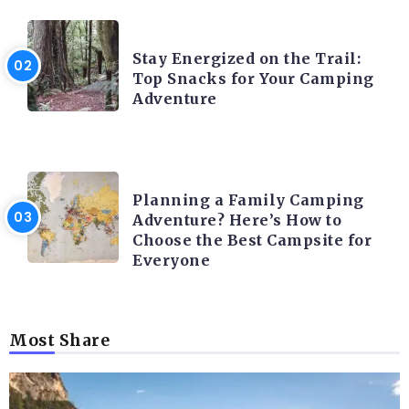
CAMPING ACTIVITY AND ADVICES
Stay Energized on the Trail:
Top Snacks for Your Camping
Adventure
CAMPING ACTIVITY AND ADVICES
Planning a Family Camping
Adventure? Here’s How to
Choose the Best Campsite for
Everyone
Most Share