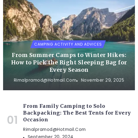
CAMPING ACTIVITY AND ADVICES
From Summer Camps to Winter Hikes:
How to Pick the Right Sleeping Bag for
Every Season
Rimalpramod@hotmail.com
November 29, 2025
From Family Camping to Solo
Backpacking: The Best Tents for Every
Occasion
Rimalpramod@hotmail.com
September 20, 2024