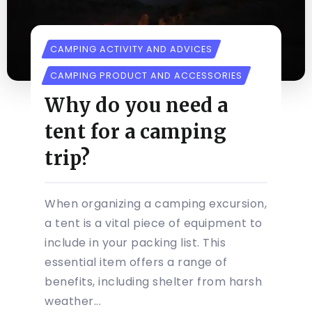
CAMPING ACTIVITY AND ADVICES
CAMPING PRODUCT AND ACCESSORIES
Why do you need a
tent for a camping
trip?
When organizing a camping excursion,
a tent is a vital piece of equipment to
include in your packing list. This
essential item offers a range of
benefits, including shelter from harsh
weather...