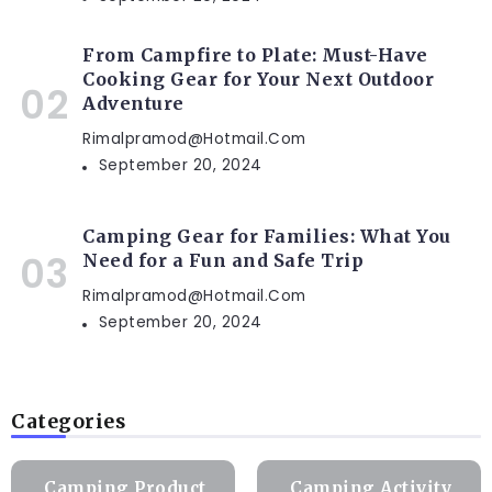
From Campfire to Plate: Must-Have
Cooking Gear for Your Next Outdoor
Adventure
Rimalpramod@hotmail.com
September 20, 2024
Camping Gear for Families: What You
Need for a Fun and Safe Trip
Rimalpramod@hotmail.com
September 20, 2024
Categories
Camping Product
Camping Activity