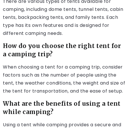
There are various types of tents available for
camping, including dome tents, tunnel tents, cabin
tents, backpacking tents, and family tents. Each
type has its own features and is designed for
different camping needs.
How do you choose the right tent for
a camping trip?
When choosing a tent for a camping trip, consider
factors such as the number of people using the
tent, the weather conditions, the weight and size of
the tent for transportation, and the ease of setup.
What are the benefits of using a tent
while camping?
Using a tent while camping provides a secure and