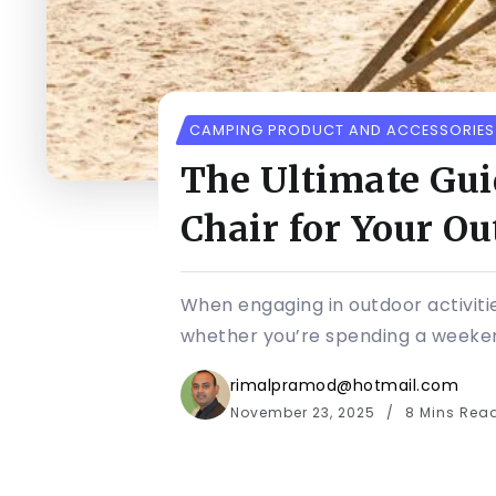
CAMPING PRODUCT AND ACCESSORIES
The Ultimate Gui
Chair for Your O
When engaging in outdoor activitie
whether you’re spending a weekend
rimalpramod@hotmail.com
November 23, 2025
8 Mins Rea