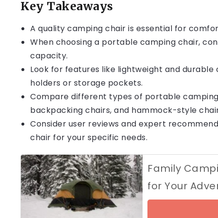
Key Takeaways
A quality camping chair is essential for comfo
When choosing a portable camping chair, consi
capacity.
Look for features like lightweight and durable 
holders or storage pockets.
Compare different types of portable camping ch
backpacking chairs, and hammock-style chair
Consider user reviews and expert recommend
chair for your specific needs.
Family Campin
for Your Adve