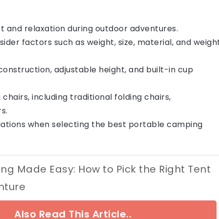
rt and relaxation during outdoor adventures.
der factors such as weight, size, material, and weigh
construction, adjustable height, and built-in cup
airs, including traditional folding chairs,
s.
ations when selecting the best portable camping
g Made Easy: How to Pick the Right Tent
nture
Also Read This Article..