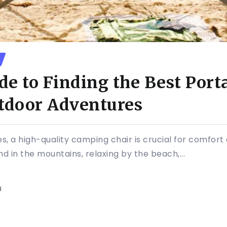
de to Finding the Best Por
utdoor Adventures
s, a high-quality camping chair is crucial for comfor
 in the mountains, relaxing by the beach,...
d