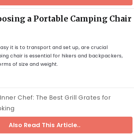
oosing a Portable Camping Chair
asy it is to transport and set up, are crucial
ng chair is essential for hikers and backpackers,
erms of size and weight.
nner Chef: The Best Grill Grates for
oking
Also Read This Article..