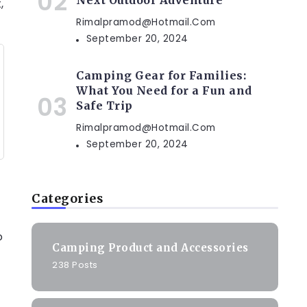
Next Outdoor Adventure
,
Rimalpramod@hotmail.com
September 20, 2024
Camping Gear for Families:
What You Need for a Fun and
Safe Trip
Rimalpramod@hotmail.com
September 20, 2024
Categories
o
Camping Product and Accessories
238 Posts