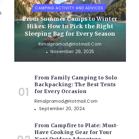
CAMPING ACTIVITY AND ADVICES
o
From Summer Camps to Winter
Hikes: How to Pick the Right
Sleeping Bag for Every Season
Rimalpramod@hotmail.com
November 29, 2025
From Family Camping to Solo
Backpacking: The Best Tents
for Every Occasion
Rimalpramod@hotmail.com
September 20, 2024
From Campfire to Plate: Must-
Have Cooking Gear for Your