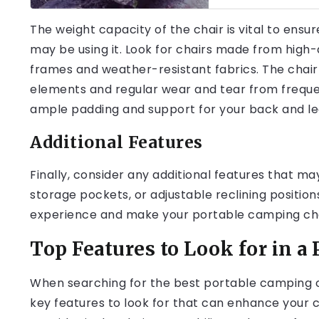
The weight capacity of the chair is vital to ens
may be using it. Look for chairs made from high-
frames and weather-resistant fabrics. The chair
elements and regular wear and tear from frequent
ample padding and support for your back and le
Additional Features
Finally, consider any additional features that ma
storage pockets, or adjustable reclining positi
experience and make your portable camping cha
Top Features to Look for in a
When searching for the best portable camping ch
key features to look for that can enhance your