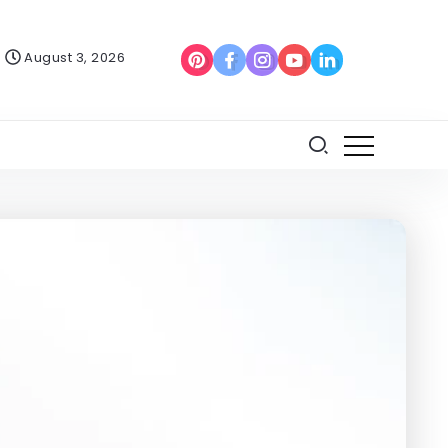
August 3, 2026