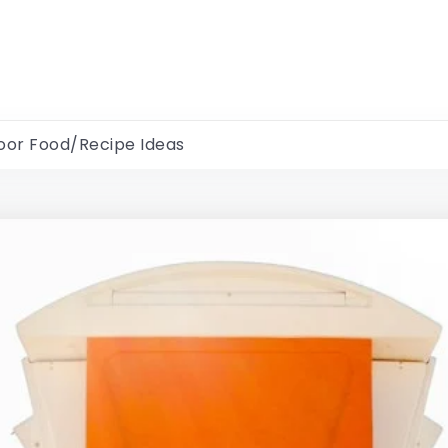
oor Food/Recipe Ideas