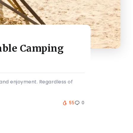
table Camping
t and enjoyment. Regardless of
55
0