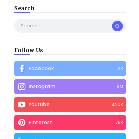
Search
,
Follow Us
y
Facebook
2K
Instagram
6M
Youtube
420K
Pinterest
75K