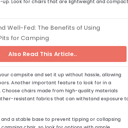
et-up. Look for chairs that are lightweight and compact
 Well-Fed: The Benefits of Using
 Pits for Camping
Also Read This Article..
 your campsite and set it up without hassle, allowing
rs. Another important feature to look for in a
ty. Choose chairs made from high-quality materials
ather-resistant fabrics that can withstand exposure t
 and a stable base to prevent tipping or collapsing
a camping chair, so look for options with ample