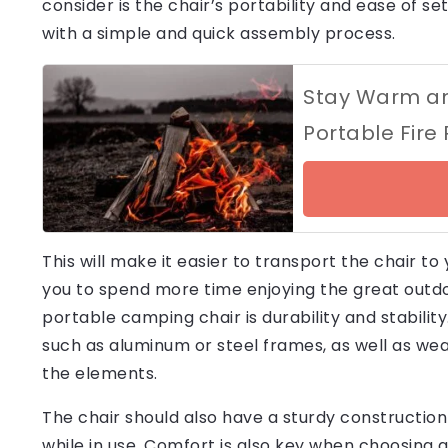
consider is the chair’s portability and ease of s
with a simple and quick assembly process.
Stay Warm and
Portable Fire
This will make it easier to transport the chair to
you to spend more time enjoying the great outdoo
portable camping chair is durability and stabili
such as aluminum or steel frames, as well as we
the elements.
The chair should also have a sturdy construction
while in use. Comfort is also key when choosing 