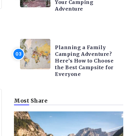
Your Camping
Adventure
CAMPING ACTIVITY AND
ADVICES
Planning a Family
Camping Adventure?
Here’s How to Choose
the Best Campsite for
Everyone
Most Share