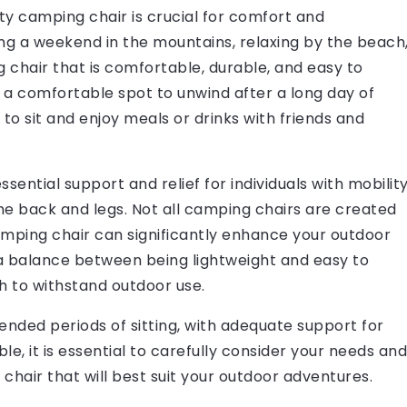
ity camping chair is crucial for comfort and
ng a weekend in the mountains, relaxing by the beach
g chair that is comfortable, durable, and easy to
s a comfortable spot to unwind after a long day of
 to sit and enjoy meals or drinks with friends and
sential support and relief for individuals with mobilit
 the back and legs. Not all camping chairs are created
camping chair can significantly enhance your outdoor
a balance between being lightweight and easy to
h to withstand outdoor use.
tended periods of sitting, with adequate support for
e, it is essential to carefully consider your needs and
hair that will best suit your outdoor adventures.