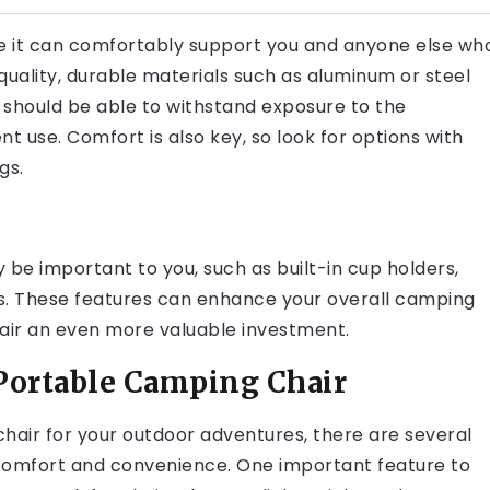
ure it can comfortably support you and anyone else wh
quality, durable materials such as aluminum or steel
 should be able to withstand exposure to the
 use. Comfort is also key, so look for options with
gs.
y be important to you, such as built-in cup holders,
ons. These features can enhance your overall camping
ir an even more valuable investment.
 Portable Camping Chair
air for your outdoor adventures, there are several
 comfort and convenience. One important feature to