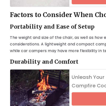
Factors to Consider When Ch
Portability and Ease of Setup
The weight and size of the chair, as well as how e
considerations. A lightweight and compact campi
while car campers may have more flexibility in t
Durability and Comfort
Unleash Your I
Campfire Co