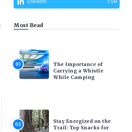
LinkedIn
2.5M
t
Most Read
CAMPING PRODUCT AND
ACCESSORIES
The Importance of
Carrying a Whistle
While Camping
CAMPING ACTIVITY AND
ADVICES
Stay Energized on the
Trail: Top Snacks for