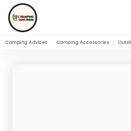
Camping Advices
Camping Accessories
Outd