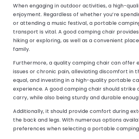
When engaging in outdoor activities, a high-qual
enjoyment. Regardless of whether you’re spendi
or attending a music festival, a portable campin
transport is vital. A good camping chair provide
hiking or exploring, as well as a convenient place
family.
Furthermore, a quality camping chair can offer es
issues or chronic pain, alleviating discomfort in
equal, and investing in a high-quality portable 
experience. A good camping chair should strike 
carry, while also being sturdy and durable enoug
Additionally, it should provide comfort during ex
the back and legs. With numerous options availabl
preferences when selecting a portable camping c