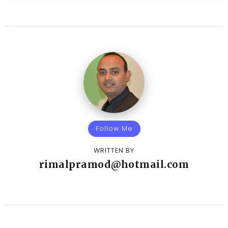
Follow Me
WRITTEN BY
rimalpramod@hotmail.com