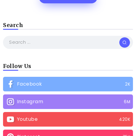
Search
Follow Us
Facebook
2K
Instagram
6M
Youtube
420K