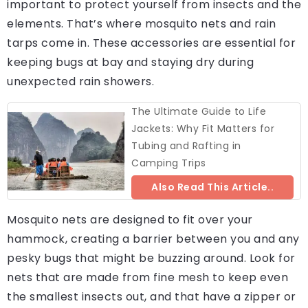
important to protect yourself from insects and the
elements. That’s where mosquito nets and rain
tarps come in. These accessories are essential for
keeping bugs at bay and staying dry during
unexpected rain showers.
The Ultimate Guide to Life
Jackets: Why Fit Matters for
Tubing and Rafting in
Camping Trips
Also Read This Article..
Mosquito nets are designed to fit over your
hammock, creating a barrier between you and any
pesky bugs that might be buzzing around. Look for
nets that are made from fine mesh to keep even
the smallest insects out, and that have a zipper or