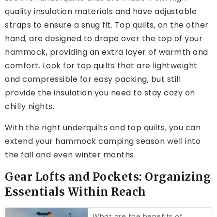
quality insulation materials and have adjustable
straps to ensure a snug fit. Top quilts, on the other
hand, are designed to drape over the top of your
hammock, providing an extra layer of warmth and
comfort. Look for top quilts that are lightweight
and compressible for easy packing, but still
provide the insulation you need to stay cozy on
chilly nights.
With the right underquilts and top quilts, you can
extend your hammock camping season well into
the fall and even winter months.
Gear Lofts and Pockets: Organizing
Essentials Within Reach
What are the benefits of