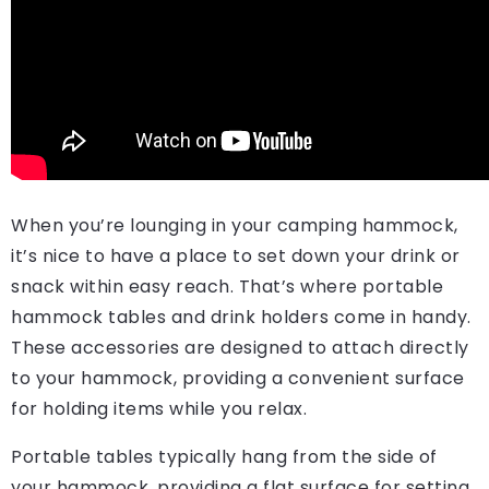
When you’re lounging in your camping hammock,
it’s nice to have a place to set down your drink or
snack within easy reach. That’s where portable
hammock tables and drink holders come in handy.
These accessories are designed to attach directly
to your hammock, providing a convenient surface
for holding items while you relax.
Portable tables typically hang from the side of
your hammock, providing a flat surface for setting