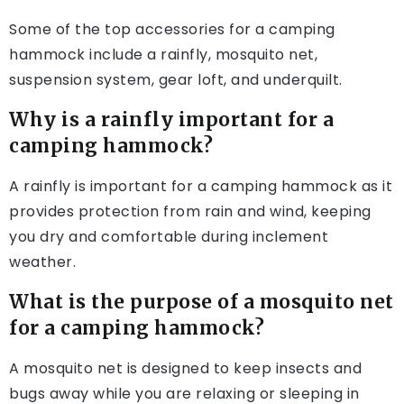
Some of the top accessories for a camping
hammock include a rainfly, mosquito net,
suspension system, gear loft, and underquilt.
Why is a rainfly important for a
camping hammock?
A rainfly is important for a camping hammock as it
provides protection from rain and wind, keeping
you dry and comfortable during inclement
weather.
What is the purpose of a mosquito net
for a camping hammock?
A mosquito net is designed to keep insects and
bugs away while you are relaxing or sleeping in