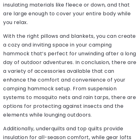
insulating materials like fleece or down, and that
are large enough to cover your entire body while
you relax.
With the right pillows and blankets, you can create
a cozy and inviting space in your camping
hammock that’s perfect for unwinding after a long
day of outdoor adventures. In conclusion, there are
a variety of accessories available that can
enhance the comfort and convenience of your
camping hammock setup. From suspension
systems to mosquito nets and rain tarps, there are
options for protecting against insects and the
elements while lounging outdoors.
Additionally, underquilts and top quilts provide
insulation for all-season comfort, while gear lofts