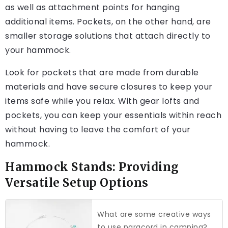
as well as attachment points for hanging
additional items. Pockets, on the other hand, are
smaller storage solutions that attach directly to
your hammock.
Look for pockets that are made from durable
materials and have secure closures to keep your
items safe while you relax. With gear lofts and
pockets, you can keep your essentials within reach
without having to leave the comfort of your
hammock.
Hammock Stands: Providing
Versatile Setup Options
What are some creative ways
to use paracord in camping?