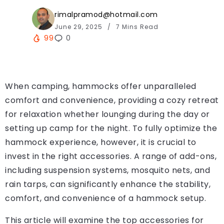
rimalpramod@hotmail.com
June 29, 2025
7 Mins Read
99
0
When camping, hammocks offer unparalleled
comfort and convenience, providing a cozy retreat
for relaxation whether lounging during the day or
setting up camp for the night. To fully optimize the
hammock experience, however, it is crucial to
invest in the right accessories. A range of add-ons,
including suspension systems, mosquito nets, and
rain tarps, can significantly enhance the stability,
comfort, and convenience of a hammock setup.
This article will examine the top accessories for