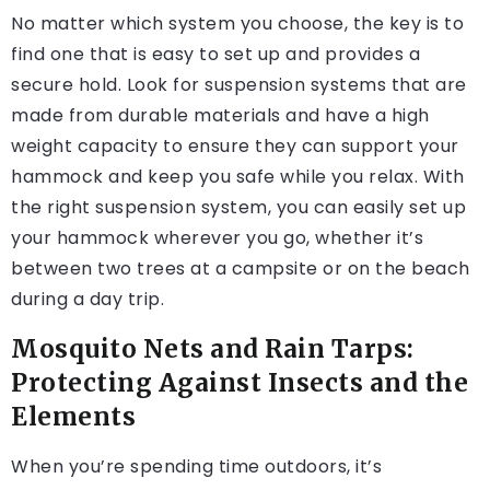
No matter which system you choose, the key is to
find one that is easy to set up and provides a
secure hold. Look for suspension systems that are
made from durable materials and have a high
weight capacity to ensure they can support your
hammock and keep you safe while you relax. With
the right suspension system, you can easily set up
your hammock wherever you go, whether it’s
between two trees at a campsite or on the beach
during a day trip.
Mosquito Nets and Rain Tarps:
Protecting Against Insects and the
Elements
When you’re spending time outdoors, it’s