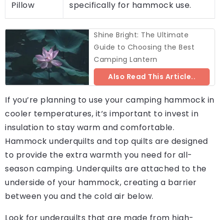
Pillow
specifically for hammock use.
Shine Bright: The Ultimate
Guide to Choosing the Best
Camping Lantern
Also Read This Article..
If you’re planning to use your camping hammock in
cooler temperatures, it’s important to invest in
insulation to stay warm and comfortable.
Hammock underquilts and top quilts are designed
to provide the extra warmth you need for all-
season camping. Underquilts are attached to the
underside of your hammock, creating a barrier
between you and the cold air below.
Look for underquilts that are made from high-