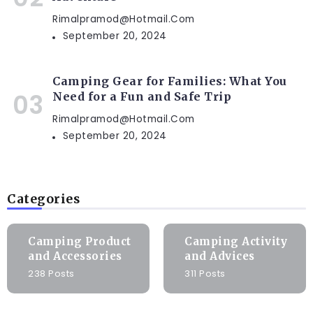
Rimalpramod@hotmail.com
September 20, 2024
Camping Gear for Families: What You
Need for a Fun and Safe Trip
Rimalpramod@hotmail.com
September 20, 2024
Categories
Camping Product
Camping Activity
and Accessories
and Advices
238 Posts
311 Posts