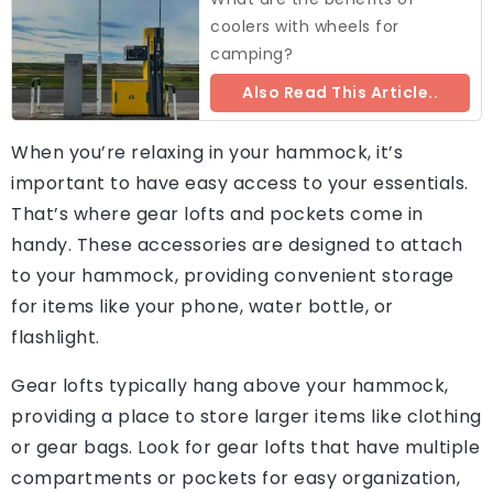
coolers with wheels for
camping?
Also Read This Article..
When you’re relaxing in your hammock, it’s
important to have easy access to your essentials.
That’s where gear lofts and pockets come in
handy. These accessories are designed to attach
to your hammock, providing convenient storage
for items like your phone, water bottle, or
flashlight.
Gear lofts typically hang above your hammock,
providing a place to store larger items like clothing
or gear bags. Look for gear lofts that have multiple
compartments or pockets for easy organization,