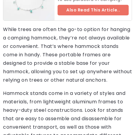
Also Read This Article..
While trees are often the go-to option for hanging
a camping hammock, they’re not always available
or convenient. That’s where hammock stands
come in handy. These portable frames are
designed to provide a stable base for your
hammock, allowing you to set up anywhere without
relying on trees or other natural anchors.
Hammock stands come in a variety of styles and
materials, from lightweight aluminum frames to
heavy-duty steel constructions. Look for stands
that are easy to assemble and disassemble for
convenient transport, as well as those with