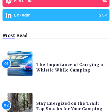
Pinterest
75K
LinkedIn
2.5M
Most Read
CAMPING PRODUCT AND ACCESSORIES
The Importance of Carrying a
Whistle While Camping
CAMPING ACTIVITY AND ADVICES
Stay Energized on the Trail:
Top Snacks for Your Camping