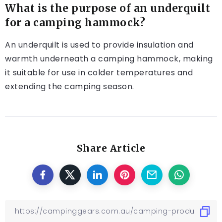
What is the purpose of an underquilt
for a camping hammock?
An underquilt is used to provide insulation and
warmth underneath a camping hammock, making
it suitable for use in colder temperatures and
extending the camping season.
Share Article