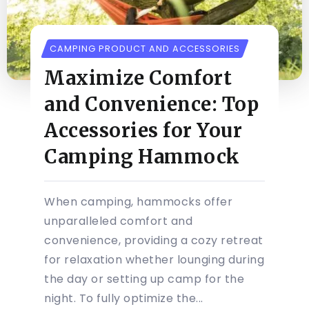
CAMPING PRODUCT AND ACCESSORIES
Maximize Comfort
and Convenience: Top
Accessories for Your
Camping Hammock
When camping, hammocks offer
unparalleled comfort and
convenience, providing a cozy retreat
for relaxation whether lounging during
the day or setting up camp for the
night. To fully optimize the...