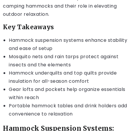
camping hammocks and their role in elevating
outdoor relaxation.
Key Takeaways
Hammock suspension systems enhance stability
and ease of setup
Mosquito nets and rain tarps protect against
insects and the elements
Hammock underquilts and top quilts provide
insulation for all-season comfort
Gear lofts and pockets help organize essentials
within reach
Portable hammock tables and drink holders add
convenience to relaxation
Hammock Suspension Systems: