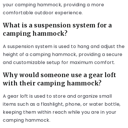
your camping hammock, providing a more
comfortable outdoor experience.
What is a suspension system for a
camping hammock?
A suspension system is used to hang and adjust the
height of a camping hammock, providing a secure
and customizable setup for maximum comfort.
Why would someone use a gear loft
with their camping hammock?
A gear loft is used to store and organize small
items such as a flashlight, phone, or water bottle,
keeping them within reach while you are in your
camping hammock.