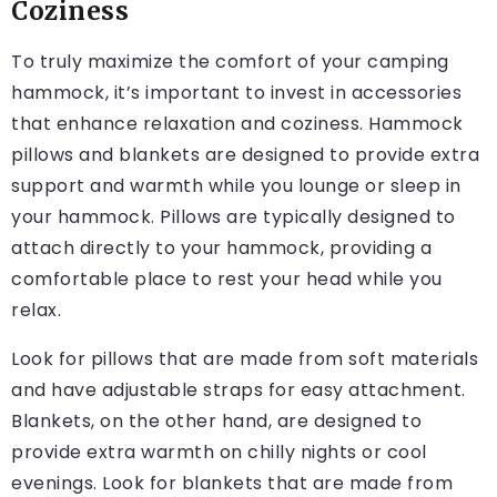
Coziness
To truly maximize the comfort of your camping
hammock, it’s important to invest in accessories
that enhance relaxation and coziness. Hammock
pillows and blankets are designed to provide extra
support and warmth while you lounge or sleep in
your hammock. Pillows are typically designed to
attach directly to your hammock, providing a
comfortable place to rest your head while you
relax.
Look for pillows that are made from soft materials
and have adjustable straps for easy attachment.
Blankets, on the other hand, are designed to
provide extra warmth on chilly nights or cool
evenings. Look for blankets that are made from