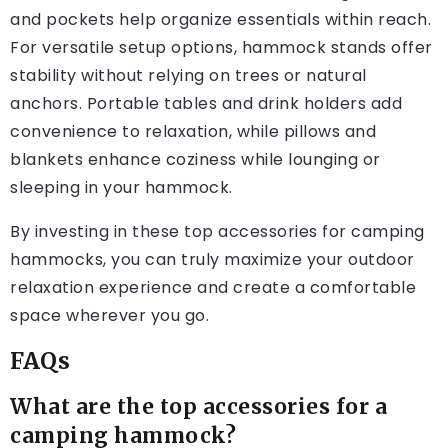
and pockets help organize essentials within reach.
For versatile setup options, hammock stands offer
stability without relying on trees or natural
anchors. Portable tables and drink holders add
convenience to relaxation, while pillows and
blankets enhance coziness while lounging or
sleeping in your hammock.
By investing in these top accessories for camping
hammocks, you can truly maximize your outdoor
relaxation experience and create a comfortable
space wherever you go.
FAQs
What are the top accessories for a
camping hammock?