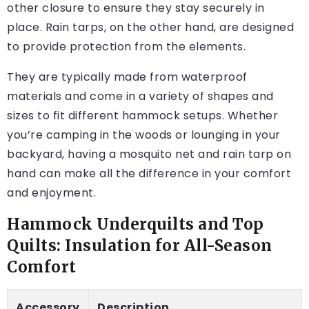
other closure to ensure they stay securely in
place. Rain tarps, on the other hand, are designed
to provide protection from the elements.
They are typically made from waterproof
materials and come in a variety of shapes and
sizes to fit different hammock setups. Whether
you’re camping in the woods or lounging in your
backyard, having a mosquito net and rain tarp on
hand can make all the difference in your comfort
and enjoyment.
Hammock Underquilts and Top
Quilts: Insulation for All-Season
Comfort
Accessory
Description