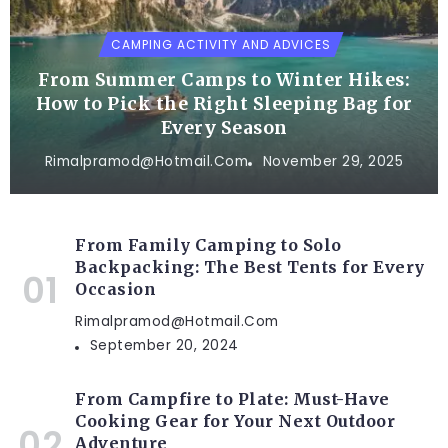
CAMPING ACTIVITY AND ADVICES
From Summer Camps to Winter Hikes:
How to Pick the Right Sleeping Bag for
Every Season
Rimalpramod@hotmail.com
November 29, 2025
From Family Camping to Solo
Backpacking: The Best Tents for Every
Occasion
Rimalpramod@hotmail.com
September 20, 2024
From Campfire to Plate: Must-Have
Cooking Gear for Your Next Outdoor
Adventure