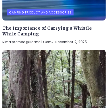
CAMPING PRODUCT AND ACCESSORIES
The Importance of Carrying a Whistle
While Camping
Rimalpramod@hotmail.com
December 2, 2025