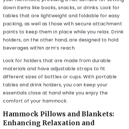
down items like books, snacks, or drinks. Look for
tables that are lightweight and foldable for easy
packing, as well as those with secure attachment
points to keep them in place while you relax. Drink
holders, on the other hand, are designed to hold
beverages within arm’s reach.
Look for holders that are made from durable
materials and have adjustable straps to fit
different sizes of bottles or cups. With portable
tables and drink holders, you can keep your
essentials close at hand while you enjoy the
comfort of your hammock.
Hammock Pillows and Blankets:
Enhancing Relaxation and