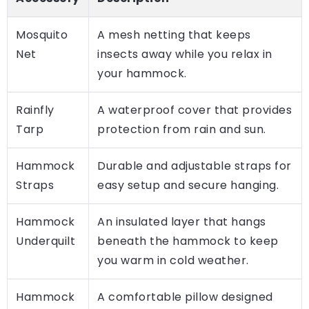
Mosquito
A mesh netting that keeps
Net
insects away while you relax in
your hammock.
Rainfly
A waterproof cover that provides
Tarp
protection from rain and sun.
Hammock
Durable and adjustable straps for
Straps
easy setup and secure hanging.
Hammock
An insulated layer that hangs
Underquilt
beneath the hammock to keep
you warm in cold weather.
Hammock
A comfortable pillow designed