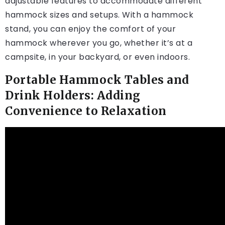
adjustable features to accommodate different
hammock sizes and setups. With a hammock
stand, you can enjoy the comfort of your
hammock wherever you go, whether it’s at a
campsite, in your backyard, or even indoors.
Portable Hammock Tables and
Drink Holders: Adding
Convenience to Relaxation