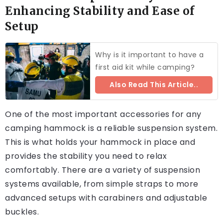
Enhancing Stability and Ease of
Setup
Why is it important to have a
first aid kit while camping?
Also Read This Article..
One of the most important accessories for any
camping hammock is a reliable suspension system.
This is what holds your hammock in place and
provides the stability you need to relax
comfortably. There are a variety of suspension
systems available, from simple straps to more
advanced setups with carabiners and adjustable
buckles.