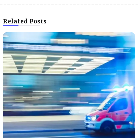
Related Posts