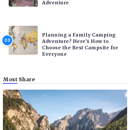
Adventure
CAMPING ACTIVITY AND ADVICES
Planning a Family Camping
Adventure? Here’s How to
Choose the Best Campsite for
Everyone
Most Share