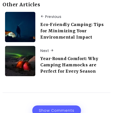
Other Articles
Previous
Eco-Friendly Camping: Tips
for Minimizing Your
Environmental Impact
Next
Year-Round Comfort: Why
Camping Hammocks are
Perfect for Every Season
Show Comments