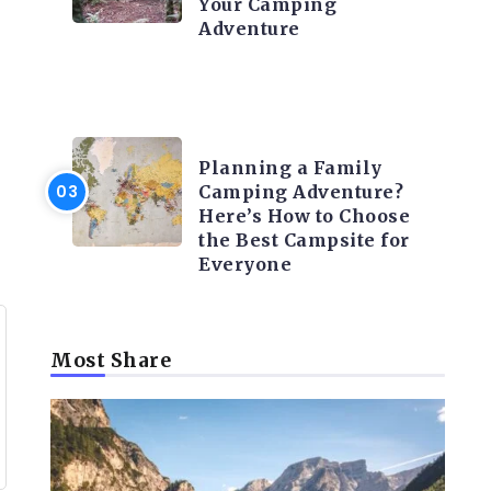
Your Camping
Adventure
CAMPING ACTIVITY AND
ADVICES
Planning a Family
Camping Adventure?
Here’s How to Choose
the Best Campsite for
Everyone
Most Share