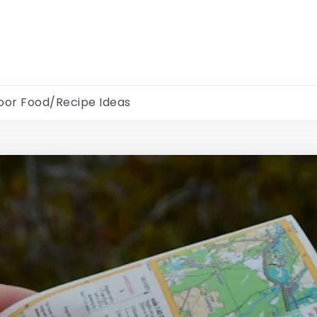
oor Food/Recipe Ideas