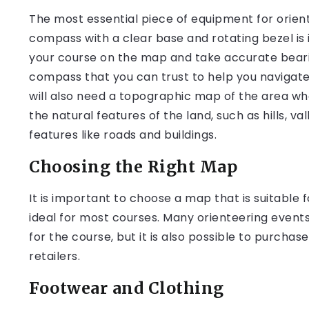
The most essential piece of equipment for orien
compass with a clear base and rotating bezel is id
your course on the map and take accurate bearings 
compass that you can trust to help you navigate
will also need a topographic map of the area wh
the natural features of the land, such as hills, 
features like roads and buildings.
Choosing the Right Map
It is important to choose a map that is suitable fo
ideal for most courses. Many orienteering event
for the course, but it is also possible to purch
retailers.
Footwear and Clothing