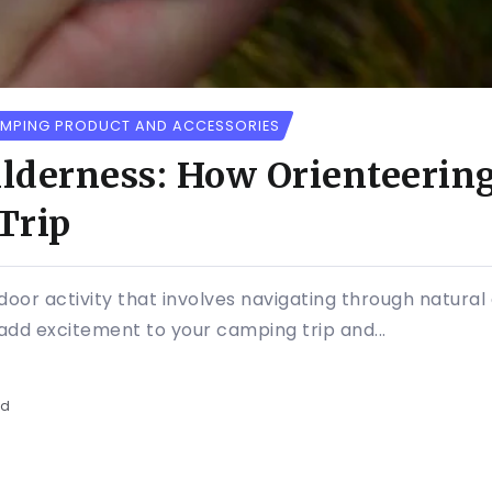
MPING PRODUCT AND ACCESSORIES
lderness: How Orienteerin
Trip
tdoor activity that involves navigating through natur
add excitement to your camping trip and...
ad