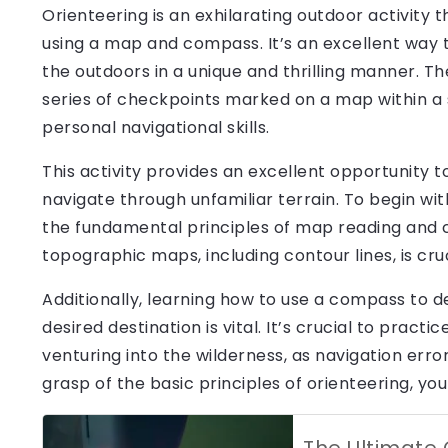
Orienteering is an exhilarating outdoor activity
using a map and compass. It’s an excellent way 
the outdoors in a unique and thrilling manner. Th
series of checkpoints marked on a map within a 
personal navigational skills.
This activity provides an excellent opportunity t
navigate through unfamiliar terrain. To begin with 
the fundamental principles of map reading and 
topographic maps, including contour lines, is cruc
Additionally, learning how to use a compass to d
desired destination is vital. It’s crucial to pract
venturing into the wilderness, as navigation error
grasp of the basic principles of orienteering, yo
The Ultimate 