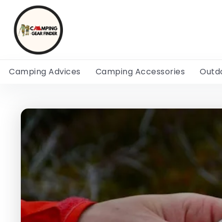
Camping Advices
Camping Accessories
Outd