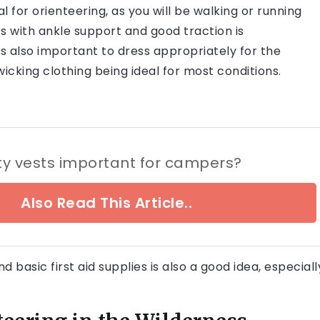
 for orienteering, as you will be walking or running
ts with ankle support and good traction is
s also important to dress appropriately for the
icking clothing being ideal for most conditions.
ty vests important for campers?
Also Read This Article..
basic first aid supplies is also a good idea, especiall