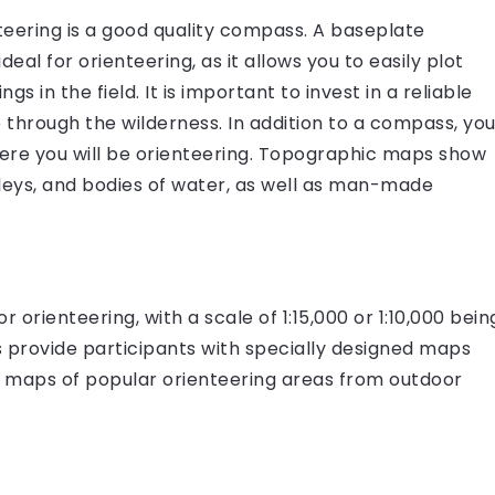
teering is a good quality compass. A baseplate
eal for orienteering, as it allows you to easily plot
in the field. It is important to invest in a reliable
 through the wilderness. In addition to a compass, yo
ere you will be orienteering. Topographic maps show
valleys, and bodies of water, as well as man-made
r orienteering, with a scale of 1:15,000 or 1:10,000 bein
s provide participants with specially designed maps
ase maps of popular orienteering areas from outdoor