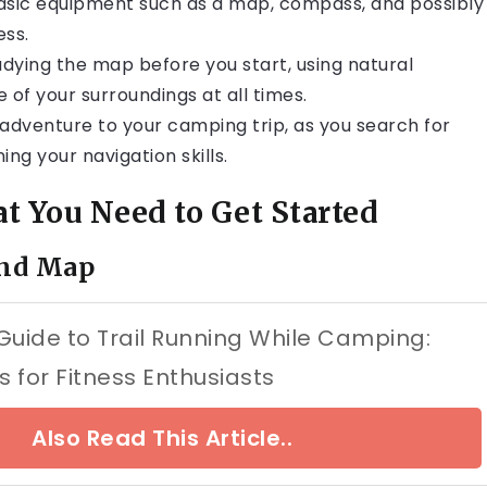
 basic equipment such as a map, compass, and possibly
ess.
udying the map before you start, using natural
 of your surroundings at all times.
 adventure to your camping trip, as you search for
ng your navigation skills.
 You Need to Get Started
and Map
Guide to Trail Running While Camping:
s for Fitness Enthusiasts
Also Read This Article..