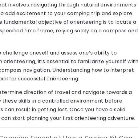
 that involves navigating through natural environments
to add excitement to your camping trip and explore
e fundamental objective of orienteering is to locate a
specified time frame, relying solely on a compass and
o challenge oneself and assess one’s ability to
orienteering, it’s essential to familiarize yourself wit
compass navigation. Understanding how to interpret
ial for successful orienteering.
etermine direction of travel and navigate towards a
ice these skills in a controlled environment before
s can result in getting lost. Once you have a solid
u can start planning your first orienteering adventure.
Camping Essential: How a Sewing Kit Can