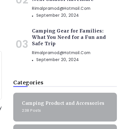
Rimalpramod@hotmail.com
September 20, 2024
Camping Gear for Families:
What You Need for a Fun and
Safe Trip
Rimalpramod@hotmail.com
September 20, 2024
Categories
Camping Product and Accessories
y
238 Posts