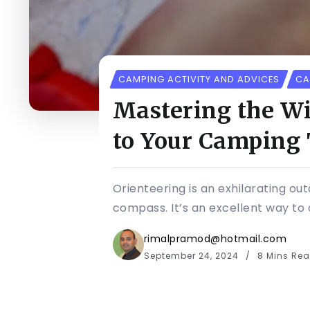
CAMPING ACTIVITY AND ADVICES
CA
Mastering the Wi
to Your Camping 
Orienteering is an exhilarating ou
compass. It’s an excellent way to 
rimalpramod@hotmail.com
September 24, 2024
8 Mins Re