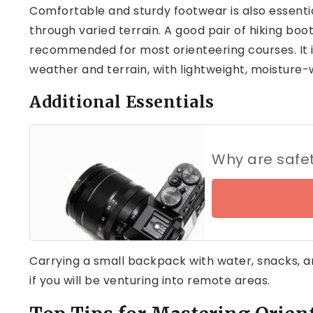
Comfortable and sturdy footwear is also essential
through varied terrain. A good pair of hiking boo
recommended for most orienteering courses. It i
weather and terrain, with lightweight, moisture-w
Additional Essentials
Why are safe
Carrying a small backpack with water, snacks, and 
if you will be venturing into remote areas.