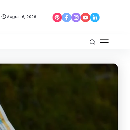
August 6, 2026