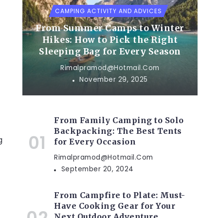
CAMPING ACTIVITY AND ADVICES
From Summer Camps to Winter
Hikes: How to Pick the Right
Sleeping Bag for Every Season
u
Rimalpramod@hotmail.com
November 29, 2025
From Family Camping to Solo
Backpacking: The Best Tents
g
for Every Occasion
Rimalpramod@hotmail.com
September 20, 2024
From Campfire to Plate: Must-
Have Cooking Gear for Your
Next Outdoor Adventure