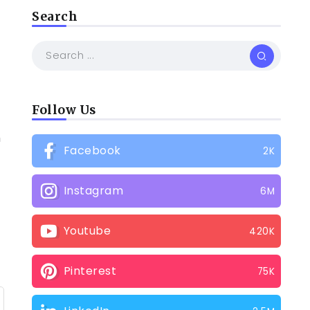
Search
Follow Us
h
Facebook
2K
Instagram
6M
Youtube
420K
Pinterest
75K