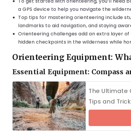
To get started with orienteering, you’ll need
a GPS device to help you navigate the wildern
Top tips for mastering orienteering include st
landmarks to aid navigation, and staying aware
Orienteering challenges add an extra layer of
hidden checkpoints in the wilderness while honi
Orienteering Equipment: What
Essential Equipment: Compass 
The Ultimate 
Tips and Trick