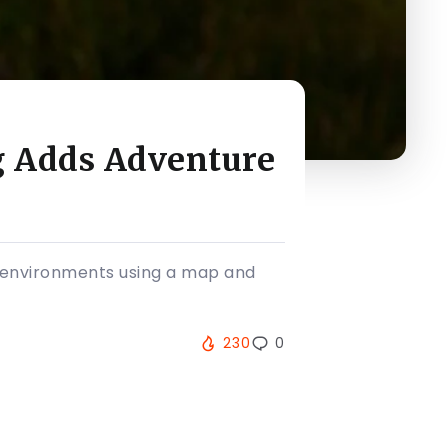
g Adds Adventure
al environments using a map and
230
0