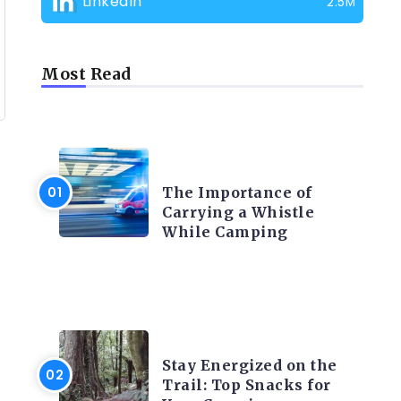
LinkedIn
2.5M
Most Read
CAMPING PRODUCT AND
ACCESSORIES
The Importance of
Carrying a Whistle
While Camping
CAMPING ACTIVITY AND
ADVICES
Stay Energized on the
Trail: Top Snacks for