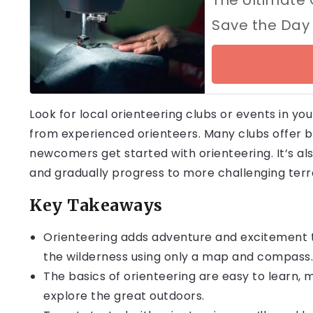
Save the Day
Look for local orienteering clubs or events in yo
from experienced orienteers. Many clubs offer 
newcomers get started with orienteering. It’s a
and gradually progress to more challenging terr
Key Takeaways
Orienteering adds adventure and excitement t
the wilderness using only a map and compass.
The basics of orienteering are easy to learn, m
explore the great outdoors.