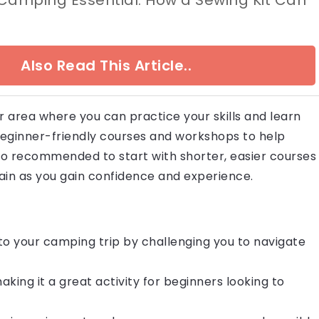
Also Read This Article..
ur area where you can practice your skills and learn
beginner-friendly courses and workshops to help
lso recommended to start with shorter, easier courses
ain as you gain confidence and experience.
o your camping trip by challenging you to navigate
aking it a great activity for beginners looking to