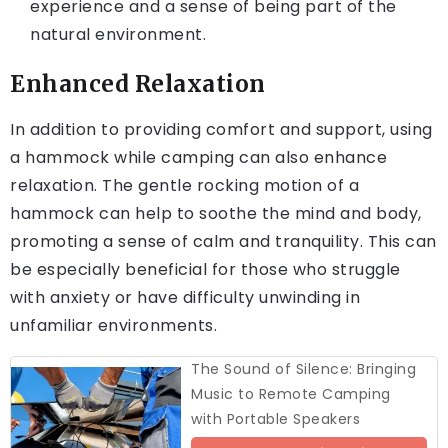
experience and a sense of being part of the
natural environment.
Enhanced Relaxation
In addition to providing comfort and support, using
a hammock while camping can also enhance
relaxation. The gentle rocking motion of a
hammock can help to soothe the mind and body,
promoting a sense of calm and tranquility. This can
be especially beneficial for those who struggle
with anxiety or have difficulty unwinding in
unfamiliar environments.
The Sound of Silence: Bringing
Music to Remote Camping
with Portable Speakers