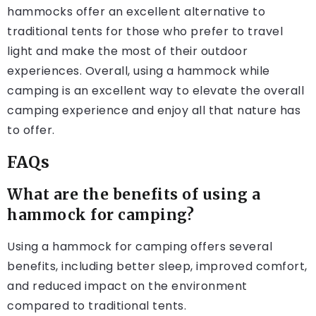
hammocks offer an excellent alternative to
traditional tents for those who prefer to travel
light and make the most of their outdoor
experiences. Overall, using a hammock while
camping is an excellent way to elevate the overall
camping experience and enjoy all that nature has
to offer.
FAQs
What are the benefits of using a
hammock for camping?
Using a hammock for camping offers several
benefits, including better sleep, improved comfort,
and reduced impact on the environment
compared to traditional tents.