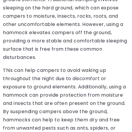
sleeping on the hard ground, which can expose
campers to moisture, insects, rocks, roots, and
other uncomfortable elements. However, using a
hammock elevates campers off the ground,
providing a more stable and comfortable sleeping
surface that is free from these common
disturbances.
This can help campers to avoid waking up
throughout the night due to discomfort or
exposure to ground elements. Additionally, using a
hammock can provide protection from moisture
and insects that are often present on the ground.
By suspending campers above the ground,
hammocks can help to keep them dry and free
from unwanted pests such as ants, spiders, or