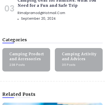
Camping Gear for Families: What You
Need for a Fun and Safe Trip
Rimalpramod@hotmail.com
September 20, 2024
Categories
Camping Product
Camping Activity
and Accessories
and Advices
238 Posts
311 Posts
Related Posts