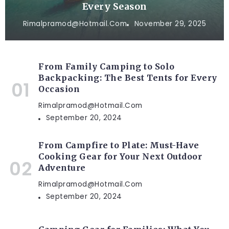
Every Season
Rimalpramod@hotmail.com
November 29, 2025
From Family Camping to Solo
Backpacking: The Best Tents for Every
Occasion
Rimalpramod@hotmail.com
September 20, 2024
From Campfire to Plate: Must-Have
Cooking Gear for Your Next Outdoor
Adventure
Rimalpramod@hotmail.com
September 20, 2024