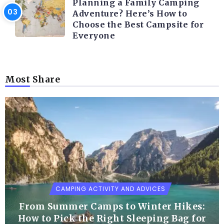
Planning a Family Camping
Adventure? Here’s How to
Choose the Best Campsite for
Everyone
Most Share
CAMPING ACTIVITY AND ADVICES
From Summer Camps to Winter Hikes:
How to Pick the Right Sleeping Bag for