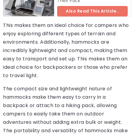
Their Pack
Also Read This Article..
This makes them an ideal choice for campers who
enjoy exploring different types of terrain and
environments. Additionally, hammocks are
incredibly lightweight and compact, making them
easy to transport and set up. This makes them an
ideal choice for backpackers or those who prefer
to travel light.
The compact size and lightweight nature of
hammocks make them easy to carry in a
backpack or attach to a hiking pack, allowing
campers to easily take them on outdoor
adventures without adding extra bulk or weight.
The portability and versatility of hammocks make