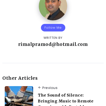
Follow Me
WRITTEN BY
rimalpramod@hotmail.com
Other Articles
Previous
The Sound of Silence:
Bringing Music to Remote