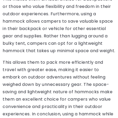
or those who value flexibility and freedom in their
outdoor experiences. Furthermore, using a
hammock allows campers to save valuable space
in their backpack or vehicle for other essential
gear and supplies. Rather than lugging around a
bulky tent, campers can opt for a lightweight
hammock that takes up minimal space and weight.
This allows them to pack more efficiently and
travel with greater ease, making it easier to
embark on outdoor adventures without feeling
weighed down by unnecessary gear. The space-
saving and lightweight nature of hammocks make
them an excellent choice for campers who value
convenience and practicality in their outdoor
experiences. In conclusion, using a hammock while