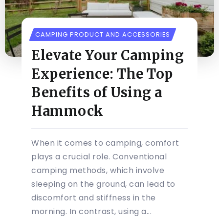
CAMPING PRODUCT AND ACCESSORIES
Elevate Your Camping
Experience: The Top
Benefits of Using a
Hammock
When it comes to camping, comfort
plays a crucial role. Conventional
camping methods, which involve
sleeping on the ground, can lead to
discomfort and stiffness in the
morning. In contrast, using a...