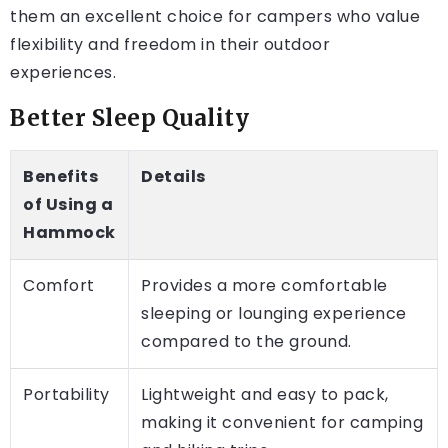
them an excellent choice for campers who value
flexibility and freedom in their outdoor
experiences.
Better Sleep Quality
Benefits
Details
of Using a
Hammock
Comfort
Provides a more comfortable
sleeping or lounging experience
compared to the ground.
Portability
Lightweight and easy to pack,
making it convenient for camping