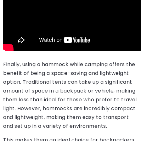
Finally, using a hammock while camping offers the
benefit of being a space-saving and lightweight
option. Traditional tents can take up a significant
amount of space in a backpack or vehicle, making
them less than ideal for those who prefer to travel
light. However, hammocks are incredibly compact
and lightweight, making them easy to transport
and set up in a variety of environments.
This makes them an ideal choice for backpackers