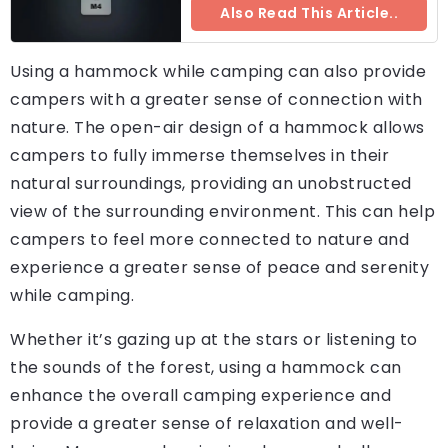
Also Read This Article..
Using a hammock while camping can also provide
campers with a greater sense of connection with
nature. The open-air design of a hammock allows
campers to fully immerse themselves in their
natural surroundings, providing an unobstructed
view of the surrounding environment. This can help
campers to feel more connected to nature and
experience a greater sense of peace and serenity
while camping.
Whether it’s gazing up at the stars or listening to
the sounds of the forest, using a hammock can
enhance the overall camping experience and
provide a greater sense of relaxation and well-