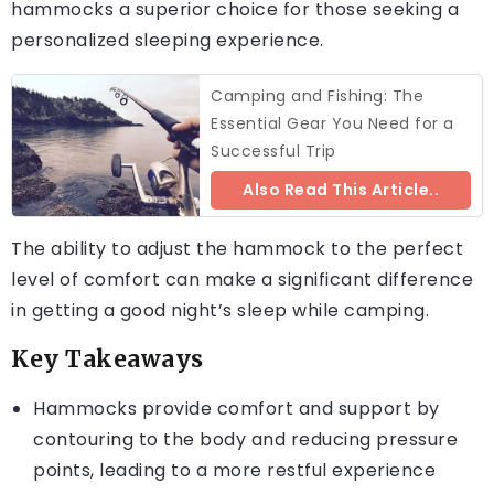
hammocks a superior choice for those seeking a
personalized sleeping experience.
Camping and Fishing: The
Essential Gear You Need for a
Successful Trip
Also Read This Article..
The ability to adjust the hammock to the perfect
level of comfort can make a significant difference
in getting a good night’s sleep while camping.
Key Takeaways
Hammocks provide comfort and support by
contouring to the body and reducing pressure
points, leading to a more restful experience