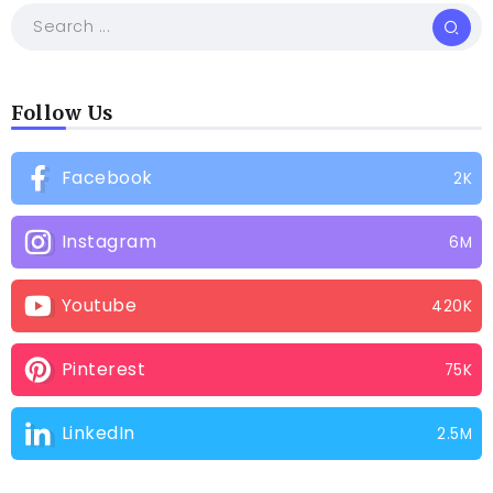
Follow Us
Facebook
2K
Instagram
6M
Youtube
420K
Pinterest
75K
LinkedIn
2.5M