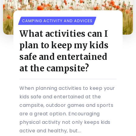
CAMPING ACTIVITY AND ADVICES
What activities can I
plan to keep my kids
safe and entertained
at the campsite?
When planning activities to keep your
kids safe and entertained at the
campsite, outdoor games and sports
are a great option. Encouraging
physical activity not only keeps kids
active and healthy, but...