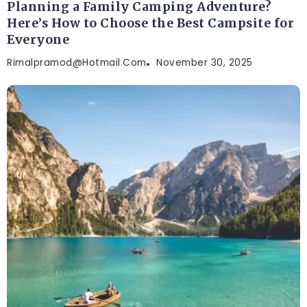
Planning a Family Camping Adventure?
Here’s How to Choose the Best Campsite for
Everyone
Rimalpramod@hotmail.com
November 30, 2025