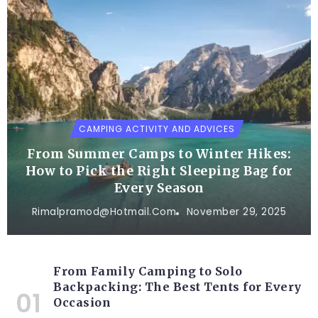
CAMPING ACTIVITY AND ADVICES
From Summer Camps to Winter Hikes:
How to Pick the Right Sleeping Bag for
Every Season
Rimalpramod@hotmail.com
November 29, 2025
From Family Camping to Solo
Backpacking: The Best Tents for Every
Occasion