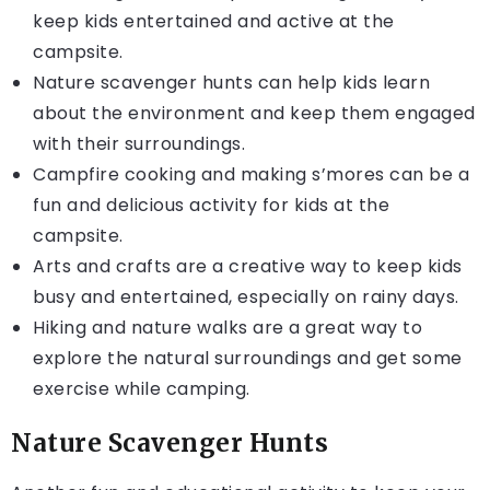
keep kids entertained and active at the
campsite.
Nature scavenger hunts can help kids learn
about the environment and keep them engaged
with their surroundings.
Campfire cooking and making s’mores can be a
fun and delicious activity for kids at the
campsite.
Arts and crafts are a creative way to keep kids
busy and entertained, especially on rainy days.
Hiking and nature walks are a great way to
explore the natural surroundings and get some
exercise while camping.
Nature Scavenger Hunts