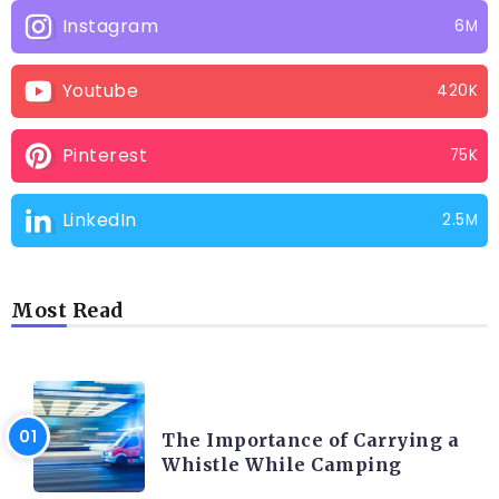
Instagram
6M
Youtube
420K
Pinterest
75K
LinkedIn
2.5M
Most Read
CAMPING PRODUCT AND ACCESSORIES
The Importance of Carrying a
Whistle While Camping