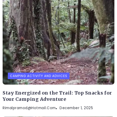
CAMPING ACTIVITY AND ADVICES
Stay Energized on the Trail: Top Snacks for
Your Camping Adventure
Rimalpramod@hotmail.com
December 1, 2025