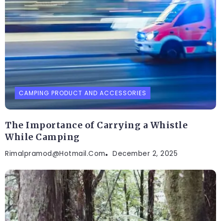
CAMPING PRODUCT AND ACCESSORIES
The Importance of Carrying a Whistle
While Camping
Rimalpramod@hotmail.com
December 2, 2025