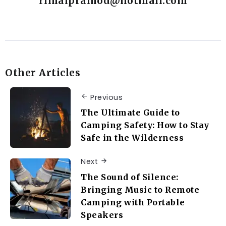
rimalpramod@hotmail.com
Other Articles
Previous
The Ultimate Guide to
Camping Safety: How to Stay
Safe in the Wilderness
Next
The Sound of Silence:
Bringing Music to Remote
Camping with Portable
Speakers