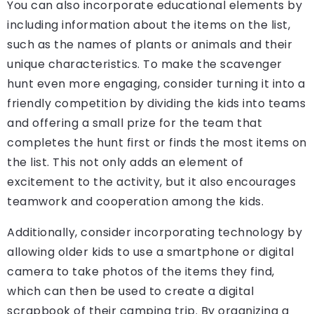
You can also incorporate educational elements by
including information about the items on the list,
such as the names of plants or animals and their
unique characteristics. To make the scavenger
hunt even more engaging, consider turning it into a
friendly competition by dividing the kids into teams
and offering a small prize for the team that
completes the hunt first or finds the most items on
the list. This not only adds an element of
excitement to the activity, but it also encourages
teamwork and cooperation among the kids.
Additionally, consider incorporating technology by
allowing older kids to use a smartphone or digital
camera to take photos of the items they find,
which can then be used to create a digital
scrapbook of their camping trip. By organizing a