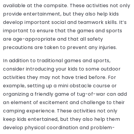
available at the campsite. These activities not only
provide entertainment, but they also help kids
develop important social and teamwork skills. It’s
important to ensure that the games and sports
are age-appropriate and that all safety
precautions are taken to prevent any injuries.
In addition to traditional games and sports,
consider introducing your kids to some outdoor
activities they may not have tried before. For
example, setting up a mini obstacle course or
organizing a friendly game of tug-of-war can add
an element of excitement and challenge to their
camping experience. These activities not only
keep kids entertained, but they also help them
develop physical coordination and problem-