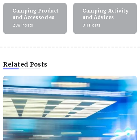
Camping Product
Camping Activity
and Accessories
and Advices
238 Posts
311 Posts
Related Posts