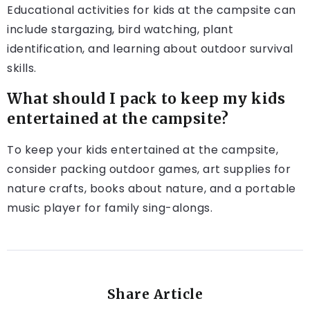
Educational activities for kids at the campsite can
include stargazing, bird watching, plant
identification, and learning about outdoor survival
skills.
What should I pack to keep my kids
entertained at the campsite?
To keep your kids entertained at the campsite,
consider packing outdoor games, art supplies for
nature crafts, books about nature, and a portable
music player for family sing-alongs.
Share Article