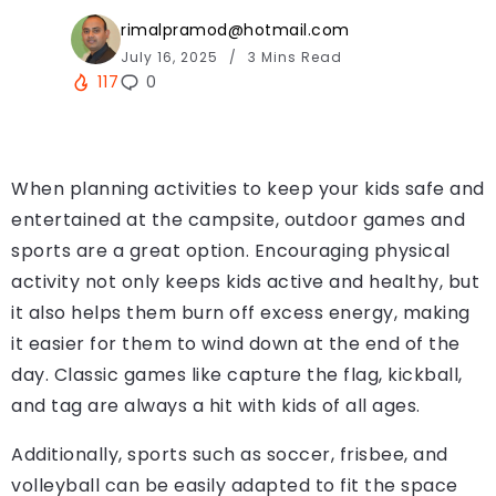
rimalpramod@hotmail.com
July 16, 2025
3 Mins Read
117
0
When planning activities to keep your kids safe and
entertained at the campsite, outdoor games and
sports are a great option. Encouraging physical
activity not only keeps kids active and healthy, but
it also helps them burn off excess energy, making
it easier for them to wind down at the end of the
day. Classic games like capture the flag, kickball,
and tag are always a hit with kids of all ages.
Additionally, sports such as soccer, frisbee, and
volleyball can be easily adapted to fit the space