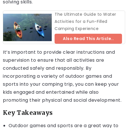
solving skills.
The Ultimate Guide to Water
Activities for a Fun-Filled
Camping Experience
Also Read This Article..
It’s important to provide clear instructions and
supervision to ensure that all activities are
conducted safely and responsibly. By
incorporating a variety of outdoor games and
sports into your camping trip, you can keep your
kids engaged and entertained while also
promoting their physical and social development.
Key Takeaways
Outdoor games and sports are a great way to