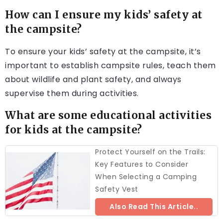
How can I ensure my kids’ safety at
the campsite?
To ensure your kids’ safety at the campsite, it’s
important to establish campsite rules, teach them
about wildlife and plant safety, and always
supervise them during activities.
What are some educational activities
for kids at the campsite?
Protect Yourself on the Trails:
Key Features to Consider
When Selecting a Camping
Safety Vest
Also Read This Article..