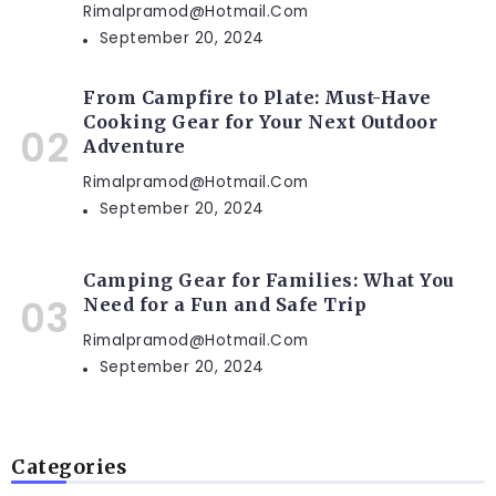
Rimalpramod@hotmail.com
September 20, 2024
From Campfire to Plate: Must-Have
Cooking Gear for Your Next Outdoor
Adventure
Rimalpramod@hotmail.com
September 20, 2024
Camping Gear for Families: What You
Need for a Fun and Safe Trip
Rimalpramod@hotmail.com
September 20, 2024
Categories