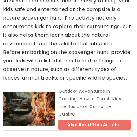
Another fun and educational activity to keep your
kids safe and entertained at the campsite is a
nature scavenger hunt. This activity not only
encourages kids to explore their surroundings, but
it also helps them learn about the natural
environment and the wildlife that inhabits it.
Before embarking on the scavenger hunt, provide
your kids with a list of items to find or things to
observe in nature, such as different types of
leaves, animal tracks, or specific wildlife species.
Outdoor Adventures in
Cooking: How to Teach Kids
the Basics of Campfire
Cuisine
Also Read This Article..