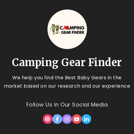
Camping Gear Finder
We help you find the Best Baby Gears in the
market based on our research and our experience
Follow Us in Our Social Media