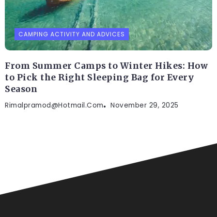
CAMPING ACTIVITY AND ADVICES
From Summer Camps to Winter Hikes: How
to Pick the Right Sleeping Bag for Every
Season
Rimalpramod@hotmail.com
November 29, 2025