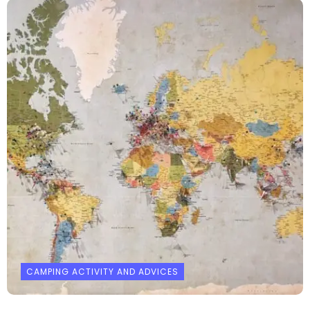
CAMPING ACTIVITY AND ADVICES