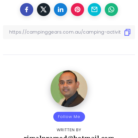
Follow Me
WRITTEN BY