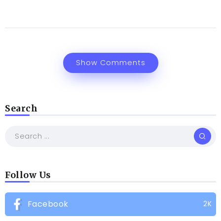
Show Comments
Search
Follow Us
Facebook
2K