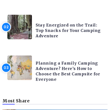
CAMPING ACTIVITY AND ADVICES
Stay Energized on the Trail:
Top Snacks for Your Camping
Adventure
CAMPING ACTIVITY AND ADVICES
Planning a Family Camping
Adventure? Here’s How to
Choose the Best Campsite for
Everyone
Most Share