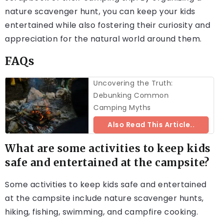
nature scavenger hunt, you can keep your kids
entertained while also fostering their curiosity and
appreciation for the natural world around them.
FAQs
Uncovering the Truth:
Debunking Common
Camping Myths
Also Read This Article..
What are some activities to keep kids
safe and entertained at the campsite?
Some activities to keep kids safe and entertained
at the campsite include nature scavenger hunts,
hiking, fishing, swimming, and campfire cooking.