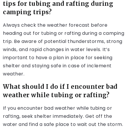
tips for tubing and rafting during
camping trips?
Always check the weather forecast before
heading out for tubing or rafting during a camping
trip. Be aware of potential thunderstorms, strong
winds, and rapid changes in water levels. It’s
important to have a plan in place for seeking
shelter and staying safe in case of inclement
weather.
What should I do if I encounter bad
weather while tubing or rafting?
If you encounter bad weather while tubing or
rafting, seek shelter immediately. Get off the
water and find a safe place to wait out the storm.