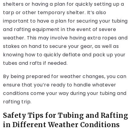
shelters or having a plan for quickly setting up a
tarp or other temporary shelter. It’s also
important to have a plan for securing your tubing
and rafting equipment in the event of severe
weather. This may involve having extra ropes and
stakes on hand to secure your gear, as well as
knowing how to quickly deflate and pack up your
tubes and rafts if needed.
By being prepared for weather changes, you can
ensure that you’re ready to handle whatever
conditions come your way during your tubing and
rafting trip.
Safety Tips for Tubing and Rafting
in Different Weather Conditions