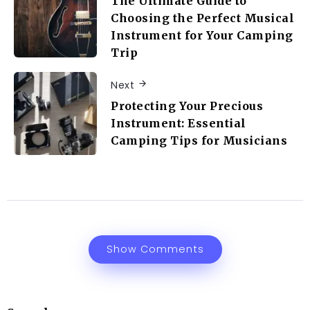
The Ultimate Guide to
Choosing the Perfect Musical
Instrument for Your Camping
Trip
Next
Protecting Your Precious
Instrument: Essential
Camping Tips for Musicians
Show Comments