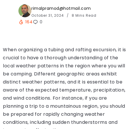
rimalpramod@hotmail.com
October 31, 2024
8 Mins Read
164
0
When organizing a tubing and rafting excursion, it is
crucial to have a thorough understanding of the
local weather patterns in the region where you will
be camping. Different geographic areas exhibit
distinct weather patterns, and it is essential to be
aware of the expected temperature, precipitation,
and wind conditions. For instance, if you are
planning a trip to a mountainous region, you should
be prepared for rapidly changing weather
conditions, including sudden thunderstorms and