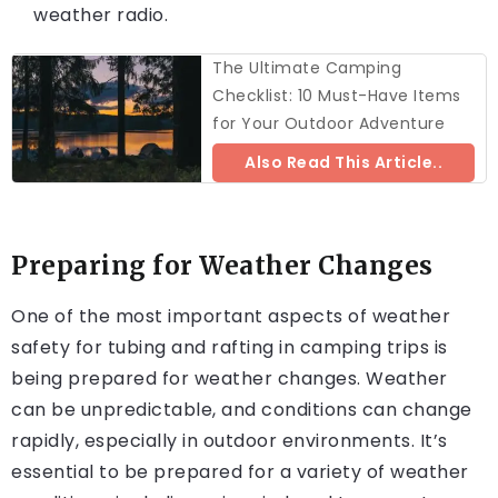
weather radio.
The Ultimate Camping
Checklist: 10 Must-Have Items
for Your Outdoor Adventure
Also Read This Article..
Preparing for Weather Changes
One of the most important aspects of weather
safety for tubing and rafting in camping trips is
being prepared for weather changes. Weather
can be unpredictable, and conditions can change
rapidly, especially in outdoor environments. It’s
essential to be prepared for a variety of weather