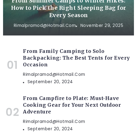
From Summer Camps to Winter Hikes:
How to Pick the Right Sleeping Bag for
Every Season
Rimalpramod@hotmail.com
November 29, 2025
From Family Camping to Solo
Backpacking: The Best Tents for Every
Occasion
Rimalpramod@hotmail.com
September 20, 2024
From Campfire to Plate: Must-Have
Cooking Gear for Your Next Outdoor
Adventure
Rimalpramod@hotmail.com
September 20, 2024