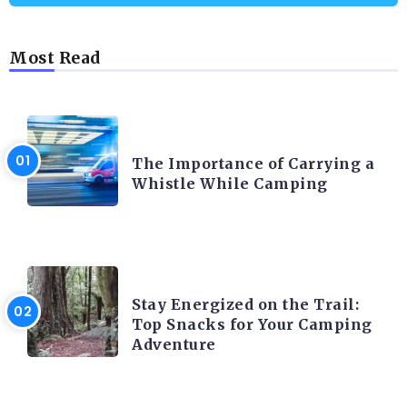
Most Read
CAMPING PRODUCT AND ACCESSORIES
The Importance of Carrying a
Whistle While Camping
CAMPING ACTIVITY AND ADVICES
Stay Energized on the Trail:
Top Snacks for Your Camping
Adventure