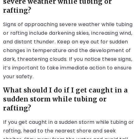
severe weather while tubing or
rafting?
Signs of approaching severe weather while tubing
or rafting include darkening skies, increasing wind,
and distant thunder. Keep an eye out for sudden
changes in temperature and the development of
dark, threatening clouds. If you notice these signs,
it’s important to take immediate action to ensure
your safety.
What should I do if I get caught in a
sudden storm while tubing or
rafting?
If you get caught in a sudden storm while tubing or
rafting, head to the nearest shore and seek