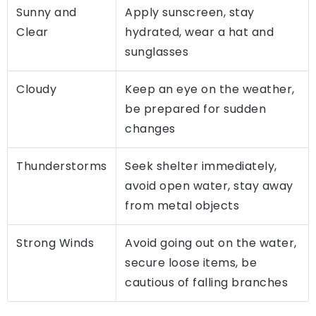
Sunny and
Apply sunscreen, stay
Clear
hydrated, wear a hat and
sunglasses
Cloudy
Keep an eye on the weather,
be prepared for sudden
changes
Thunderstorms
Seek shelter immediately,
avoid open water, stay away
from metal objects
Strong Winds
Avoid going out on the water,
secure loose items, be
cautious of falling branches