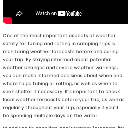
One of the most important aspects of weather
safety for tubing and rafting in camping trips is
monitoring weather forecasts before and during
your trip. By staying informed about potential
weather changes and severe weather warnings,
you can make informed decisions about when and
where to go tubing or rafting, as well as when to
seek shelter if necessary. It’s important to check
local weather forecasts before your trip, as well as
regularly throughout your trip, especially if you’ll
be spending multiple days on the water.