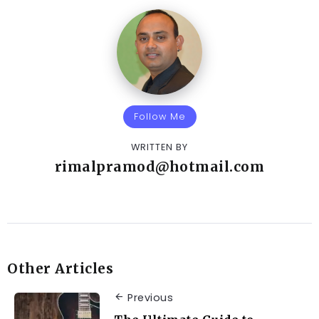
Follow Me
WRITTEN BY
rimalpramod@hotmail.com
Other Articles
Previous