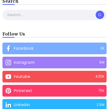
Search
Follow Us
Facebook
2K
Instagram
6M
Youtube
420K
Pinterest
75K
LinkedIn
2.5M