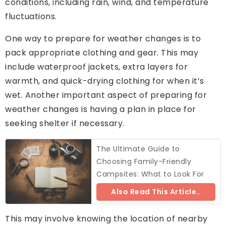
conditions, including rain, wind, and temperature
fluctuations.
One way to prepare for weather changes is to
pack appropriate clothing and gear. This may
include waterproof jackets, extra layers for
warmth, and quick-drying clothing for when it’s
wet. Another important aspect of preparing for
weather changes is having a plan in place for
seeking shelter if necessary.
The Ultimate Guide to
Choosing Family-Friendly
Campsites: What to Look For
Also Read This Article..
This may involve knowing the location of nearby