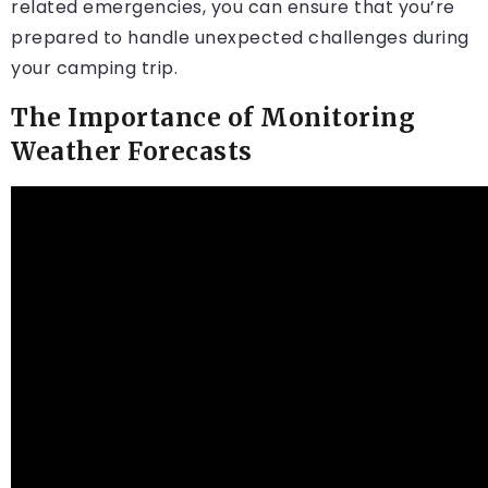
related emergencies, you can ensure that you’re
prepared to handle unexpected challenges during
your camping trip.
The Importance of Monitoring
Weather Forecasts