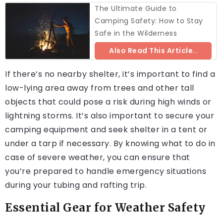
The Ultimate Guide to
Camping Safety: How to Stay
Safe in the Wilderness
Also Read This Article..
If there’s no nearby shelter, it’s important to find a
low-lying area away from trees and other tall
objects that could pose a risk during high winds or
lightning storms. It’s also important to secure your
camping equipment and seek shelter in a tent or
under a tarp if necessary. By knowing what to do in
case of severe weather, you can ensure that
you’re prepared to handle emergency situations
during your tubing and rafting trip.
Essential Gear for Weather Safety