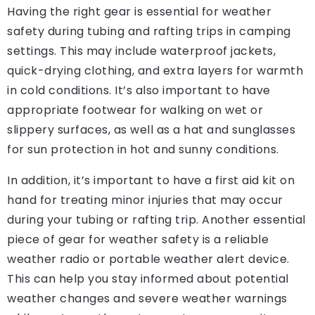
Having the right gear is essential for weather
safety during tubing and rafting trips in camping
settings. This may include waterproof jackets,
quick-drying clothing, and extra layers for warmth
in cold conditions. It’s also important to have
appropriate footwear for walking on wet or
slippery surfaces, as well as a hat and sunglasses
for sun protection in hot and sunny conditions.
In addition, it’s important to have a first aid kit on
hand for treating minor injuries that may occur
during your tubing or rafting trip. Another essential
piece of gear for weather safety is a reliable
weather radio or portable weather alert device.
This can help you stay informed about potential
weather changes and severe weather warnings