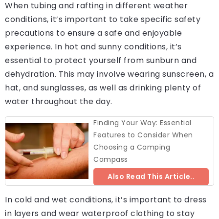
When tubing and rafting in different weather
conditions, it’s important to take specific safety
precautions to ensure a safe and enjoyable
experience. In hot and sunny conditions, it’s
essential to protect yourself from sunburn and
dehydration. This may involve wearing sunscreen, a
hat, and sunglasses, as well as drinking plenty of
water throughout the day.
Finding Your Way: Essential
Features to Consider When
Choosing a Camping
Compass
Also Read This Article..
In cold and wet conditions, it’s important to dress
in layers and wear waterproof clothing to stay