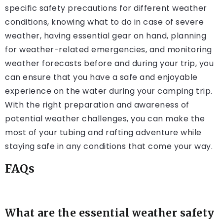
specific safety precautions for different weather
conditions, knowing what to do in case of severe
weather, having essential gear on hand, planning
for weather-related emergencies, and monitoring
weather forecasts before and during your trip, you
can ensure that you have a safe and enjoyable
experience on the water during your camping trip.
With the right preparation and awareness of
potential weather challenges, you can make the
most of your tubing and rafting adventure while
staying safe in any conditions that come your way.
FAQs
What are the essential weather safety