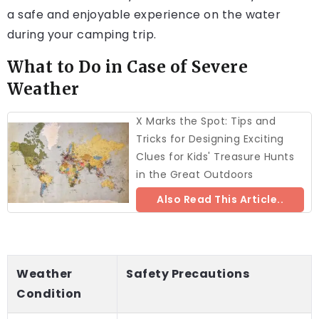
a safe and enjoyable experience on the water
during your camping trip.
What to Do in Case of Severe
Weather
X Marks the Spot: Tips and
Tricks for Designing Exciting
Clues for Kids' Treasure Hunts
in the Great Outdoors
Also Read This Article..
Weather
Safety Precautions
Condition