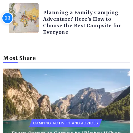
CAMPING ACTIVITY AND ADVICES
Planning a Family Camping
Adventure? Here’s How to
Choose the Best Campsite for
Everyone
Most Share
CAMPING ACTIVITY AND ADVICES