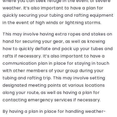
where you can seek refuge in the event of severe
weather. It’s also important to have a plan for
quickly securing your tubing and rafting equipment
in the event of high winds or lightning storms.
This may involve having extra ropes and stakes on
hand for securing your gear, as well as knowing
how to quickly deflate and pack up your tubes and
rafts if necessary. It’s also important to have a
communication plan in place for staying in touch
with other members of your group during your
tubing and rafting trip. This may involve setting
designated meeting points at various locations
along your route, as well as having a plan for
contacting emergency services if necessary.
By having a plan in place for handling weather-