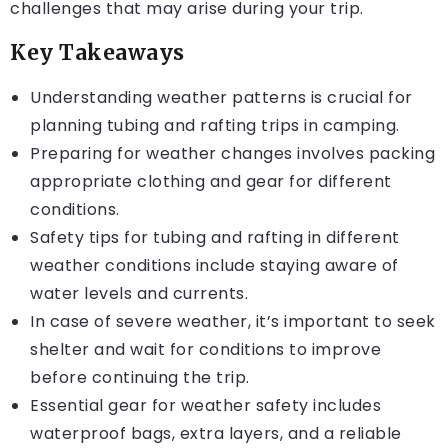
challenges that may arise during your trip.
Key Takeaways
Understanding weather patterns is crucial for
planning tubing and rafting trips in camping.
Preparing for weather changes involves packing
appropriate clothing and gear for different
conditions.
Safety tips for tubing and rafting in different
weather conditions include staying aware of
water levels and currents.
In case of severe weather, it’s important to seek
shelter and wait for conditions to improve
before continuing the trip.
Essential gear for weather safety includes
waterproof bags, extra layers, and a reliable