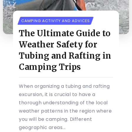
CAMPING ACTIVITY AND ADVICES
The Ultimate Guide to
Weather Safety for
Tubing and Rafting in
Camping Trips
When organizing a tubing and rafting
excursion, it is crucial to have a
thorough understanding of the local
weather patterns in the region where
you will be camping. Different
geographic areas...