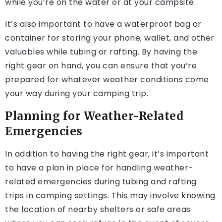
while you’re on the water or at your campsite.
It’s also important to have a waterproof bag or
container for storing your phone, wallet, and other
valuables while tubing or rafting. By having the
right gear on hand, you can ensure that you’re
prepared for whatever weather conditions come
your way during your camping trip.
Planning for Weather-Related
Emergencies
In addition to having the right gear, it’s important
to have a plan in place for handling weather-
related emergencies during tubing and rafting
trips in camping settings. This may involve knowing
the location of nearby shelters or safe areas