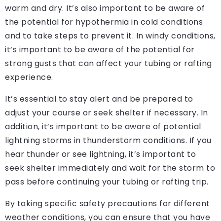
warm and dry. It’s also important to be aware of
the potential for hypothermia in cold conditions
and to take steps to prevent it. In windy conditions,
it’s important to be aware of the potential for
strong gusts that can affect your tubing or rafting
experience.
It’s essential to stay alert and be prepared to
adjust your course or seek shelter if necessary. In
addition, it’s important to be aware of potential
lightning storms in thunderstorm conditions. If you
hear thunder or see lightning, it’s important to
seek shelter immediately and wait for the storm to
pass before continuing your tubing or rafting trip.
By taking specific safety precautions for different
weather conditions, you can ensure that you have