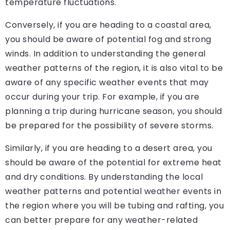
temperature fluctuations.
Conversely, if you are heading to a coastal area,
you should be aware of potential fog and strong
winds. In addition to understanding the general
weather patterns of the region, it is also vital to be
aware of any specific weather events that may
occur during your trip. For example, if you are
planning a trip during hurricane season, you should
be prepared for the possibility of severe storms.
Similarly, if you are heading to a desert area, you
should be aware of the potential for extreme heat
and dry conditions. By understanding the local
weather patterns and potential weather events in
the region where you will be tubing and rafting, you
can better prepare for any weather-related