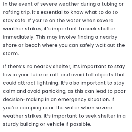
In the event of severe weather during a tubing or
rafting trip, it’s essential to know what to do to
stay safe. If you’re on the water when severe
weather strikes, it’s important to seek shelter
immediately. This may involve finding a nearby
shore or beach where you can safely wait out the
storm.
If there’s no nearby shelter, it’s important to stay
low in your tube or raft and avoid tall objects that
could attract lightning. It’s also important to stay
calm and avoid panicking, as this can lead to poor
decision-making in an emergency situation. If
you’re camping near the water when severe
weather strikes, it’s important to seek shelter in a
sturdy building or vehicle if possible.