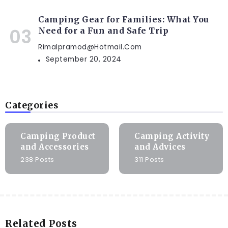
Camping Gear for Families: What You
Need for a Fun and Safe Trip
Rimalpramod@hotmail.com
September 20, 2024
Categories
Camping Product
Camping Activity
and Accessories
and Advices
238 Posts
311 Posts
Related Posts