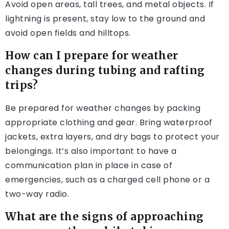
Avoid open areas, tall trees, and metal objects. If
lightning is present, stay low to the ground and
avoid open fields and hilltops.
How can I prepare for weather
changes during tubing and rafting
trips?
Be prepared for weather changes by packing
appropriate clothing and gear. Bring waterproof
jackets, extra layers, and dry bags to protect your
belongings. It’s also important to have a
communication plan in place in case of
emergencies, such as a charged cell phone or a
two-way radio.
What are the signs of approaching