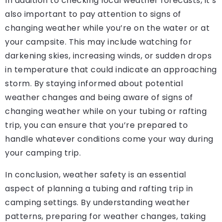
In addition to checking local weather forecasts, it’s
also important to pay attention to signs of
changing weather while you’re on the water or at
your campsite. This may include watching for
darkening skies, increasing winds, or sudden drops
in temperature that could indicate an approaching
storm. By staying informed about potential
weather changes and being aware of signs of
changing weather while on your tubing or rafting
trip, you can ensure that you’re prepared to
handle whatever conditions come your way during
your camping trip.
In conclusion, weather safety is an essential
aspect of planning a tubing and rafting trip in
camping settings. By understanding weather
patterns, preparing for weather changes, taking