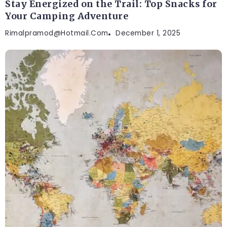
Stay Energized on the Trail: Top Snacks for
Your Camping Adventure
Rimalpramod@hotmail.com
December 1, 2025