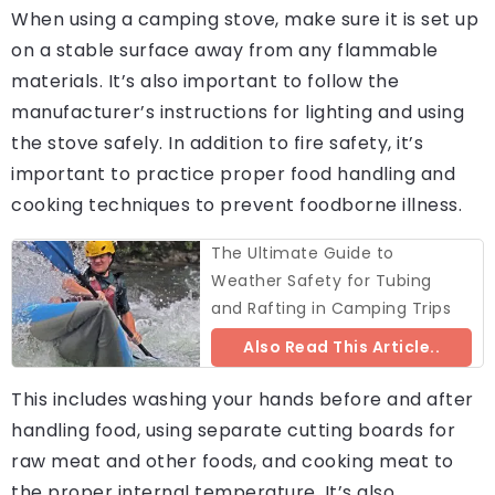
When using a camping stove, make sure it is set up
on a stable surface away from any flammable
materials. It’s also important to follow the
manufacturer’s instructions for lighting and using
the stove safely. In addition to fire safety, it’s
important to practice proper food handling and
cooking techniques to prevent foodborne illness.
The Ultimate Guide to
Weather Safety for Tubing
and Rafting in Camping Trips
Also Read This Article..
This includes washing your hands before and after
handling food, using separate cutting boards for
raw meat and other foods, and cooking meat to
the proper internal temperature. It’s also