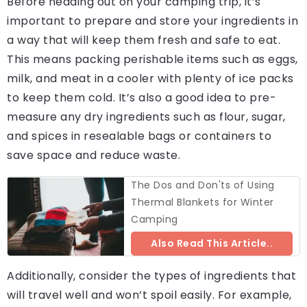
Before heading out on your camping trip, it’s
important to prepare and store your ingredients in
a way that will keep them fresh and safe to eat.
This means packing perishable items such as eggs,
milk, and meat in a cooler with plenty of ice packs
to keep them cold. It’s also a good idea to pre-
measure any dry ingredients such as flour, sugar,
and spices in resealable bags or containers to
save space and reduce waste.
The Dos and Don'ts of Using
Thermal Blankets for Winter
Camping
Also Read This Article..
Additionally, consider the types of ingredients that
will travel well and won’t spoil easily. For example,