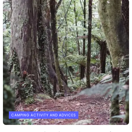
CAMPING ACTIVITY AND ADVICES