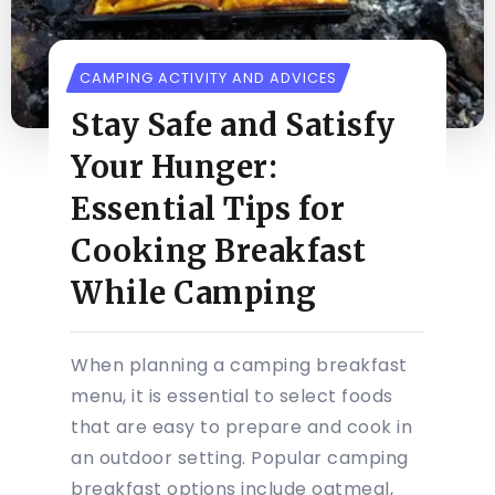
CAMPING ACTIVITY AND ADVICES
Stay Safe and Satisfy
Your Hunger:
Essential Tips for
Cooking Breakfast
While Camping
When planning a camping breakfast
menu, it is essential to select foods
that are easy to prepare and cook in
an outdoor setting. Popular camping
breakfast options include oatmeal,