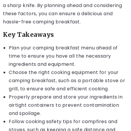
a sharp knife. By planning ahead and considering
these factors, you can ensure a delicious and
hassle-free camping breakfast.
Key Takeaways
Plan your camping breakfast menu ahead of
time to ensure you have all the necessary
ingredients and equipment.
Choose the right cooking equipment for your
camping breakfast, such as a portable stove or
grill, to ensure safe and efficient cooking.
Properly prepare and store your ingredients in
airtight containers to prevent contamination
and spoilage.
Follow cooking safety tips for campfires and
stoves, such as keeping a safe distance and