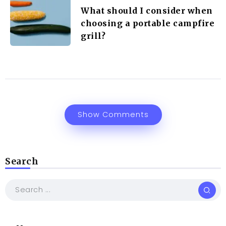
What should I consider when
choosing a portable campfire
grill?
Show Comments
Search