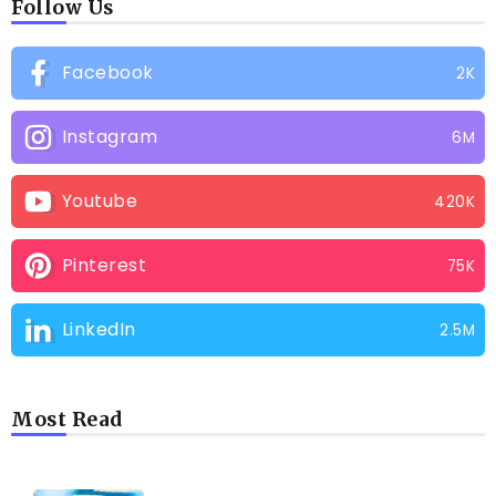
Follow Us
Facebook
2K
Instagram
6M
Youtube
420K
Pinterest
75K
LinkedIn
2.5M
Most Read