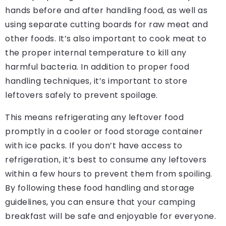
hands before and after handling food, as well as
using separate cutting boards for raw meat and
other foods. It’s also important to cook meat to
the proper internal temperature to kill any
harmful bacteria. In addition to proper food
handling techniques, it’s important to store
leftovers safely to prevent spoilage.
This means refrigerating any leftover food
promptly in a cooler or food storage container
with ice packs. If you don’t have access to
refrigeration, it’s best to consume any leftovers
within a few hours to prevent them from spoiling.
By following these food handling and storage
guidelines, you can ensure that your camping
breakfast will be safe and enjoyable for everyone.