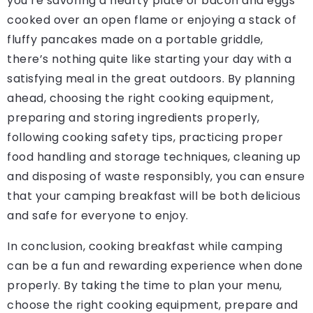
you’re savoring a hearty plate of bacon and eggs
cooked over an open flame or enjoying a stack of
fluffy pancakes made on a portable griddle,
there’s nothing quite like starting your day with a
satisfying meal in the great outdoors. By planning
ahead, choosing the right cooking equipment,
preparing and storing ingredients properly,
following cooking safety tips, practicing proper
food handling and storage techniques, cleaning up
and disposing of waste responsibly, you can ensure
that your camping breakfast will be both delicious
and safe for everyone to enjoy.
In conclusion, cooking breakfast while camping
can be a fun and rewarding experience when done
properly. By taking the time to plan your menu,
choose the right cooking equipment, prepare and