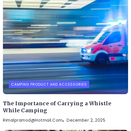
CAMPING PRODUCT AND ACCESSORIES
The Importance of Carrying a Whistle
While Camping
Rimalpramod@hotmail.com
December 2, 2025