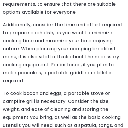
requirements, to ensure that there are suitable
options available for everyone.
Additionally, consider the time and effort required
to prepare each dish, as you want to minimize
cooking time and maximize your time enjoying
nature. When planning your camping breakfast
menu, it is also vital to think about the necessary
cooking equipment. For instance, if you plan to
make pancakes, a portable griddle or skillet is
required.
To cook bacon and eggs, a portable stove or
campfire grill is necessary. Consider the size,
weight, and ease of cleaning and storing the
equipment you bring, as well as the basic cooking
utensils you will need, such as a spatula, tongs, and