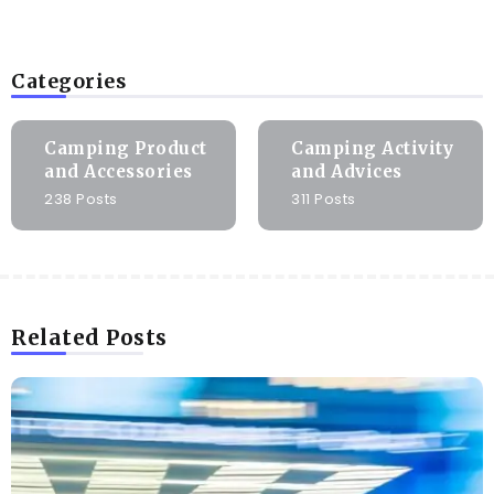
Categories
Camping Product
Camping Activity
and Accessories
and Advices
238 Posts
311 Posts
Related Posts