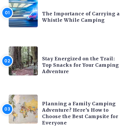
CAMPING PRODUCT AND ACCESSORIES
The Importance of Carrying a
Whistle While Camping
CAMPING ACTIVITY AND ADVICES
Stay Energized on the Trail:
Top Snacks for Your Camping
Adventure
CAMPING ACTIVITY AND ADVICES
Planning a Family Camping
Adventure? Here’s How to
Choose the Best Campsite for
Everyone