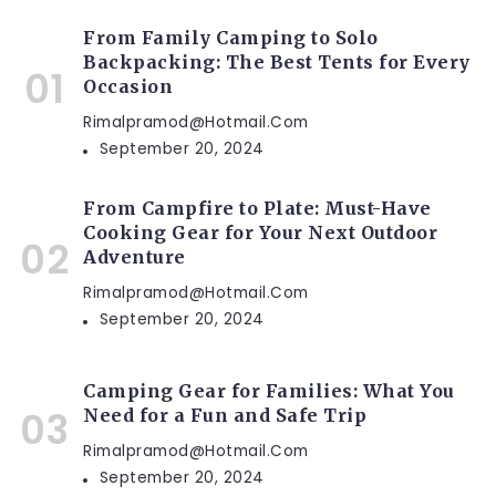
From Family Camping to Solo
Backpacking: The Best Tents for Every
Occasion
Rimalpramod@hotmail.com
September 20, 2024
From Campfire to Plate: Must-Have
Cooking Gear for Your Next Outdoor
Adventure
Rimalpramod@hotmail.com
September 20, 2024
Camping Gear for Families: What You
Need for a Fun and Safe Trip
Rimalpramod@hotmail.com
September 20, 2024