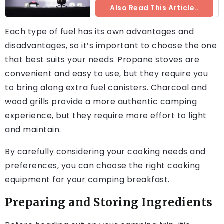
Also Read This Article..
Each type of fuel has its own advantages and
disadvantages, so it’s important to choose the one
that best suits your needs. Propane stoves are
convenient and easy to use, but they require you
to bring along extra fuel canisters. Charcoal and
wood grills provide a more authentic camping
experience, but they require more effort to light
and maintain.
By carefully considering your cooking needs and
preferences, you can choose the right cooking
equipment for your camping breakfast.
Preparing and Storing Ingredients