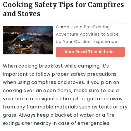
Cooking Safety Tips for Campfires
and Stoves
Camp Like a Pro: Exciting
Adventure Activities to Spice
Up Your Outdoor Experience
Also Read This Article..
When cooking breakfast while camping, it’s
important to follow proper safety precautions
when using campfires and stoves. If you plan on
cooking over an open flame, make sure to build
your fire in a designated fire pit or grill area away
from any flammable materials such as tents or dry
grass. Always keep a bucket of water or a fire
extinguisher nearby in case of emergencies.