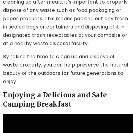
cleaning up after meals, it’s important to properly
dispose of any waste such as food packaging or
paper products. This means packing out any trash
in sealed bags or containers and disposing of it in
designated trash receptacles at your campsite or
at a nearby waste disposal facility.
By taking the time to clean up and dispose of
waste properly, you can help preserve the natural
beauty of the outdoors for future generations to
enjoy.
Enjoying a Delicious and Safe
Camping Breakfast