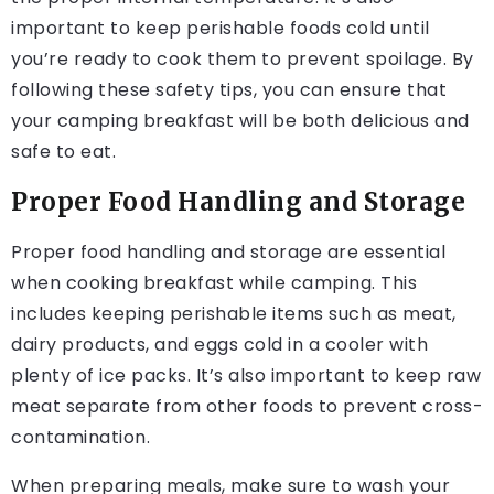
important to keep perishable foods cold until
you’re ready to cook them to prevent spoilage. By
following these safety tips, you can ensure that
your camping breakfast will be both delicious and
safe to eat.
Proper Food Handling and Storage
Proper food handling and storage are essential
when cooking breakfast while camping. This
includes keeping perishable items such as meat,
dairy products, and eggs cold in a cooler with
plenty of ice packs. It’s also important to keep raw
meat separate from other foods to prevent cross-
contamination.
When preparing meals, make sure to wash your