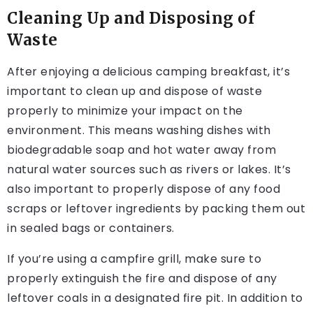
Cleaning Up and Disposing of
Waste
After enjoying a delicious camping breakfast, it’s
important to clean up and dispose of waste
properly to minimize your impact on the
environment. This means washing dishes with
biodegradable soap and hot water away from
natural water sources such as rivers or lakes. It’s
also important to properly dispose of any food
scraps or leftover ingredients by packing them out
in sealed bags or containers.
If you’re using a campfire grill, make sure to
properly extinguish the fire and dispose of any
leftover coals in a designated fire pit. In addition to