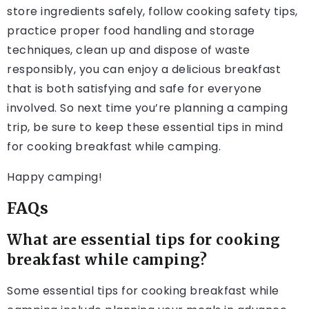
store ingredients safely, follow cooking safety tips,
practice proper food handling and storage
techniques, clean up and dispose of waste
responsibly, you can enjoy a delicious breakfast
that is both satisfying and safe for everyone
involved. So next time you’re planning a camping
trip, be sure to keep these essential tips in mind
for cooking breakfast while camping.
Happy camping!
FAQs
What are essential tips for cooking
breakfast while camping?
Some essential tips for cooking breakfast while