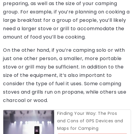
preparing, as well as the size of your camping
group. For example, if you’re planning on cooking a
large breakfast for a group of people, you’ll likely
need a larger stove or grill to accommodate the
amount of food you’ll be cooking.
On the other hand, if you’re camping solo or with
just one other person, a smaller, more portable
stove or grill may be sufficient. In addition to the
size of the equipment, it’s also important to
consider the type of fuel it uses. Some camping
stoves and grills run on propane, while others use
charcoal or wood.
Finding Your Way: The Pros
and Cons of GPS Devices and
Maps for Camping