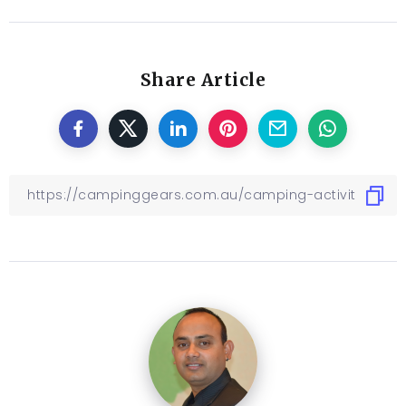
Share Article