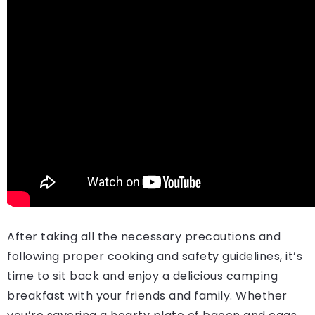
After taking all the necessary precautions and
following proper cooking and safety guidelines, it’s
time to sit back and enjoy a delicious camping
breakfast with your friends and family. Whether