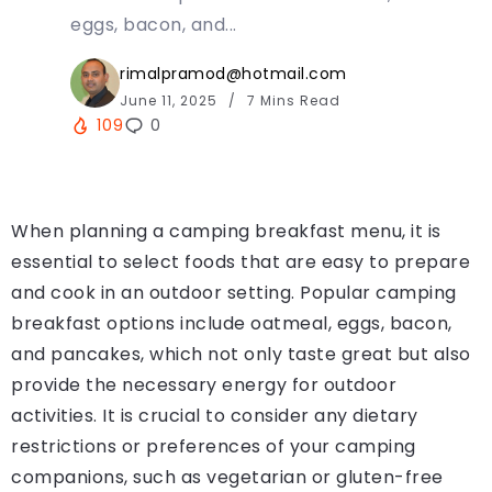
eggs, bacon, and...
rimalpramod@hotmail.com
June 11, 2025
7 Mins Read
109
0
When planning a camping breakfast menu, it is
essential to select foods that are easy to prepare
and cook in an outdoor setting. Popular camping
breakfast options include oatmeal, eggs, bacon,
and pancakes, which not only taste great but also
provide the necessary energy for outdoor
activities. It is crucial to consider any dietary
restrictions or preferences of your camping
companions, such as vegetarian or gluten-free