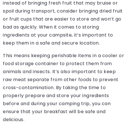
instead of bringing fresh fruit that may bruise or
spoil during transport, consider bringing dried fruit
or fruit cups that are easier to store and won’t go
bad as quickly. When it comes to storing
ingredients at your campsite, it’s important to
keep them in a safe and secure location.
This means keeping perishable items in a cooler or
food storage container to protect them from
animals and insects. It’s also important to keep
raw meat separate from other foods to prevent
cross-contamination. By taking the time to
properly prepare and store your ingredients
before and during your camping trip, you can
ensure that your breakfast will be safe and
delicious.