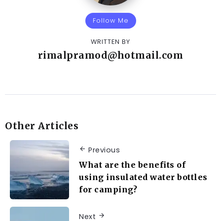
Follow Me
WRITTEN BY
rimalpramod@hotmail.com
Other Articles
Previous
What are the benefits of
using insulated water bottles
for camping?
Next