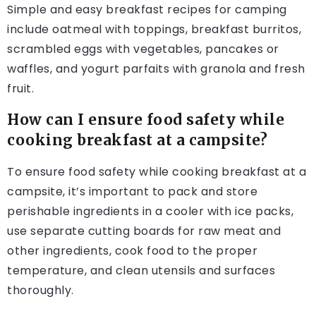
Simple and easy breakfast recipes for camping
include oatmeal with toppings, breakfast burritos,
scrambled eggs with vegetables, pancakes or
waffles, and yogurt parfaits with granola and fresh
fruit.
How can I ensure food safety while
cooking breakfast at a campsite?
To ensure food safety while cooking breakfast at a
campsite, it’s important to pack and store
perishable ingredients in a cooler with ice packs,
use separate cutting boards for raw meat and
other ingredients, cook food to the proper
temperature, and clean utensils and surfaces
thoroughly.