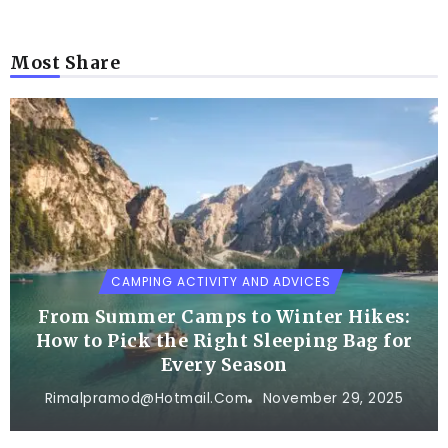
Most Share
CAMPING ACTIVITY AND ADVICES
From Summer Camps to Winter Hikes:
How to Pick the Right Sleeping Bag for
Every Season
Rimalpramod@hotmail.com
November 29, 2025