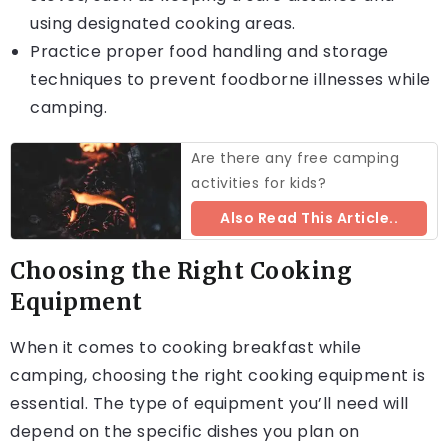
using designated cooking areas.
Practice proper food handling and storage
techniques to prevent foodborne illnesses while
camping.
Are there any free camping
activities for kids?
Also Read This Article..
Choosing the Right Cooking
Equipment
When it comes to cooking breakfast while
camping, choosing the right cooking equipment is
essential. The type of equipment you’ll need will
depend on the specific dishes you plan on