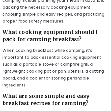
camping include planning your meals in advance,
packing the necessary cooking equipment,
choosing simple and easy recipes, and practicing
proper food safety measures.
What cooking equipment should I
pack for camping breakfast?
When cooking breakfast while camping, it’s
important to pack essential cooking equipment
such as a portable stove or campfire grill, a
lightweight cooking pot or pan, utensils, a cutting
board, and a cooler for storing perishable
ingredients.
What are some simple and easy
breakfast recipes for camping?