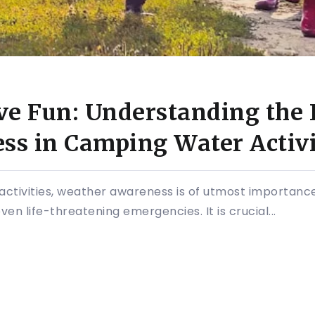
ve Fun: Understanding the 
s in Camping Water Activi
ctivities, weather awareness is of utmost importance
en life-threatening emergencies. It is crucial...