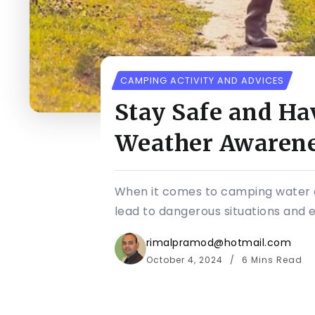
CAMPING ACTIVITY AND ADVICES
Stay Safe and Ha
Weather Awarenes
When it comes to camping water a
lead to dangerous situations and ev
rimalpramod@hotmail.com
October 4, 2024
6 Mins Read