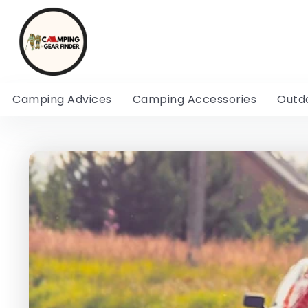
Camping Advices
Camping Accessories
Outd