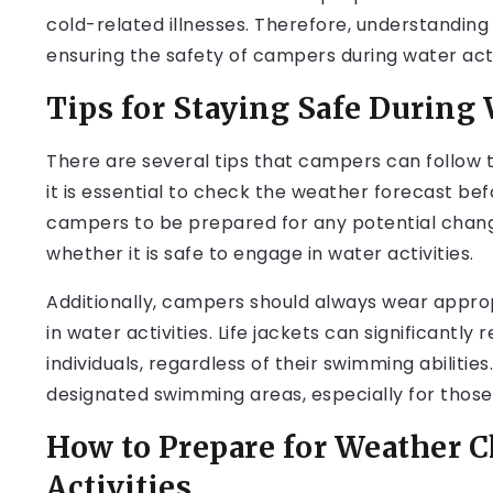
cold-related illnesses. Therefore, understanding t
ensuring the safety of campers during water acti
Tips for Staying Safe During 
There are several tips that campers can follow to
it is essential to check the weather forecast befo
campers to be prepared for any potential chan
whether it is safe to engage in water activities.
Additionally, campers should always wear approp
in water activities. Life jackets can significantl
individuals, regardless of their swimming abilities
designated swimming areas, especially for thos
How to Prepare for Weather 
Activities