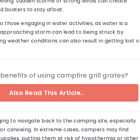
rowning. Sudden storms or strong winds can create
d boaters to stay afloat.
to those engaging in water activities, as water is a
an approaching storm can lead to being struck by
ng weather conditions can also result in getting lost o
benefits of using campfire grill grates?
Also Read This Article..
ng to navigate back to the camping site, especially
g or canoeing. In extreme cases, campers may find
upplies, putting them at risk of hypothermia or other