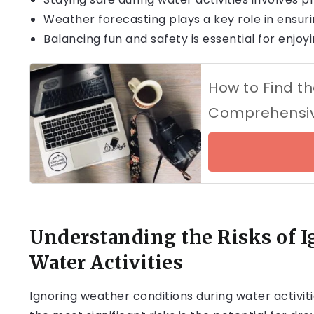
Weather forecasting plays a key role in ensuri
Balancing fun and safety is essential for enjoy
How to Find th
Comprehensiv
Understanding the Risks of I
Water Activities
Ignoring weather conditions during water activi