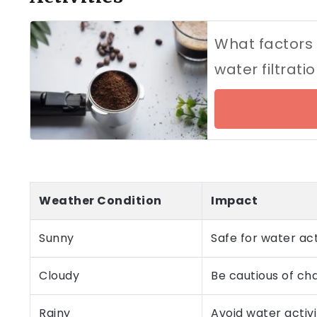
What factors
water filtrat
Weather Condition
Impact
Sunny
Safe for water ac
Cloudy
Be cautious of ch
Rainy
Avoid water activi