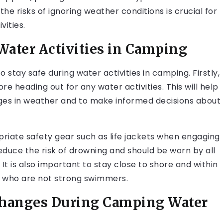
he risks of ignoring weather conditions is crucial for
vities.
Water Activities in Camping
 stay safe during water activities in camping. Firstly,
re heading out for any water activities. This will help
ges in weather and to make informed decisions about
riate safety gear such as life jackets when engaging
y reduce the risk of drowning and should be worn by all
. It is also important to stay close to shore and within
e who are not strong swimmers.
Changes During Camping Water