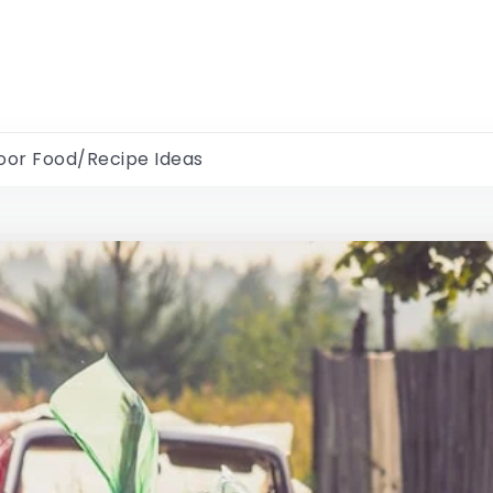
oor Food/Recipe Ideas