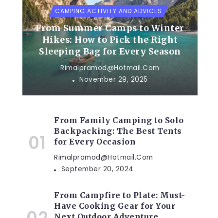
CAMPING ACTIVITY AND ADVICES
From Summer Camps to Winter
Hikes: How to Pick the Right
Sleeping Bag for Every Season
Rimalpramod@hotmail.com
November 29, 2025
From Family Camping to Solo
Backpacking: The Best Tents
for Every Occasion
Rimalpramod@hotmail.com
September 20, 2024
From Campfire to Plate: Must-
Have Cooking Gear for Your
Next Outdoor Adventure