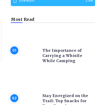
LinkedIn
2.5M
Most Read
CAMPING PRODUCT AND
ACCESSORIES
The Importance of
Carrying a Whistle
While Camping
CAMPING ACTIVITY AND
ADVICES
Stay Energized on the
Trail: Top Snacks for