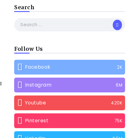
Search
Follow Us
Facebook
2K
d
Instagram
6M
Youtube
420K
Pinterest
75K