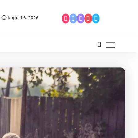
August 6, 2026