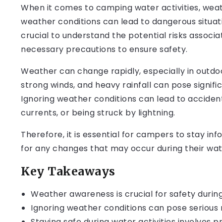
When it comes to camping water activities, wea
weather conditions can lead to dangerous situati
crucial to understand the potential risks associa
necessary precautions to ensure safety.
Weather can change rapidly, especially in outdo
strong winds, and heavy rainfall can pose signific
Ignoring weather conditions can lead to accident
currents, or being struck by lightning.
Therefore, it is essential for campers to stay 
for any changes that may occur during their wate
Key Takeaways
Weather awareness is crucial for safety during
Ignoring weather conditions can pose serious ri
Staying safe during water activities involves