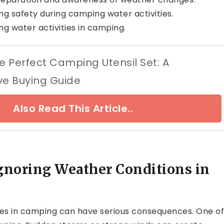
ng safety during camping water activities.
ing water activities in camping.
e Perfect Camping Utensil Set: A
e Buying Guide
Also Read This Article..
gnoring Weather Conditions in
ties in camping can have serious consequences. One of