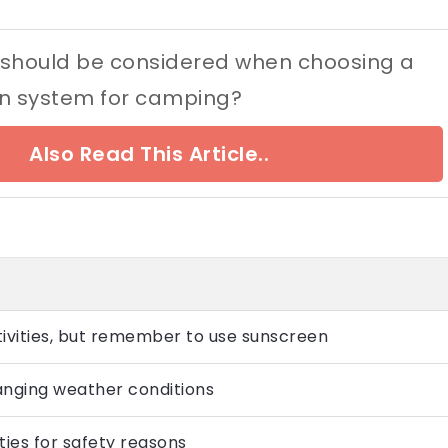
 should be considered when choosing a
ion system for camping?
Also Read This Article..
tivities, but remember to use sunscreen
anging weather conditions
ties for safety reasons