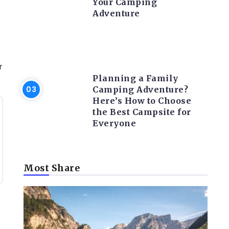
Your Camping
Adventure
CAMPING ACTIVITY AND
ADVICES
r
Planning a Family
Camping Adventure?
Here’s How to Choose
the Best Campsite for
Everyone
Most Share