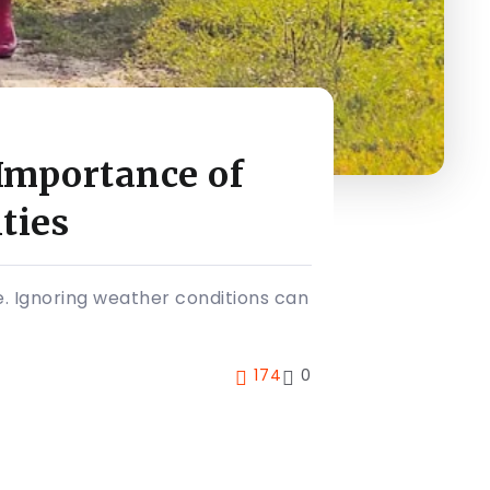
Importance of
ties
. Ignoring weather conditions can
174
0