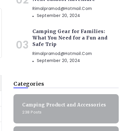
Rimalpramod@hotmail.com
September 20, 2024
Camping Gear for Families:
What You Need for a Fun and
Safe Trip
Rimalpramod@hotmail.com
September 20, 2024
Categories
Camping Product and Accessories
238 Posts