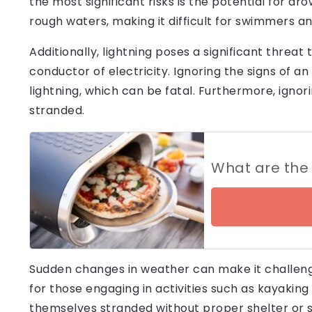
the most significant risks is the potential for d
rough waters, making it difficult for swimmers an
Additionally, lightning poses a significant threat 
conductor of electricity. Ignoring the signs of 
lightning, which can be fatal. Furthermore, ignori
stranded.
What are the 
Sudden changes in weather can make it challengi
for those engaging in activities such as kayakin
themselves stranded without proper shelter or s