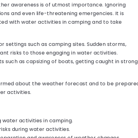
ther awareness is of utmost importance. Ignoring
ons and even life-threatening emergencies. It is
ted with water activities in camping and to take
or settings such as camping sites. Sudden storms,
ant risks to those engaging in water activities.
s such as capsizing of boats, getting caught in strong
informed about the weather forecast and to be prepare
r activities.
 water activities in camping.
sks during water activities.
 preparation and awareness of weather changes.