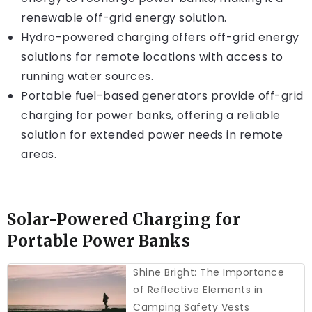
renewable off-grid energy solution.
Hydro-powered charging offers off-grid energy
solutions for remote locations with access to
running water sources.
Portable fuel-based generators provide off-grid
charging for power banks, offering a reliable
solution for extended power needs in remote
areas.
Solar-Powered Charging for
Portable Power Banks
Shine Bright: The Importance
of Reflective Elements in
Camping Safety Vests