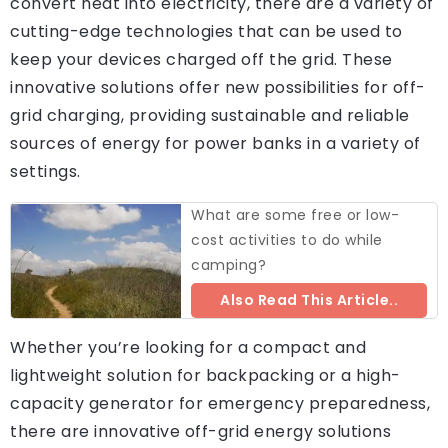
convert heat into electricity, there are a variety of
cutting-edge technologies that can be used to
keep your devices charged off the grid. These
innovative solutions offer new possibilities for off-
grid charging, providing sustainable and reliable
sources of energy for power banks in a variety of
settings.
What are some free or low-
cost activities to do while
camping?
Also Read This Article..
Whether you’re looking for a compact and
lightweight solution for backpacking or a high-
capacity generator for emergency preparedness,
there are innovative off-grid energy solutions