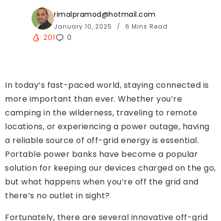
rimalpramod@hotmail.com
January 10, 2025
6 Mins Read
201
0
In today’s fast-paced world, staying connected is
more important than ever. Whether you’re
camping in the wilderness, traveling to remote
locations, or experiencing a power outage, having
a reliable source of off-grid energy is essential.
Portable power banks have become a popular
solution for keeping our devices charged on the go,
but what happens when you’re off the grid and
there’s no outlet in sight?
Fortunately, there are several innovative off-grid