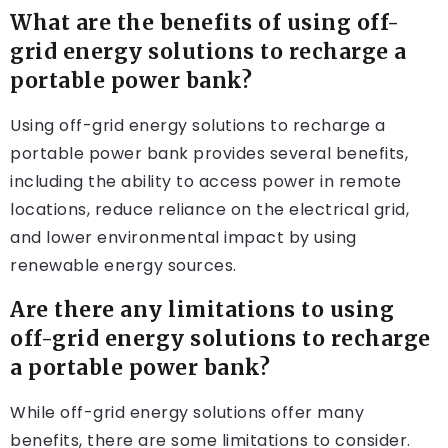
What are the benefits of using off-
grid energy solutions to recharge a
portable power bank?
Using off-grid energy solutions to recharge a
portable power bank provides several benefits,
including the ability to access power in remote
locations, reduce reliance on the electrical grid,
and lower environmental impact by using
renewable energy sources.
Are there any limitations to using
off-grid energy solutions to recharge
a portable power bank?
While off-grid energy solutions offer many
benefits, there are some limitations to consider.