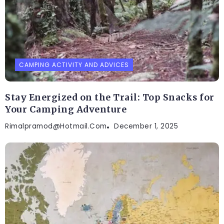
CAMPING ACTIVITY AND ADVICES
Stay Energized on the Trail: Top Snacks for
Your Camping Adventure
Rimalpramod@hotmail.com
December 1, 2025