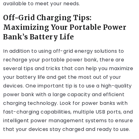
available to meet your needs.
Off-Grid Charging Tips:
Maximizing Your Portable Power
Bank’s Battery Life
In addition to using off-grid energy solutions to
recharge your portable power bank, there are
several tips and tricks that can help you maximize
your battery life and get the most out of your
devices. One important tip is to use a high-quality
power bank with a large capacity and efficient
charging technology. Look for power banks with
fast-charging capabilities, multiple USB ports, and
intelligent power management systems to ensure
that your devices stay charged and ready to use.