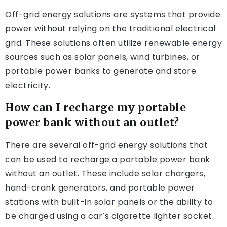
Off-grid energy solutions are systems that provide
power without relying on the traditional electrical
grid. These solutions often utilize renewable energy
sources such as solar panels, wind turbines, or
portable power banks to generate and store
electricity.
How can I recharge my portable
power bank without an outlet?
There are several off-grid energy solutions that
can be used to recharge a portable power bank
without an outlet. These include solar chargers,
hand-crank generators, and portable power
stations with built-in solar panels or the ability to
be charged using a car’s cigarette lighter socket.