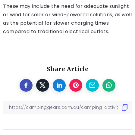
These may include the need for adequate sunlight
or wind for solar or wind-powered solutions, as well
as the potential for slower charging times
compared to traditional electrical outlets.
Share Article