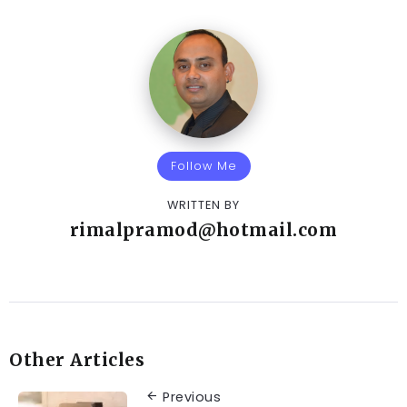
Follow Me
WRITTEN BY
rimalpramod@hotmail.com
Other Articles
Previous