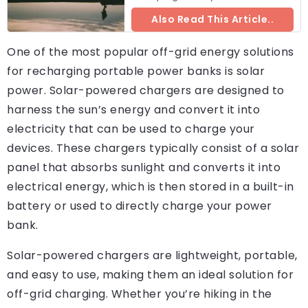
Also Read This Article..
One of the most popular off-grid energy solutions
for recharging portable power banks is solar
power. Solar-powered chargers are designed to
harness the sun’s energy and convert it into
electricity that can be used to charge your
devices. These chargers typically consist of a solar
panel that absorbs sunlight and converts it into
electrical energy, which is then stored in a built-in
battery or used to directly charge your power
bank.
Solar-powered chargers are lightweight, portable,
and easy to use, making them an ideal solution for
off-grid charging. Whether you’re hiking in the