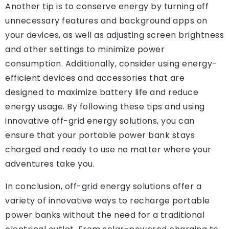
Another tip is to conserve energy by turning off
unnecessary features and background apps on
your devices, as well as adjusting screen brightness
and other settings to minimize power
consumption. Additionally, consider using energy-
efficient devices and accessories that are
designed to maximize battery life and reduce
energy usage. By following these tips and using
innovative off-grid energy solutions, you can
ensure that your portable power bank stays
charged and ready to use no matter where your
adventures take you.
In conclusion, off-grid energy solutions offer a
variety of innovative ways to recharge portable
power banks without the need for a traditional