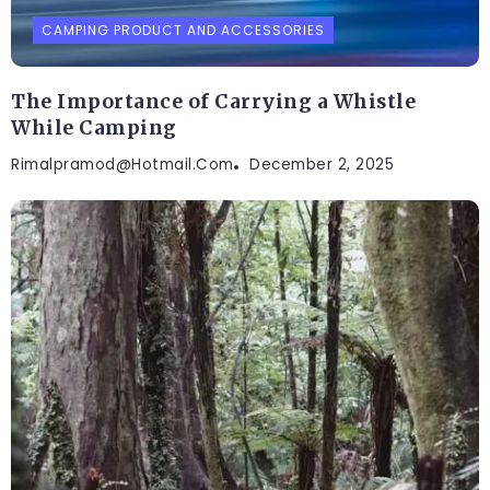
CAMPING PRODUCT AND ACCESSORIES
The Importance of Carrying a Whistle
While Camping
Rimalpramod@hotmail.com
December 2, 2025