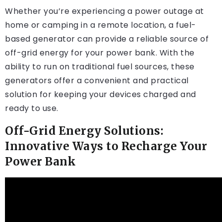
Whether you’re experiencing a power outage at
home or camping in a remote location, a fuel-
based generator can provide a reliable source of
off-grid energy for your power bank. With the
ability to run on traditional fuel sources, these
generators offer a convenient and practical
solution for keeping your devices charged and
ready to use.
Off-Grid Energy Solutions:
Innovative Ways to Recharge Your
Power Bank