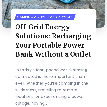
CAMPING ACTIVITY AND ADVICES
Off-Grid Energy
Solutions: Recharging
Your Portable Power
Bank Without a Outlet
In today’s fast-paced world, staying
connected is more important than
ever. Whether you’re camping in the
wilderness, traveling to remote
locations, or experiencing a power
outage, having...