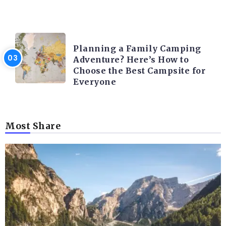
CAMPING ACTIVITY AND ADVICES
Planning a Family Camping
Adventure? Here’s How to
Choose the Best Campsite for
Everyone
Most Share