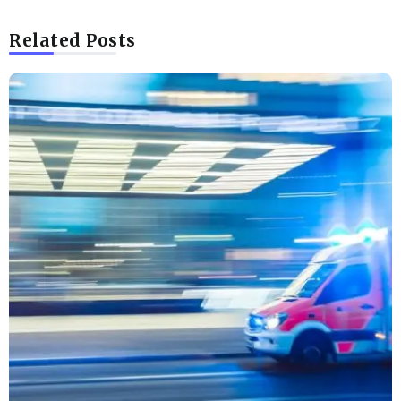
Related Posts