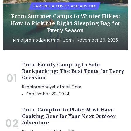
CAMPING ACTIVITY AND ADVICES
From Summer Camps to Winter Hikes:
How to Pick the Right Sleeping Bag for
Every Season
Rimalpramod@hotmail.com
November 29, 2025
From Family Camping to Solo
Backpacking: The Best Tents for Every
Occasion
Rimalpramod@hotmail.com
September 20, 2024
From Campfire to Plate: Must-Have
Cooking Gear for Your Next Outdoor
Adventure