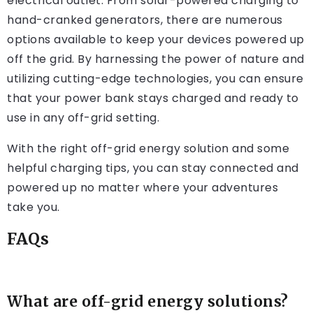
electrical outlet. From solar-powered charging to
hand-cranked generators, there are numerous
options available to keep your devices powered up
off the grid. By harnessing the power of nature and
utilizing cutting-edge technologies, you can ensure
that your power bank stays charged and ready to
use in any off-grid setting.
With the right off-grid energy solution and some
helpful charging tips, you can stay connected and
powered up no matter where your adventures
take you.
FAQs
What are off-grid energy solutions?