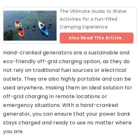
The Ultimate Guide to Water
Activities for a Fun-Filled
Camping Experience
Also Read This Article..
Hand-cranked generators are a sustainable and
eco-friendly off-grid charging option, as they do
not rely on traditional fuel sources or electrical
outlets. They are also highly portable and can be
used anywhere, making them an ideal solution for
off-grid charging in remote locations or
emergency situations. With a hand-cranked
generator, you can ensure that your power bank
stays charged and ready to use no matter where
you are.