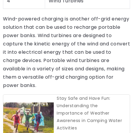
4
Wind Turbines
Wind-powered charging is another off-grid energy
solution that can be used to recharge portable
power banks. Wind turbines are designed to
capture the kinetic energy of the wind and convert
it into electrical energy that can be used to
charge devices. Portable wind turbines are
available in a variety of sizes and designs, making
them a versatile off-grid charging option for
power banks.
Stay Safe and Have Fun:
Understanding the
Importance of Weather
Awareness in Camping Water
Activities