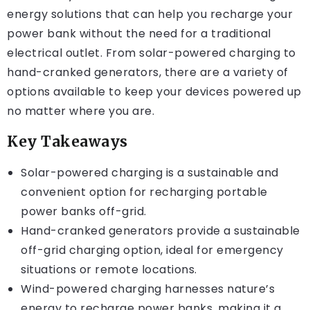
energy solutions that can help you recharge your
power bank without the need for a traditional
electrical outlet. From solar-powered charging to
hand-cranked generators, there are a variety of
options available to keep your devices powered up
no matter where you are.
Key Takeaways
Solar-powered charging is a sustainable and
convenient option for recharging portable
power banks off-grid.
Hand-cranked generators provide a sustainable
off-grid charging option, ideal for emergency
situations or remote locations.
Wind-powered charging harnesses nature’s
energy to recharge power banks, making it a