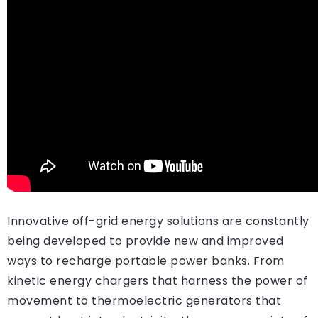
Innovative off-grid energy solutions are constantly
being developed to provide new and improved
ways to recharge portable power banks. From
kinetic energy chargers that harness the power of
movement to thermoelectric generators that