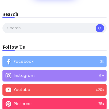
Search
Follow Us
Facebook
2K
Instagram
6M
Youtube
420K
Pinterest
75K