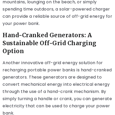
mountains, lounging on the beach, or simply
spending time outdoors, a solar-powered charger
can provide a reliable source of off-grid energy for
your power bank.
Hand-Cranked Generators: A
Sustainable Off-Grid Charging
Option
Another innovative off-grid energy solution for
recharging portable power banks is hand-cranked
generators. These generators are designed to
convert mechanical energy into electrical energy
through the use of a hand-crank mechanism. By
simply turning a handle or crank, you can generate
electricity that can be used to charge your power
bank.