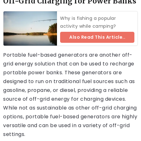
Off-Grid Charging for Power Banks
Why is fishing a popular
activity while camping?
Also Read This Article..
Portable fuel-based generators are another off-
grid energy solution that can be used to recharge
portable power banks. These generators are
designed to run on traditional fuel sources such as
gasoline, propane, or diesel, providing a reliable
source of off-grid energy for charging devices.
While not as sustainable as other off-grid charging
options, portable fuel-based generators are highly
versatile and can be used in a variety of off-grid
settings.