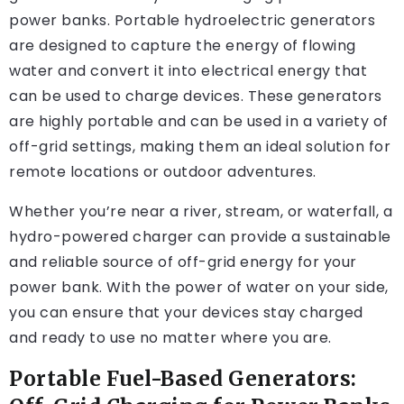
power banks. Portable hydroelectric generators
are designed to capture the energy of flowing
water and convert it into electrical energy that
can be used to charge devices. These generators
are highly portable and can be used in a variety of
off-grid settings, making them an ideal solution for
remote locations or outdoor adventures.
Whether you’re near a river, stream, or waterfall, a
hydro-powered charger can provide a sustainable
and reliable source of off-grid energy for your
power bank. With the power of water on your side,
you can ensure that your devices stay charged
and ready to use no matter where you are.
Portable Fuel-Based Generators: