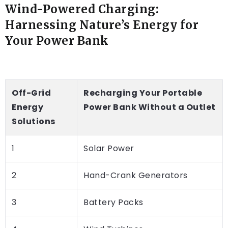
Wind-Powered Charging:
Harnessing Nature’s Energy for
Your Power Bank
Off-Grid
Recharging Your Portable
Energy
Power Bank Without a Outlet
Solutions
1
Solar Power
2
Hand-Crank Generators
3
Battery Packs