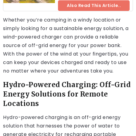
Also Read This Article..
Whether you’re camping in a windy location or
simply looking for a sustainable energy solution, a
wind-powered charger can provide a reliable
source of off-grid energy for your power bank.
With the power of the wind at your fingertips, you
can keep your devices charged and ready to use
no matter where your adventures take you.
Hydro-Powered Charging: Off-Grid
Energy Solutions for Remote
Locations
Hydro-powered charging is an off-grid energy
solution that harnesses the power of water to
generate electricity for recharging portable