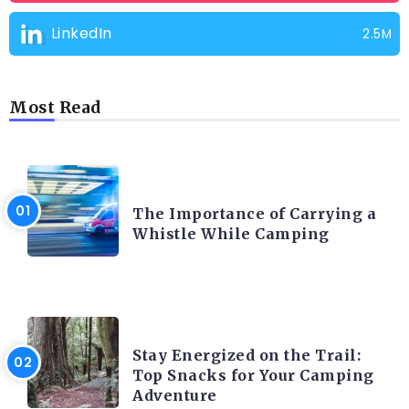
LinkedIn
2.5M
Most Read
CAMPING PRODUCT AND ACCESSORIES
The Importance of Carrying a
Whistle While Camping
CAMPING ACTIVITY AND ADVICES
Stay Energized on the Trail:
Top Snacks for Your Camping
Adventure