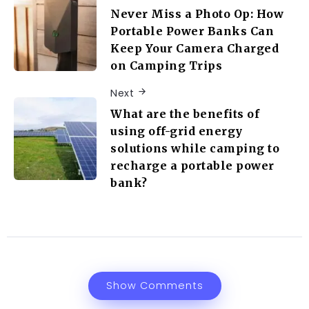
Never Miss a Photo Op: How
Portable Power Banks Can
Keep Your Camera Charged
on Camping Trips
Next
What are the benefits of
using off-grid energy
solutions while camping to
recharge a portable power
bank?
Show Comments