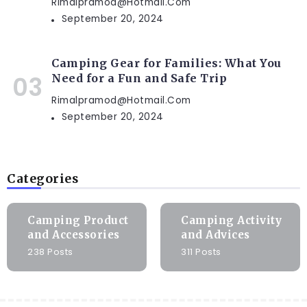
Rimalpramod@hotmail.com
September 20, 2024
Camping Gear for Families: What You
Need for a Fun and Safe Trip
Rimalpramod@hotmail.com
September 20, 2024
Categories
Camping Product
Camping Activity
and Accessories
and Advices
238 Posts
311 Posts