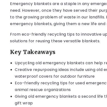
Emergency blankets are a staple in any emergenc
need. However, once they have served their purp
to the growing problem of waste in our landfills
emergency blankets, giving them a new life and 
From eco-friendly recycling tips to innovative up
solutions for reusing these versatile blankets.
Key Takeaways
Upcycling old emergency blankets can help 
Creative repurposing ideas include using old 
waterproof covers for outdoor furniture
Eco-friendly recycling tips for used emergenc
animal rescue organizations
Giving old emergency blankets a second life t
gift wrap