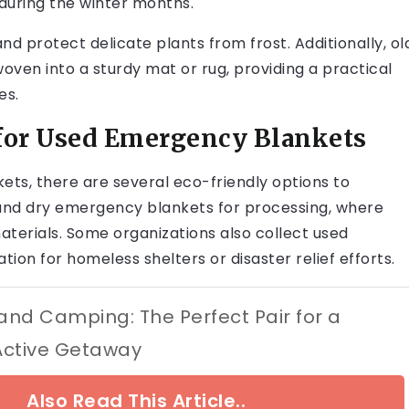
 during the winter months.
nd protect delicate plants from frost. Additionally, ol
ven into a sturdy mat or rug, providing a practical
es.
 for Used Emergency Blankets
ts, there are several eco-friendly options to
and dry emergency blankets for processing, where
terials. Some organizations also collect used
ion for homeless shelters or disaster relief efforts.
 and Camping: The Perfect Pair for a
Active Getaway
Also Read This Article..