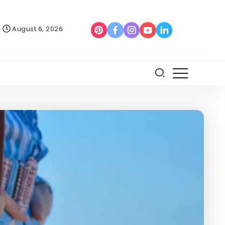
August 6, 2026