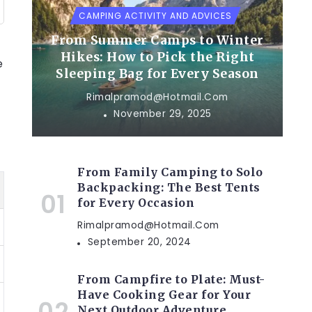
CAMPING ACTIVITY AND ADVICES
From Summer Camps to Winter
Hikes: How to Pick the Right
e
Sleeping Bag for Every Season
Rimalpramod@hotmail.com
November 29, 2025
From Family Camping to Solo
Backpacking: The Best Tents
for Every Occasion
Rimalpramod@hotmail.com
September 20, 2024
From Campfire to Plate: Must-
Have Cooking Gear for Your
Next Outdoor Adventure