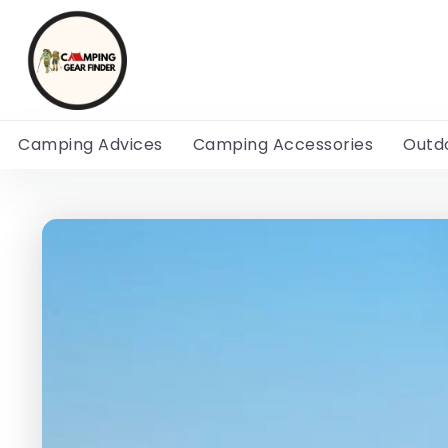
Camping Advices
Camping Accessories
Outd