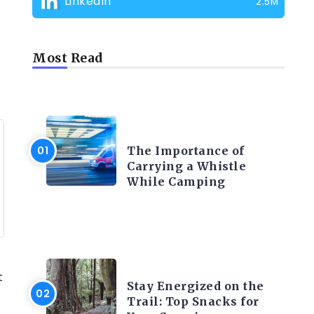
LinkedIn
2.5M
Most Read
CAMPING PRODUCT AND
ACCESSORIES
The Importance of
Carrying a Whistle
While Camping
CAMPING ACTIVITY AND
ADVICES
t
Stay Energized on the
Trail: Top Snacks for