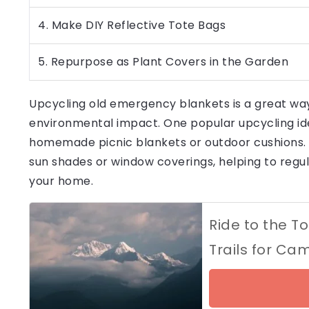
4. Make DIY Reflective Tote Bags
5. Repurpose as Plant Covers in the Garden
Upcycling old emergency blankets is a great way
environmental impact. One popular upcycling idea
homemade picnic blankets or outdoor cushions. T
sun shades or window coverings, helping to reg
your home.
Ride to the T
Trails for Ca