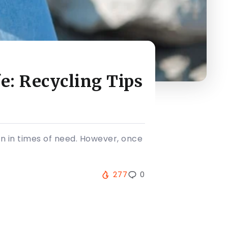
e: Recycling Tips
n in times of need. However, once
277
0