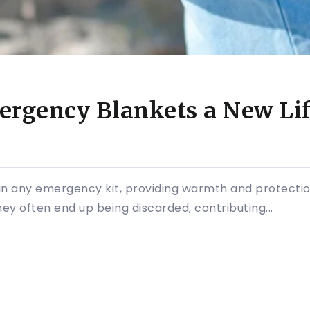
ergency Blankets a New Lif
in any emergency kit, providing warmth and protectio
ey often end up being discarded, contributing...