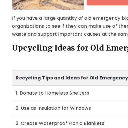
If you have a large quantity of old emergency bla
organizations to see if they can make use of the
waste and support important causes at the sam
Upcycling Ideas for Old Eme
Recycling Tips and Ideas for Old Emergency
1. Donate to Homeless Shelters
2. Use as Insulation for Windows
3. Create Waterproof Picnic Blankets