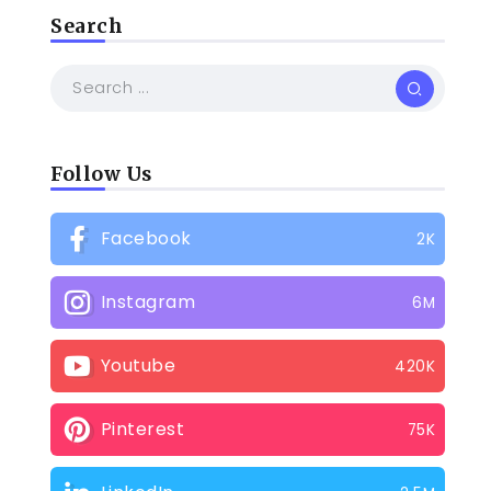
Search
Follow Us
Facebook
2K
Instagram
6M
Youtube
420K
Pinterest
75K