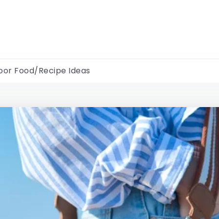
oor Food/Recipe Ideas