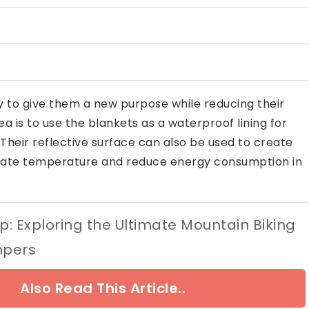
 to give them a new purpose while reducing their
 is to use the blankets as a waterproof lining for
heir reflective surface can also be used to create
ulate temperature and reduce energy consumption in
op: Exploring the Ultimate Mountain Biking
mpers
Also Read This Article..