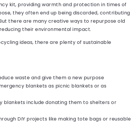
y kit, providing warmth and protection in times of
ose, they often end up being discarded, contributing
. But there are many creative ways to repurpose old
reducing their environmental impact.
cycling ideas, there are plenty of sustainable
reduce waste and give them a new purpose
emergency blankets as picnic blankets or as
y blankets include donating them to shelters or
hrough DIY projects like making tote bags or reusable