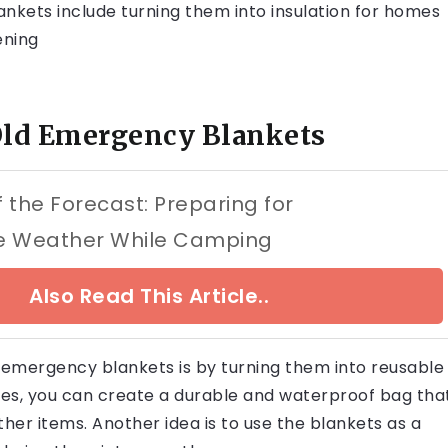
nkets include turning them into insulation for homes
ening
Old Emergency Blankets
 the Forecast: Preparing for
e Weather While Camping
Also Read This Article..
 emergency blankets is by turning them into reusable
les, you can create a durable and waterproof bag tha
ther items. Another idea is to use the blankets as a