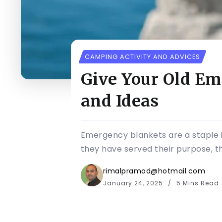
CAMPING ACTIVITY AND ADVICES
Give Your Old Em
and Ideas
Emergency blankets are a staple 
they have served their purpose, th
rimalpramod@hotmail.com
January 24, 2025
5 Mins Read