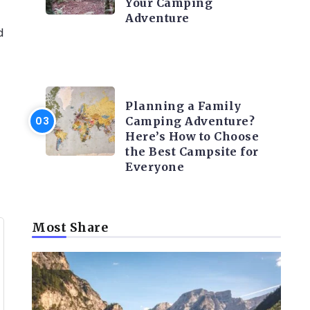
Your Camping
Adventure
d
CAMPING ACTIVITY AND
ADVICES
Planning a Family
Camping Adventure?
Here’s How to Choose
the Best Campsite for
Everyone
Most Share