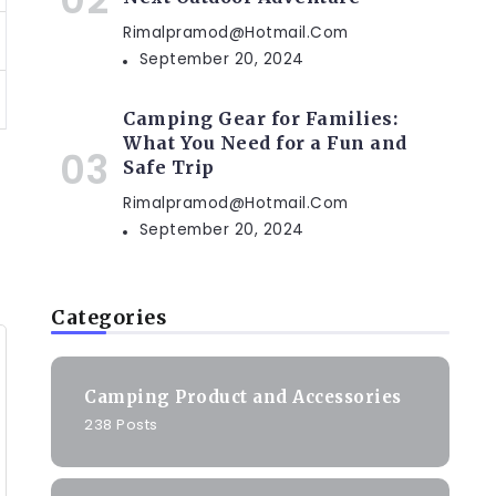
Rimalpramod@hotmail.com
September 20, 2024
Camping Gear for Families:
What You Need for a Fun and
Safe Trip
Rimalpramod@hotmail.com
September 20, 2024
Categories
Camping Product and Accessories
238 Posts