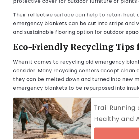
protective cover for outdoor furniture or plants
Their reflective surface can help to retain heat a
emergency blankets can be cut into strips and wo
and sustainable flooring option for outdoor spac
Eco-Friendly Recycling Tips
When it comes to recycling old emergency blanke
consider. Many recycling centers accept clean 
they can be melted down and turned into new ma
emergency blankets to be repurposed into insulat
Trail Running
Healthy and 