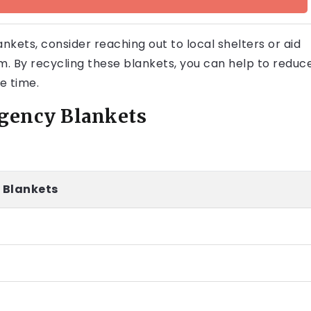
nkets, consider reaching out to local shelters or aid
m. By recycling these blankets, you can help to reduc
e time.
rgency Blankets
 Blankets