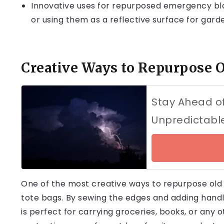
Innovative uses for repurposed emergency bla
or using them as a reflective surface for gard
Creative Ways to Repurpose 
Stay Ahead of
Unpredictabl
One of the most creative ways to repurpose old
tote bags. By sewing the edges and adding hand
is perfect for carrying groceries, books, or any o