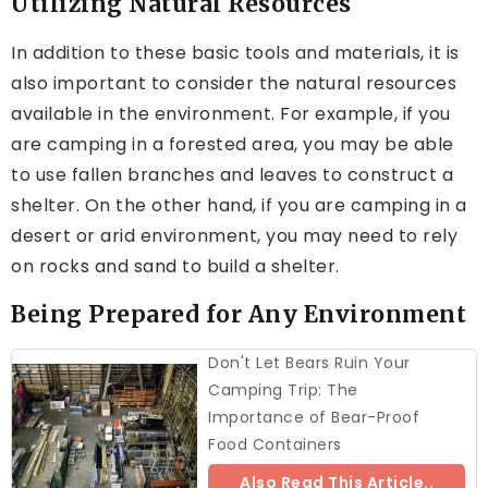
Utilizing Natural Resources
In addition to these basic tools and materials, it is
also important to consider the natural resources
available in the environment. For example, if you
are camping in a forested area, you may be able
to use fallen branches and leaves to construct a
shelter. On the other hand, if you are camping in a
desert or arid environment, you may need to rely
on rocks and sand to build a shelter.
Being Prepared for Any Environment
Don't Let Bears Ruin Your
Camping Trip: The
Importance of Bear-Proof
Food Containers
Also Read This Article..