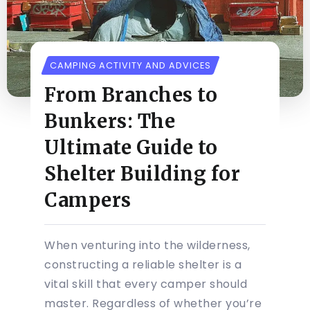
CAMPING ACTIVITY AND ADVICES
From Branches to
Bunkers: The
Ultimate Guide to
Shelter Building for
Campers
When venturing into the wilderness,
constructing a reliable shelter is a
vital skill that every camper should
master. Regardless of whether you’re