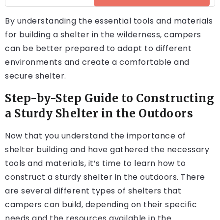
By understanding the essential tools and materials
for building a shelter in the wilderness, campers
can be better prepared to adapt to different
environments and create a comfortable and
secure shelter.
Step-by-Step Guide to Constructing
a Sturdy Shelter in the Outdoors
Now that you understand the importance of
shelter building and have gathered the necessary
tools and materials, it’s time to learn how to
construct a sturdy shelter in the outdoors. There
are several different types of shelters that
campers can build, depending on their specific
needs and the resources available in the