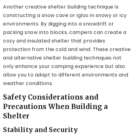
Another creative shelter building technique is
constructing a snow cave or igloo in snowy or icy
environments. By digging into a snowdrift or
packing snow into blocks, campers can create a
cozy and insulated shelter that provides
protection from the cold and wind. These creative
and alternative shelter building techniques not
only enhance your camping experience but also
allow you to adapt to different environments and
weather conditions.
Safety Considerations and
Precautions When Building a
Shelter
Stability and Security