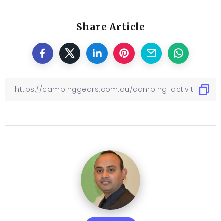
Share Article