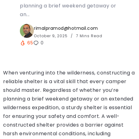
planning a brief weekend getaway or
an...
rimalpramod@hotmail.com
October 9, 2025
7 Mins Read
65
0
When venturing into the wilderness, constructing a
reliable shelter is a vital skill that every camper
should master. Regardless of whether you’re
planning a brief weekend getaway or an extended
wilderness expedition, a sturdy shelter is essential
for ensuring your safety and comfort. A well-
constructed shelter provides a barrier against
harsh environmental conditions, including