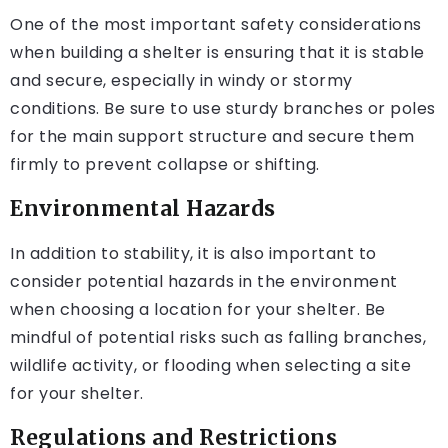
One of the most important safety considerations
when building a shelter is ensuring that it is stable
and secure, especially in windy or stormy
conditions. Be sure to use sturdy branches or poles
for the main support structure and secure them
firmly to prevent collapse or shifting.
Environmental Hazards
In addition to stability, it is also important to
consider potential hazards in the environment
when choosing a location for your shelter. Be
mindful of potential risks such as falling branches,
wildlife activity, or flooding when selecting a site
for your shelter.
Regulations and Restrictions