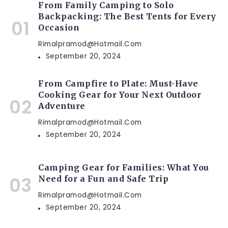
From Family Camping to Solo
Backpacking: The Best Tents for Every
Occasion
Rimalpramod@hotmail.com
September 20, 2024
From Campfire to Plate: Must-Have
Cooking Gear for Your Next Outdoor
Adventure
Rimalpramod@hotmail.com
September 20, 2024
Camping Gear for Families: What You
Need for a Fun and Safe Trip
Rimalpramod@hotmail.com
September 20, 2024