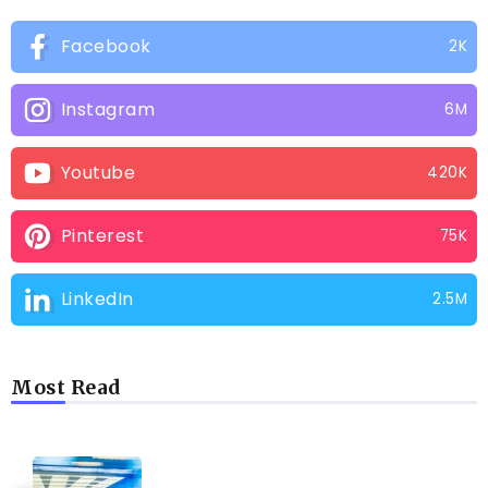
Facebook
2K
Instagram
6M
Youtube
420K
Pinterest
75K
LinkedIn
2.5M
Most Read
CAMPING PRODUCT AND ACCESSORIES