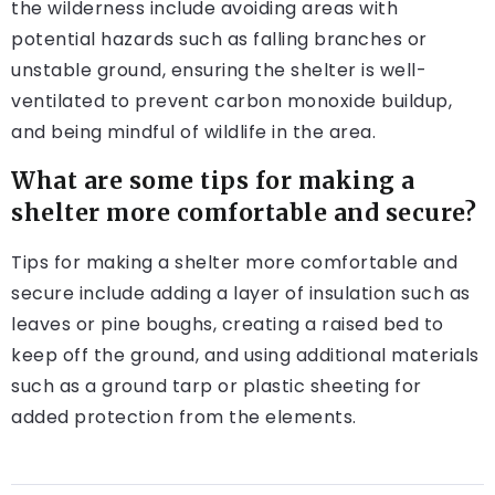
the wilderness include avoiding areas with
potential hazards such as falling branches or
unstable ground, ensuring the shelter is well-
ventilated to prevent carbon monoxide buildup,
and being mindful of wildlife in the area.
What are some tips for making a
shelter more comfortable and secure?
Tips for making a shelter more comfortable and
secure include adding a layer of insulation such as
leaves or pine boughs, creating a raised bed to
keep off the ground, and using additional materials
such as a ground tarp or plastic sheeting for
added protection from the elements.