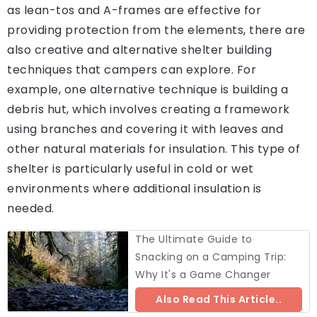
as lean-tos and A-frames are effective for
providing protection from the elements, there are
also creative and alternative shelter building
techniques that campers can explore. For
example, one alternative technique is building a
debris hut, which involves creating a framework
using branches and covering it with leaves and
other natural materials for insulation. This type of
shelter is particularly useful in cold or wet
environments where additional insulation is
needed.
The Ultimate Guide to
Snacking on a Camping Trip:
Why It's a Game Changer
Also Read This Article..