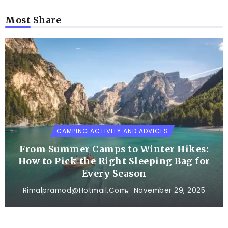
Most Share
CAMPING ACTIVITY AND ADVICES
From Summer Camps to Winter Hikes:
How to Pick the Right Sleeping Bag for
Every Season
Rimalpramod@hotmail.com
November 29, 2025