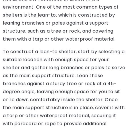
environment. One of the most common types of
shelters is the lean-to, which is constructed by
leaning branches or poles against a support
structure, such as a tree or rock, and covering
them with a tarp or other waterproof material.
To construct a lean-to shelter, start by selecting a
suitable location with enough space for your
shelter and gather long branches or poles to serve
as the main support structure. Lean these
branches against a sturdy tree or rock at a 45-
degree angle, leaving enough space for you to sit
or lie down comfortably inside the shelter. Once
the main support structure is in place, cover it with
a tarp or other waterproof material, securing it
with paracord or rope to provide additional