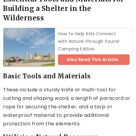
Building a Shelter in the
Wilderness
How to Help Kids Connect
with Nature through Sound:
Camping Edition
Also Read This Article..
Basic Tools and Materials
These include a sturdy knife or multi-tool for
cutting and shaping wood, a length of paracord or
rope for securing the shelter, and a tarp or
waterproof material to provide additional
protection from the elements.