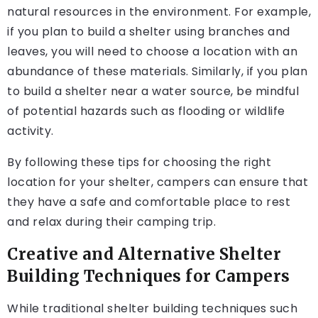
natural resources in the environment. For example,
if you plan to build a shelter using branches and
leaves, you will need to choose a location with an
abundance of these materials. Similarly, if you plan
to build a shelter near a water source, be mindful
of potential hazards such as flooding or wildlife
activity.
By following these tips for choosing the right
location for your shelter, campers can ensure that
they have a safe and comfortable place to rest
and relax during their camping trip.
Creative and Alternative Shelter
Building Techniques for Campers
While traditional shelter building techniques such