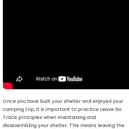
Once you have built your shelter and enjoyed your
camping trip, it is important to practice Leave No
Trace principles when maintaining and
disassembling your shelter. This means leaving the