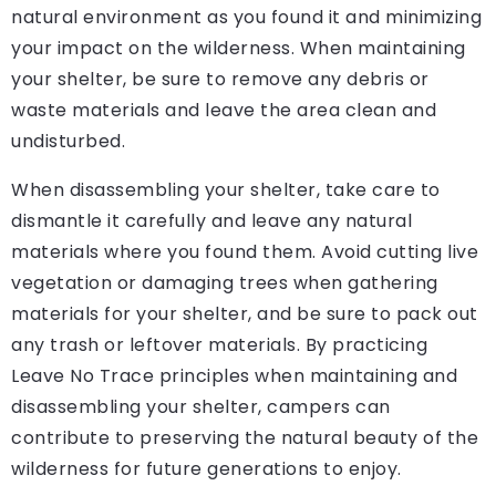
natural environment as you found it and minimizing
your impact on the wilderness. When maintaining
your shelter, be sure to remove any debris or
waste materials and leave the area clean and
undisturbed.
When disassembling your shelter, take care to
dismantle it carefully and leave any natural
materials where you found them. Avoid cutting live
vegetation or damaging trees when gathering
materials for your shelter, and be sure to pack out
any trash or leftover materials. By practicing
Leave No Trace principles when maintaining and
disassembling your shelter, campers can
contribute to preserving the natural beauty of the
wilderness for future generations to enjoy.