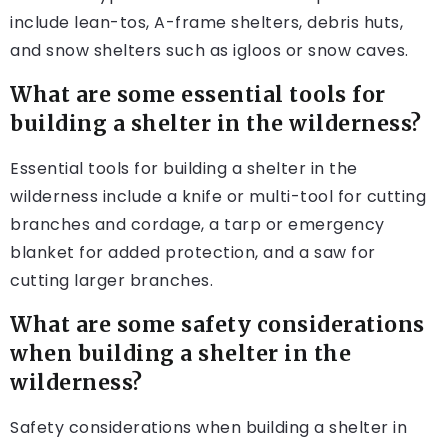
include lean-tos, A-frame shelters, debris huts,
and snow shelters such as igloos or snow caves.
What are some essential tools for
building a shelter in the wilderness?
Essential tools for building a shelter in the
wilderness include a knife or multi-tool for cutting
branches and cordage, a tarp or emergency
blanket for added protection, and a saw for
cutting larger branches.
What are some safety considerations
when building a shelter in the
wilderness?
Safety considerations when building a shelter in