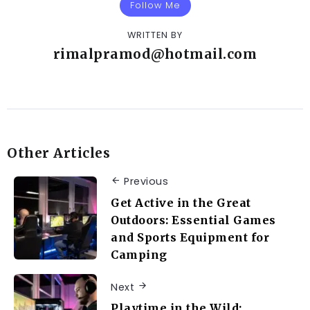
Follow Me
WRITTEN BY
rimalpramod@hotmail.com
Other Articles
Previous
Get Active in the Great
Outdoors: Essential Games
and Sports Equipment for
Camping
Next
Playtime in the Wild: