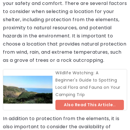
your safety and comfort. There are several factors
to consider when selecting a location for your
shelter, including protection from the elements,
proximity to natural resources, and potential
hazards in the environment. It is important to
choose a location that provides natural protection
from wind, rain, and extreme temperatures, such
as a grove of trees or a rock outcropping.
Wildlife Watching: A
Beginner's Guide to Spotting
Local Flora and Fauna on Your
Camping Trip
Also Read This Article..
In addition to protection from the elements, it is
also important to consider the availability of