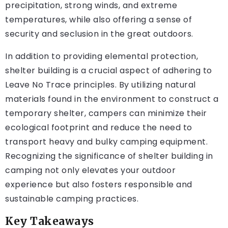
precipitation, strong winds, and extreme
temperatures, while also offering a sense of
security and seclusion in the great outdoors.
In addition to providing elemental protection,
shelter building is a crucial aspect of adhering to
Leave No Trace principles. By utilizing natural
materials found in the environment to construct a
temporary shelter, campers can minimize their
ecological footprint and reduce the need to
transport heavy and bulky camping equipment.
Recognizing the significance of shelter building in
camping not only elevates your outdoor
experience but also fosters responsible and
sustainable camping practices.
Key Takeaways