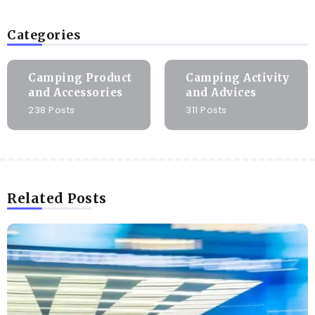
Categories
Camping Product
Camping Activity
and Accessories
and Advices
238 Posts
311 Posts
Related Posts