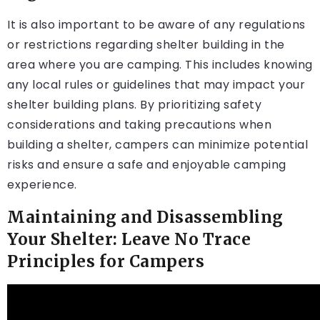
It is also important to be aware of any regulations
or restrictions regarding shelter building in the
area where you are camping. This includes knowing
any local rules or guidelines that may impact your
shelter building plans. By prioritizing safety
considerations and taking precautions when
building a shelter, campers can minimize potential
risks and ensure a safe and enjoyable camping
experience.
Maintaining and Disassembling
Your Shelter: Leave No Trace
Principles for Campers