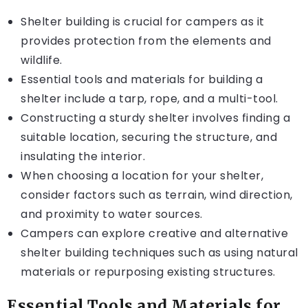
Shelter building is crucial for campers as it
provides protection from the elements and
wildlife.
Essential tools and materials for building a
shelter include a tarp, rope, and a multi-tool.
Constructing a sturdy shelter involves finding a
suitable location, securing the structure, and
insulating the interior.
When choosing a location for your shelter,
consider factors such as terrain, wind direction,
and proximity to water sources.
Campers can explore creative and alternative
shelter building techniques such as using natural
materials or repurposing existing structures.
Essential Tools and Materials for