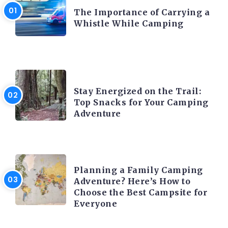
The Importance of Carrying a
Whistle While Camping
CAMPING ACTIVITY AND ADVICES
Stay Energized on the Trail:
Top Snacks for Your Camping
Adventure
CAMPING ACTIVITY AND ADVICES
Planning a Family Camping
Adventure? Here’s How to
Choose the Best Campsite for
Everyone