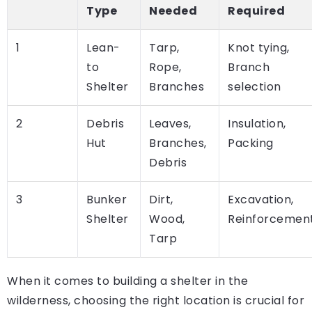
Type
Needed
Required
1
Lean-
Tarp,
Knot tying,
to
Rope,
Branch
Shelter
Branches
selection
2
Debris
Leaves,
Insulation,
Hut
Branches,
Packing
Debris
3
Bunker
Dirt,
Excavation,
Shelter
Wood,
Reinforcemen
Tarp
When it comes to building a shelter in the
wilderness, choosing the right location is crucial for