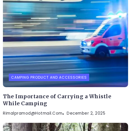
CAMPING PRODUCT AND ACCESSORIES
The Importance of Carrying a Whistle
While Camping
Rimalpramod@hotmail.com
December 2, 2025