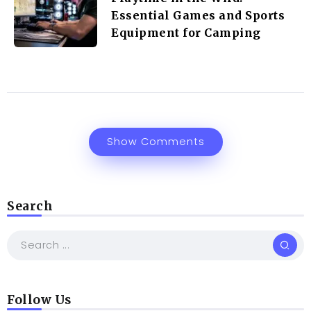
Essential Games and Sports
Equipment for Camping
Show Comments
Search
Follow Us