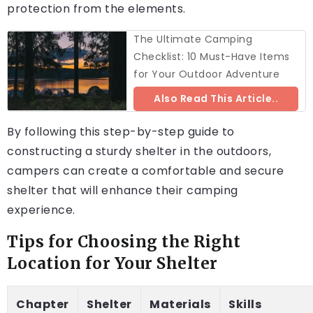
protection from the elements.
The Ultimate Camping
Checklist: 10 Must-Have Items
for Your Outdoor Adventure
Also Read This Article..
By following this step-by-step guide to
constructing a sturdy shelter in the outdoors,
campers can create a comfortable and secure
shelter that will enhance their camping
experience.
Tips for Choosing the Right
Location for Your Shelter
Chapter
Shelter
Materials
Skills