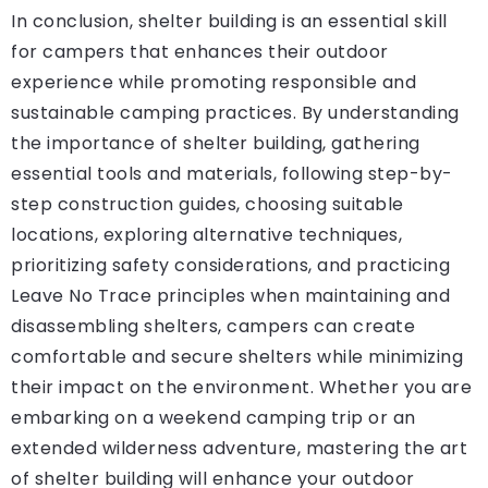
In conclusion, shelter building is an essential skill
for campers that enhances their outdoor
experience while promoting responsible and
sustainable camping practices. By understanding
the importance of shelter building, gathering
essential tools and materials, following step-by-
step construction guides, choosing suitable
locations, exploring alternative techniques,
prioritizing safety considerations, and practicing
Leave No Trace principles when maintaining and
disassembling shelters, campers can create
comfortable and secure shelters while minimizing
their impact on the environment. Whether you are
embarking on a weekend camping trip or an
extended wilderness adventure, mastering the art
of shelter building will enhance your outdoor