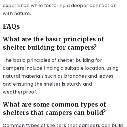
experience while fostering a deeper connection
with nature.
FAQs
What are the basic principles of
shelter building for campers?
The basic principles of shelter building for
campers include finding a suitable location, using
natural materials such as branches and leaves,
and ensuring the shelter is sturdy and
weatherproof.
What are some common types of
shelters that campers can build?
Common types of shelters that campers can build