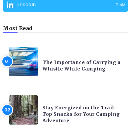
LinkedIn
2.5M
Most Read
CAMPING PRODUCT AND ACCESSORIES
The Importance of Carrying a
Whistle While Camping
CAMPING ACTIVITY AND ADVICES
Stay Energized on the Trail:
Top Snacks for Your Camping
Adventure