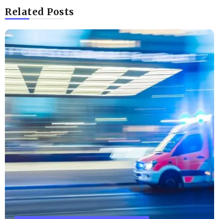
Related Posts