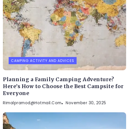
CAMPING ACTIVITY AND ADVICES
Planning a Family Camping Adventure?
Here’s How to Choose the Best Campsite for
Everyone
Rimalpramod@hotmail.com
November 30, 2025