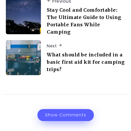
Previous
Stay Cool and Comfortable:
The Ultimate Guide to Using
Portable Fans While
Camping
Next
What should be included in a
basic first aid kit for camping
trips?
Show Comments