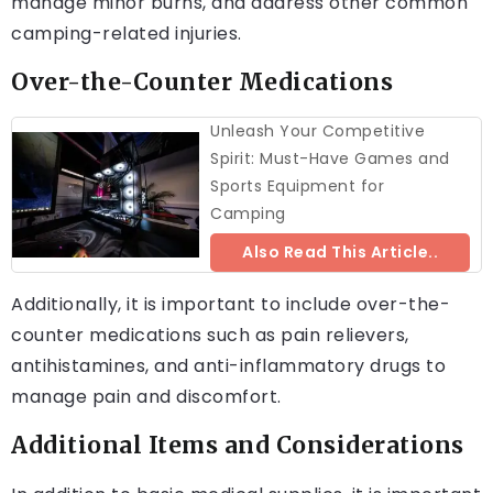
manage minor burns, and address other common
camping-related injuries.
Over-the-Counter Medications
Unleash Your Competitive
Spirit: Must-Have Games and
Sports Equipment for
Camping
Also Read This Article..
Additionally, it is important to include over-the-
counter medications such as pain relievers,
antihistamines, and anti-inflammatory drugs to
manage pain and discomfort.
Additional Items and Considerations