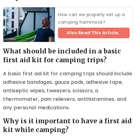
How can we properly set up a
camping hammock?
Also Read This Article..
What should be included in a basic
first aid kit for camping trips?
A basic first aid kit for camping trips should include
adhesive bandages, gauze pads, adhesive tape,
antiseptic wipes, tweezers, scissors, a
thermometer, pain relievers, antihistamines, and
any personal medications.
Why is it important to have a first aid
kit while camping?