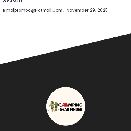
Season
Rimalpramod@hotmail.com
November 29, 2025