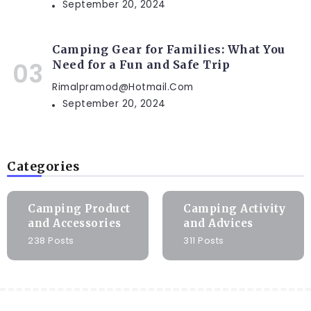
September 20, 2024
Camping Gear for Families: What You
Need for a Fun and Safe Trip
Rimalpramod@hotmail.com
September 20, 2024
Categories
Camping Product
Camping Activity
and Accessories
and Advices
238 Posts
311 Posts