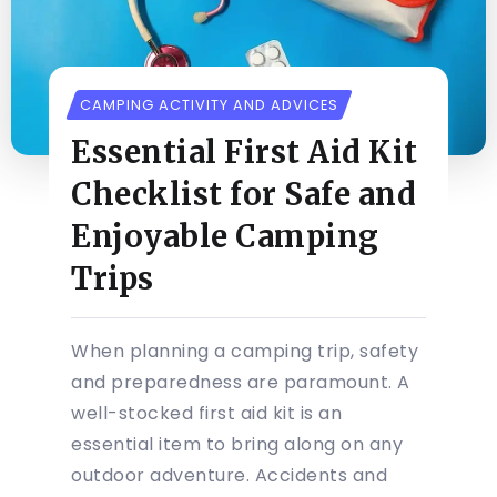
CAMPING ACTIVITY AND ADVICES
Essential First Aid Kit
Checklist for Safe and
Enjoyable Camping
Trips
When planning a camping trip, safety
and preparedness are paramount. A
well-stocked first aid kit is an
essential item to bring along on any
outdoor adventure. Accidents and