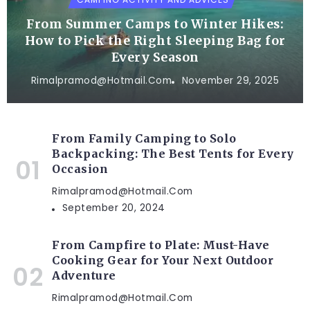
From Summer Camps to Winter Hikes:
How to Pick the Right Sleeping Bag for
Every Season
Rimalpramod@hotmail.com
November 29, 2025
From Family Camping to Solo
Backpacking: The Best Tents for Every
Occasion
Rimalpramod@hotmail.com
September 20, 2024
From Campfire to Plate: Must-Have
Cooking Gear for Your Next Outdoor
Adventure
Rimalpramod@hotmail.com