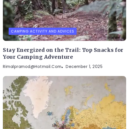
CAMPING ACTIVITY AND ADVICES
Stay Energized on the Trail: Top Snacks for
Your Camping Adventure
Rimalpramod@hotmail.com
December 1, 2025