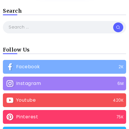
Search
Follow Us
Facebook
2K
Instagram
6M
Youtube
420K
Pinterest
75K