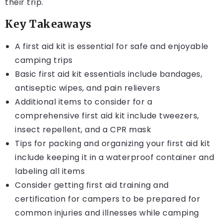
their trip.
Key Takeaways
A first aid kit is essential for safe and enjoyable
camping trips
Basic first aid kit essentials include bandages,
antiseptic wipes, and pain relievers
Additional items to consider for a
comprehensive first aid kit include tweezers,
insect repellent, and a CPR mask
Tips for packing and organizing your first aid kit
include keeping it in a waterproof container and
labeling all items
Consider getting first aid training and
certification for campers to be prepared for
common injuries and illnesses while camping