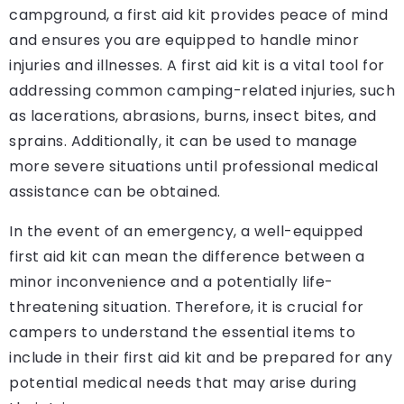
campground, a first aid kit provides peace of mind
and ensures you are equipped to handle minor
injuries and illnesses. A first aid kit is a vital tool for
addressing common camping-related injuries, such
as lacerations, abrasions, burns, insect bites, and
sprains. Additionally, it can be used to manage
more severe situations until professional medical
assistance can be obtained.
In the event of an emergency, a well-equipped
first aid kit can mean the difference between a
minor inconvenience and a potentially life-
threatening situation. Therefore, it is crucial for
campers to understand the essential items to
include in their first aid kit and be prepared for any
potential medical needs that may arise during