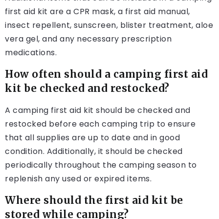
first aid kit are a CPR mask, a first aid manual,
insect repellent, sunscreen, blister treatment, aloe
vera gel, and any necessary prescription
medications.
How often should a camping first aid
kit be checked and restocked?
A camping first aid kit should be checked and
restocked before each camping trip to ensure
that all supplies are up to date and in good
condition. Additionally, it should be checked
periodically throughout the camping season to
replenish any used or expired items.
Where should the first aid kit be
stored while camping?