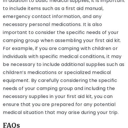
In addition to basic medical supplies, it is important
to include items such as a first aid manual,
emergency contact information, and any
necessary personal medications. It is also
important to consider the specific needs of your
camping group when assembling your first aid kit.
For example, if you are camping with children or
individuals with specific medical conditions, it may
be necessary to include additional supplies such as
children’s medications or specialized medical
equipment. By carefully considering the specific
needs of your camping group and including the
necessary supplies in your first aid kit, you can
ensure that you are prepared for any potential
medical situation that may arise during your trip.
FAQs