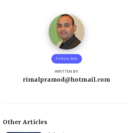
Follow Me
WRITTEN BY
rimalpramod@hotmail.com
Other Articles