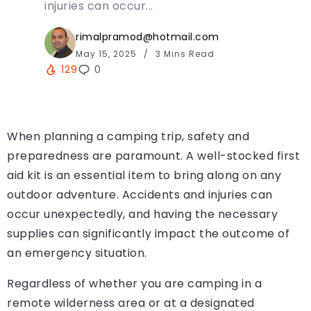
injuries can occur...
rimalpramod@hotmail.com
May 15, 2025
3 Mins Read
129
0
When planning a camping trip, safety and
preparedness are paramount. A well-stocked first
aid kit is an essential item to bring along on any
outdoor adventure. Accidents and injuries can
occur unexpectedly, and having the necessary
supplies can significantly impact the outcome of
an emergency situation.
Regardless of whether you are camping in a
remote wilderness area or at a designated