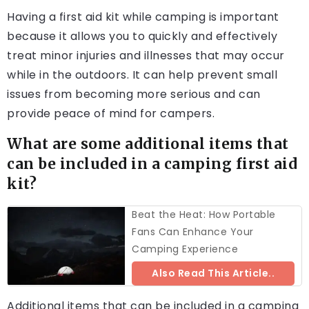
Having a first aid kit while camping is important
because it allows you to quickly and effectively
treat minor injuries and illnesses that may occur
while in the outdoors. It can help prevent small
issues from becoming more serious and can
provide peace of mind for campers.
What are some additional items that
can be included in a camping first aid
kit?
Beat the Heat: How Portable
Fans Can Enhance Your
Camping Experience
Also Read This Article..
Additional items that can be included in a camping