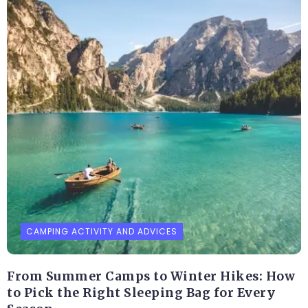
CAMPING ACTIVITY AND ADVICES
From Summer Camps to Winter Hikes: How
to Pick the Right Sleeping Bag for Every