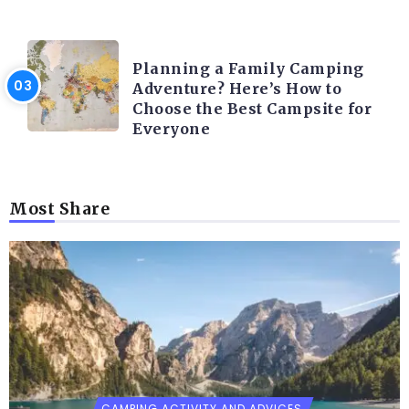
CAMPING ACTIVITY AND ADVICES
Planning a Family Camping
Adventure? Here’s How to
Choose the Best Campsite for
Everyone
Most Share
CAMPING ACTIVITY AND ADVICES