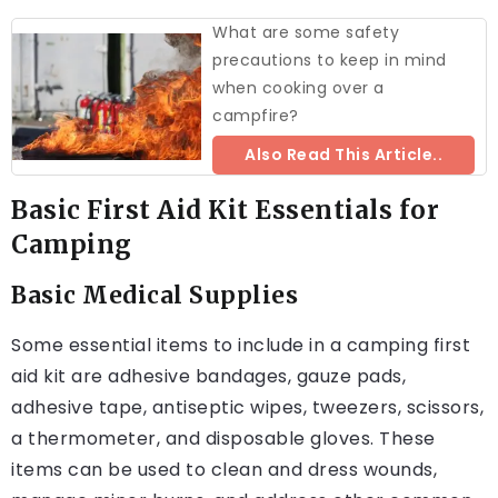
What are some safety
precautions to keep in mind
when cooking over a
campfire?
Also Read This Article..
Basic First Aid Kit Essentials for
Camping
Basic Medical Supplies
Some essential items to include in a camping first
aid kit are adhesive bandages, gauze pads,
adhesive tape, antiseptic wipes, tweezers, scissors,
a thermometer, and disposable gloves. These
items can be used to clean and dress wounds,