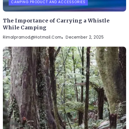
CAMPING PRODUCT AND ACCESSORIES
The Importance of Carrying a Whistle
While Camping
Rimalpramod@hotmail.com
December 2, 2025