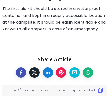
The first aid kit should be stored in a waterproof
container and kept in a readily accessible location
at the campsite. It should be easily identifiable and
known to all campers in case of an emergency.
Share Article