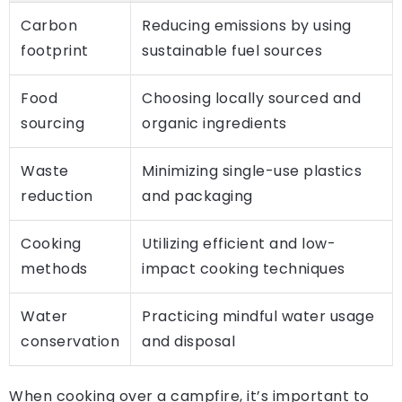
Carbon
Reducing emissions by using
footprint
sustainable fuel sources
Food
Choosing locally sourced and
sourcing
organic ingredients
Waste
Minimizing single-use plastics
reduction
and packaging
Cooking
Utilizing efficient and low-
methods
impact cooking techniques
Water
Practicing mindful water usage
conservation
and disposal
When cooking over a campfire, it’s important to