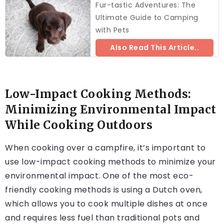
Fur-tastic Adventures: The
Ultimate Guide to Camping
with Pets
Also Read This Article..
Low-Impact Cooking Methods:
Minimizing Environmental Impact
While Cooking Outdoors
When cooking over a campfire, it’s important to
use low-impact cooking methods to minimize your
environmental impact. One of the most eco-
friendly cooking methods is using a Dutch oven,
which allows you to cook multiple dishes at once
and requires less fuel than traditional pots and