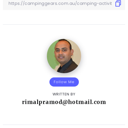
Follow Me
WRITTEN BY
rimalpramod@hotmail.com