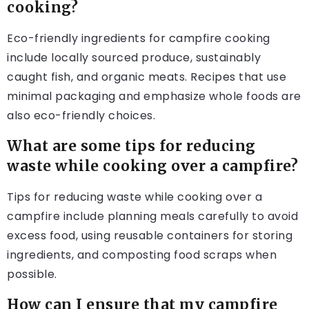
cooking?
Eco-friendly ingredients for campfire cooking
include locally sourced produce, sustainably
caught fish, and organic meats. Recipes that use
minimal packaging and emphasize whole foods are
also eco-friendly choices.
What are some tips for reducing
waste while cooking over a campfire?
Tips for reducing waste while cooking over a
campfire include planning meals carefully to avoid
excess food, using reusable containers for storing
ingredients, and composting food scraps when
possible.
How can I ensure that my campfire