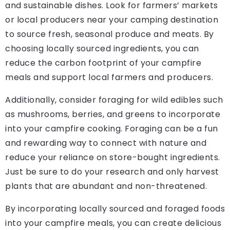
and sustainable dishes. Look for farmers’ markets
or local producers near your camping destination
to source fresh, seasonal produce and meats. By
choosing locally sourced ingredients, you can
reduce the carbon footprint of your campfire
meals and support local farmers and producers.
Additionally, consider foraging for wild edibles such
as mushrooms, berries, and greens to incorporate
into your campfire cooking. Foraging can be a fun
and rewarding way to connect with nature and
reduce your reliance on store-bought ingredients.
Just be sure to do your research and only harvest
plants that are abundant and non-threatened.
By incorporating locally sourced and foraged foods
into your campfire meals, you can create delicious