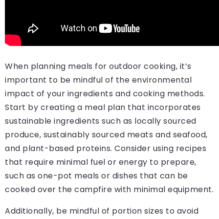
When planning meals for outdoor cooking, it’s
important to be mindful of the environmental
impact of your ingredients and cooking methods.
Start by creating a meal plan that incorporates
sustainable ingredients such as locally sourced
produce, sustainably sourced meats and seafood,
and plant-based proteins. Consider using recipes
that require minimal fuel or energy to prepare,
such as one-pot meals or dishes that can be
cooked over the campfire with minimal equipment.
Additionally, be mindful of portion sizes to avoid