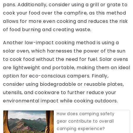
pans. Additionally, consider using a grill or grate to
cook your food over the campfire, as this method
allows for more even cooking and reduces the risk
of food burning and creating waste.
Another low-impact cooking method is using a
solar oven, which harnesses the power of the sun
to cook food without the need for fuel. Solar ovens
are lightweight and portable, making them an ideal
option for eco-conscious campers. Finally,
consider using biodegradable or reusable plates,
utensils, and cookware to further reduce your
environmental impact while cooking outdoors.
How does camping safety
gear contribute to overall
camping experience?