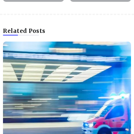
Related Posts