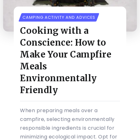
CAMPING ACTIVITY AND ADVICES
Cooking with a
Conscience: How to
Make Your Campfire
Meals
Environmentally
Friendly
When preparing meals over a
campfire, selecting environmentally
responsible ingredients is crucial for
minimizing ecological impact. Opt for