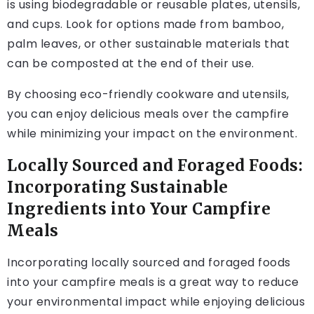
is using biodegradable or reusable plates, utensils,
and cups. Look for options made from bamboo,
palm leaves, or other sustainable materials that
can be composted at the end of their use.
By choosing eco-friendly cookware and utensils,
you can enjoy delicious meals over the campfire
while minimizing your impact on the environment.
Locally Sourced and Foraged Foods:
Incorporating Sustainable
Ingredients into Your Campfire
Meals
Incorporating locally sourced and foraged foods
into your campfire meals is a great way to reduce
your environmental impact while enjoying delicious