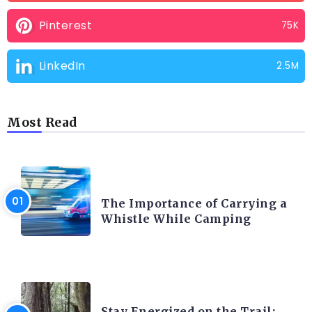
Pinterest
75K
LinkedIn
2.5M
Most Read
CAMPING PRODUCT AND ACCESSORIES
The Importance of Carrying a
Whistle While Camping
CAMPING ACTIVITY AND ADVICES
Stay Energized on the Trail: