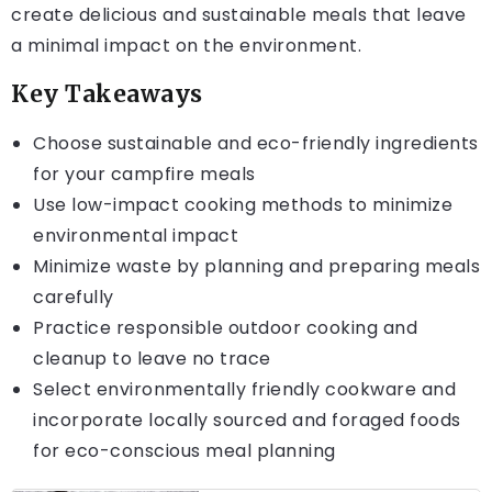
create delicious and sustainable meals that leave
a minimal impact on the environment.
Key Takeaways
Choose sustainable and eco-friendly ingredients
for your campfire meals
Use low-impact cooking methods to minimize
environmental impact
Minimize waste by planning and preparing meals
carefully
Practice responsible outdoor cooking and
cleanup to leave no trace
Select environmentally friendly cookware and
incorporate locally sourced and foraged foods
for eco-conscious meal planning