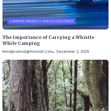
CAMPING PRODUCT AND ACCESSORIES
The Importance of Carrying a Whistle
While Camping
Rimalpramod@hotmail.com
December 2, 2025