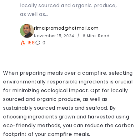
locally sourced and organic produce,
as well as...
rimalpramod@hotmail.com
November 15, 2024
6 Mins Read
158
0
When preparing meals over a campfire, selecting
environmentally responsible ingredients is crucial
for minimizing ecological impact. Opt for locally
sourced and organic produce, as well as
sustainably sourced meats and seafood. By
choosing ingredients grown and harvested using
eco-friendly methods, you can reduce the carbon
footprint of your campfire meals.