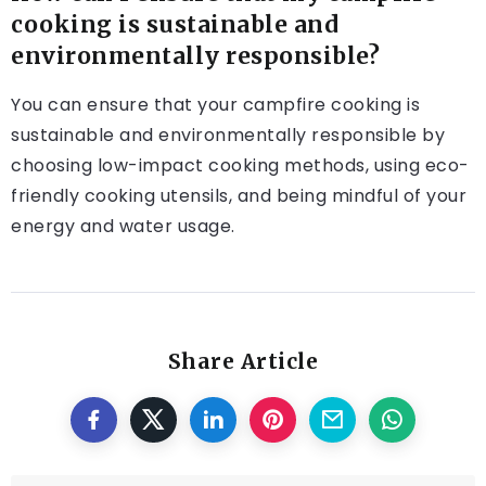
cooking is sustainable and
environmentally responsible?
You can ensure that your campfire cooking is
sustainable and environmentally responsible by
choosing low-impact cooking methods, using eco-
friendly cooking utensils, and being mindful of your
energy and water usage.
Share Article