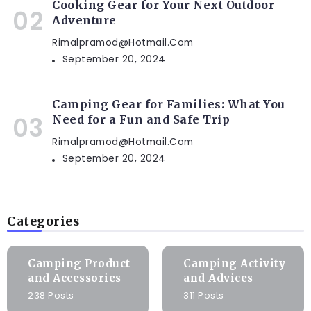
Cooking Gear for Your Next Outdoor
Adventure
Rimalpramod@hotmail.com
September 20, 2024
Camping Gear for Families: What You
Need for a Fun and Safe Trip
Rimalpramod@hotmail.com
September 20, 2024
Categories
Camping Product
Camping Activity
and Accessories
and Advices
238 Posts
311 Posts