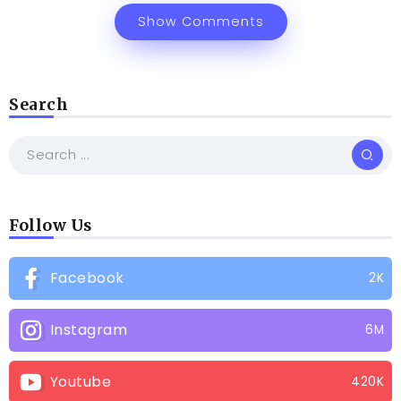
Show Comments
Search
Follow Us
Facebook
2K
Instagram
6M
Youtube
420K