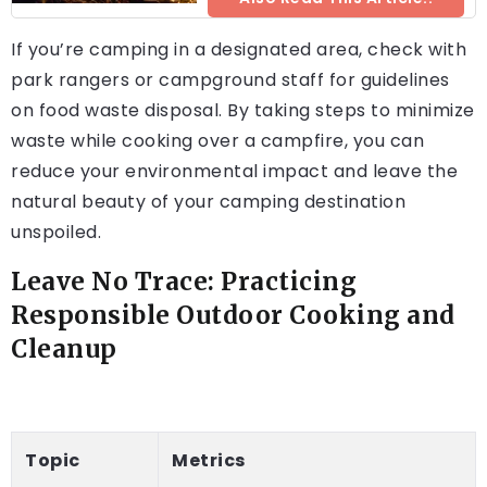
If you’re camping in a designated area, check with
park rangers or campground staff for guidelines
on food waste disposal. By taking steps to minimize
waste while cooking over a campfire, you can
reduce your environmental impact and leave the
natural beauty of your camping destination
unspoiled.
Leave No Trace: Practicing
Responsible Outdoor Cooking and
Cleanup
Topic
Metrics