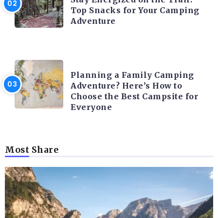
Top Snacks for Your Camping
Adventure
CAMPING ACTIVITY AND ADVICES
Planning a Family Camping
Adventure? Here’s How to
Choose the Best Campsite for
Everyone
Most Share