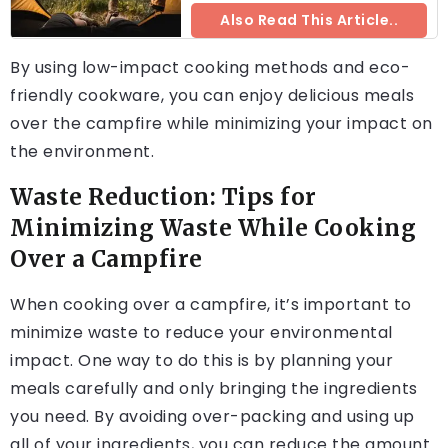
Also Read This Article..
By using low-impact cooking methods and eco-
friendly cookware, you can enjoy delicious meals
over the campfire while minimizing your impact on
the environment.
Waste Reduction: Tips for
Minimizing Waste While Cooking
Over a Campfire
When cooking over a campfire, it’s important to
minimize waste to reduce your environmental
impact. One way to do this is by planning your
meals carefully and only bringing the ingredients
you need. By avoiding over-packing and using up
all of your ingredients, you can reduce the amount