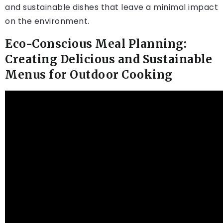
and sustainable dishes that leave a minimal impact
on the environment.
Eco-Conscious Meal Planning:
Creating Delicious and Sustainable
Menus for Outdoor Cooking