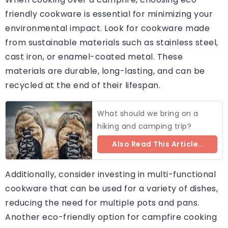
friendly cookware is essential for minimizing your
environmental impact. Look for cookware made
from sustainable materials such as stainless steel,
cast iron, or enamel-coated metal. These
materials are durable, long-lasting, and can be
recycled at the end of their lifespan.
What should we bring on a
hiking and camping trip?
Also Read This Article..
Additionally, consider investing in multi-functional
cookware that can be used for a variety of dishes,
reducing the need for multiple pots and pans.
Another eco-friendly option for campfire cooking