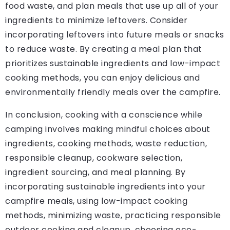
food waste, and plan meals that use up all of your
ingredients to minimize leftovers. Consider
incorporating leftovers into future meals or snacks
to reduce waste. By creating a meal plan that
prioritizes sustainable ingredients and low-impact
cooking methods, you can enjoy delicious and
environmentally friendly meals over the campfire.
In conclusion, cooking with a conscience while
camping involves making mindful choices about
ingredients, cooking methods, waste reduction,
responsible cleanup, cookware selection,
ingredient sourcing, and meal planning. By
incorporating sustainable ingredients into your
campfire meals, using low-impact cooking
methods, minimizing waste, practicing responsible
outdoor cooking and cleanup, choosing eco-