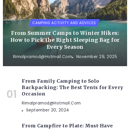
CAMPING ACTIVITY AND ADVICES
From Summer Camps to Winter Hikes:
How to Pick the Right Sleeping Bag for
Every Season
Rimalpramod@hotmail.com
November 29, 2025
From Family Camping to Solo
Backpacking: The Best Tents for Every
Occasion
Rimalpramod@hotmail.com
September 20, 2024
From Campfire to Plate: Must-Have