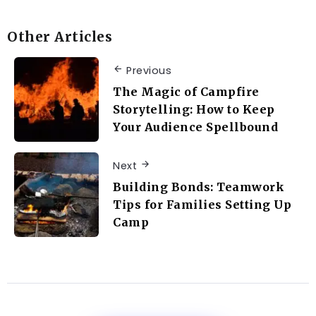
Other Articles
Previous
The Magic of Campfire
Storytelling: How to Keep
Your Audience Spellbound
Next
Building Bonds: Teamwork
Tips for Families Setting Up
Camp