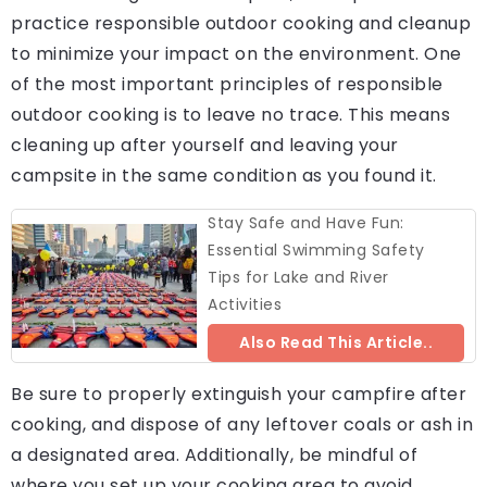
practice responsible outdoor cooking and cleanup
to minimize your impact on the environment. One
of the most important principles of responsible
outdoor cooking is to leave no trace. This means
cleaning up after yourself and leaving your
campsite in the same condition as you found it.
Stay Safe and Have Fun:
Essential Swimming Safety
Tips for Lake and River
Activities
Also Read This Article..
Be sure to properly extinguish your campfire after
cooking, and dispose of any leftover coals or ash in
a designated area. Additionally, be mindful of
where you set up your cooking area to avoid