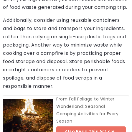
of food waste generated during your camping trip.
Additionally, consider using reusable containers
and bags to store and transport your ingredients,
rather than relying on single-use plastic bags and
packaging. Another way to minimize waste while
cooking over a campfire is by practicing proper
food storage and disposal. Store perishable foods
in airtight containers or coolers to prevent
spoilage, and dispose of food scraps in a
responsible manner.
From Fall Foliage to Winter
Wonderland: Seasonal
Camping Activities for Every
Season
Also Read This Article..