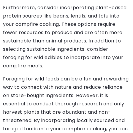
Furthermore, consider incorporating plant-based
protein sources like beans, lentils, and tofu into
your campfire cooking. These options require
fewer resources to produce and are often more
sustainable than animal products. In addition to
selecting sustainable ingredients, consider
foraging for wild edibles to incorporate into your
campfire meals.
Foraging for wild foods can be a fun and rewarding
way to connect with nature and reduce reliance
on store-bought ingredients. However, it is
essential to conduct thorough research and only
harvest plants that are abundant and non-
threatened. By incorporating locally sourced and
foraged foods into your campfire cooking, you can