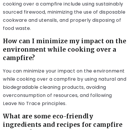
cooking over a campfire include using sustainably
sourced firewood, minimizing the use of disposable
cookware and utensils, and properly disposing of
food waste.
How can I minimize my impact on the
environment while cooking over a
campfire?
You can minimize your impact on the environment
while cooking over a campfire by using natural and
biodegradable cleaning products, avoiding
overconsumption of resources, and following
Leave No Trace principles.
What are some eco-friendly
ingredients and recipes for campfire