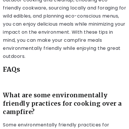
friendly cookware, sourcing locally and foraging for
wild edibles, and planning eco-conscious menus,
you can enjoy delicious meals while minimizing your
impact on the environment. With these tips in
mind, you can make your campfire meals
environmentally friendly while enjoying the great
outdoors.
FAQs
What are some environmentally
friendly practices for cooking over a
campfire?
Some environmentally friendly practices for