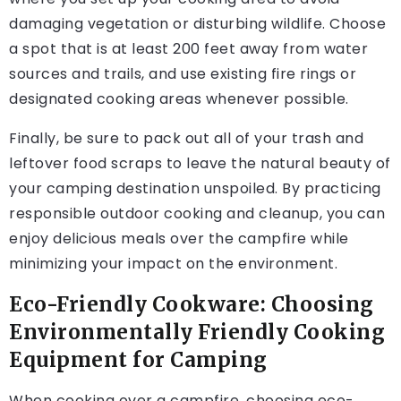
damaging vegetation or disturbing wildlife. Choose
a spot that is at least 200 feet away from water
sources and trails, and use existing fire rings or
designated cooking areas whenever possible.
Finally, be sure to pack out all of your trash and
leftover food scraps to leave the natural beauty of
your camping destination unspoiled. By practicing
responsible outdoor cooking and cleanup, you can
enjoy delicious meals over the campfire while
minimizing your impact on the environment.
Eco-Friendly Cookware: Choosing
Environmentally Friendly Cooking
Equipment for Camping
When cooking over a campfire, choosing eco-